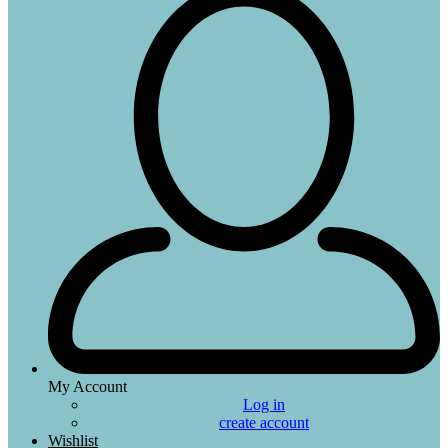
My Account
Log in
create account
Wishlist