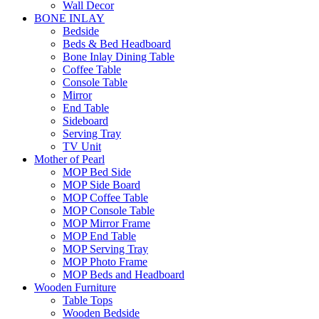
Wall Decor
BONE INLAY
Bedside
Beds & Bed Headboard
Bone Inlay Dining Table
Coffee Table
Console Table
Mirror
End Table
Sideboard
Serving Tray
TV Unit
Mother of Pearl
MOP Bed Side
MOP Side Board
MOP Coffee Table
MOP Console Table
MOP Mirror Frame
MOP End Table
MOP Serving Tray
MOP Photo Frame
MOP Beds and Headboard
Wooden Furniture
Table Tops
Wooden Bedside