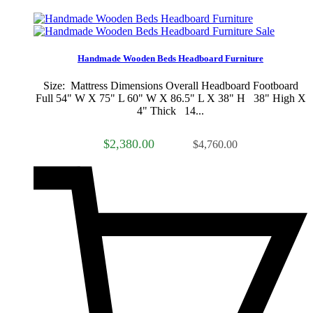
Sale
Handmade Wooden Beds Headboard Furniture
Size: Mattress Dimensions Overall Headboard Footboard
Full 54" W X 75" L 60" W X 86.5" L X 38" H 38" High X
4" Thick 14...
$2,380.00
$4,760.00