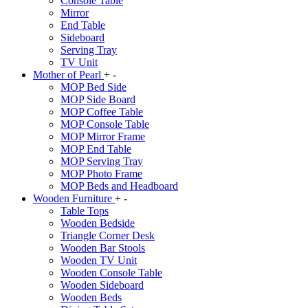
Console Table
Mirror
End Table
Sideboard
Serving Tray
TV Unit
Mother of Pearl
+
-
MOP Bed Side
MOP Side Board
MOP Coffee Table
MOP Console Table
MOP Mirror Frame
MOP End Table
MOP Serving Tray
MOP Photo Frame
MOP Beds and Headboard
Wooden Furniture
+
-
Table Tops
Wooden Bedside
Triangle Corner Desk
Wooden Bar Stools
Wooden TV Unit
Wooden Console Table
Wooden Sideboard
Wooden Beds