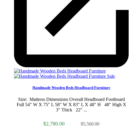
Sale
Handmade Wooden Beds Headboard Furniture
Size: Mattress Dimensions Overall Headboard Footboard
Full 54" W X 75" L 58" W X 83" L X 48" H 48" High X
3" Thick 22" ...
$2,780.00
$5,560.00