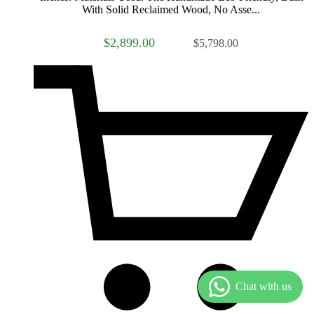
With Solid Reclaimed Wood, No Asse...
$2,899.00
$5,798.00