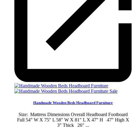
Sale
Handmade Wooden Beds Headboard Furniture
Size: Mattress Dimensions Overall Headboard Footboard
Full 54" W X 75" L 58" W X 81" L X 47" H 47" High X
3" Thick 26" ...