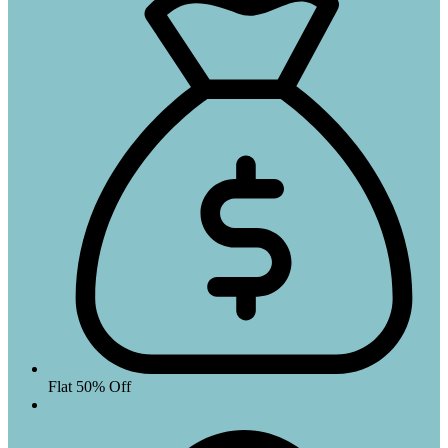
Flat 50% Off