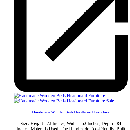
Sale
Handmade Wooden Beds Headboard Furniture
Size: Height - 73 Inches, Width - 62 Inches, Depth - 84
Inches. Materials Used: The Handmade Eco-Friendly, Built