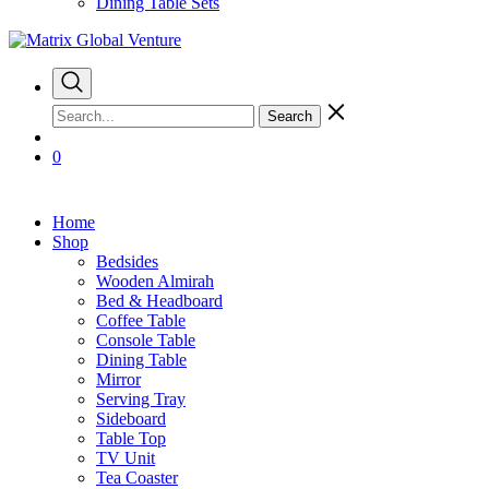
Dining Table Sets
Search
0
Home
Shop
Bedsides
Wooden Almirah
Bed & Headboard
Coffee Table
Console Table
Dining Table
Mirror
Serving Tray
Sideboard
Table Top
TV Unit
Tea Coaster