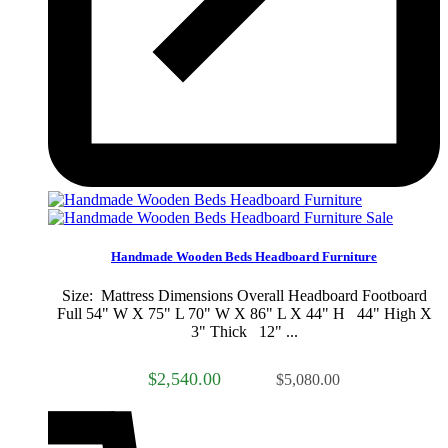
Sale
Handmade Wooden Beds Headboard Furniture
Size: Mattress Dimensions Overall Headboard Footboard
Full 54" W X 75" L 70" W X 86" L X 44" H 44" High X
3" Thick 12" ...
$2,540.00
$5,080.00