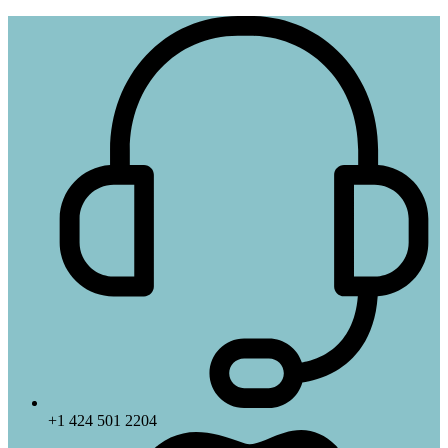
+1 424 501 2204