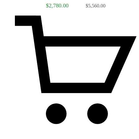
$2,780.00
$5,560.00