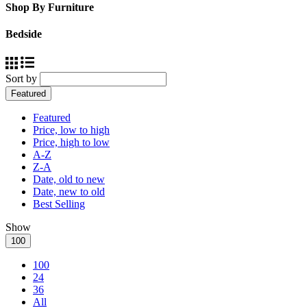
Shop By Furniture
Bedside
Sort by
Featured
Featured
Price, low to high
Price, high to low
A-Z
Z-A
Date, old to new
Date, new to old
Best Selling
Show
100
100
24
36
All