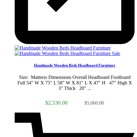
Sale
Handmade Wooden Beds Headboard Furniture
Size: Mattress Dimensions Overall Headboard Footboard
Full 54" W X 75" L 58" W X 81" L X 47" H 47" High X
3" Thick 20" ...
$2,530.00
$5,060.00