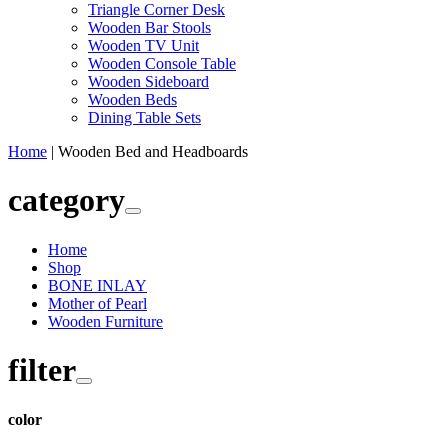
Triangle Corner Desk
Wooden Bar Stools
Wooden TV Unit
Wooden Console Table
Wooden Sideboard
Wooden Beds
Dining Table Sets
Home
|
Wooden Bed and Headboards
category
Home
Shop
BONE INLAY
Mother of Pearl
Wooden Furniture
filter
color