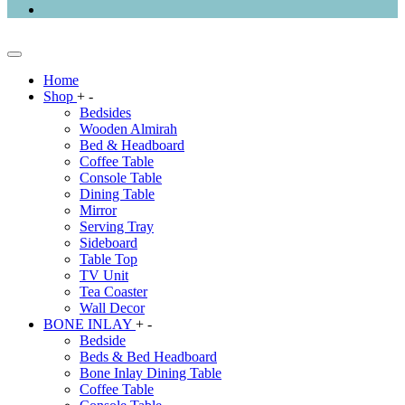
Home
Shop
+
-
Bedsides
Wooden Almirah
Bed & Headboard
Coffee Table
Console Table
Dining Table
Mirror
Serving Tray
Sideboard
Table Top
TV Unit
Tea Coaster
Wall Decor
BONE INLAY
+
-
Bedside
Beds & Bed Headboard
Bone Inlay Dining Table
Coffee Table