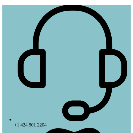
+1 424 501 2204