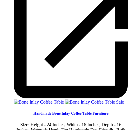
Sale
Handmade Bone Inlay Coffee Table Furniture
Size: Height - 24 Inches, Width - 16 Inches, Depth - 16
Inches. Materials Used: The Handmade Eco-Friendly, Built