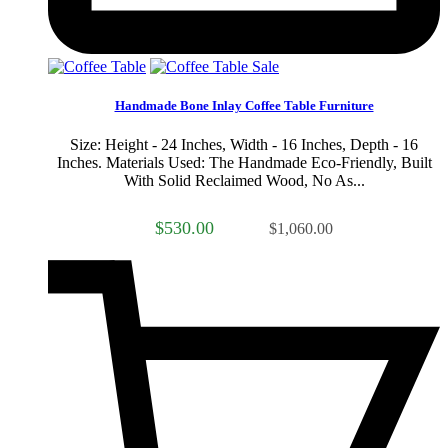
Sale
Handmade Bone Inlay Coffee Table Furniture
Size: Height - 24 Inches, Width - 16 Inches, Depth - 16
Inches. Materials Used: The Handmade Eco-Friendly, Built
With Solid Reclaimed Wood, No As...
$530.00
$1,060.00