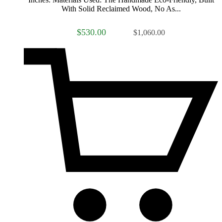
With Solid Reclaimed Wood, No As...
$530.00
$1,060.00