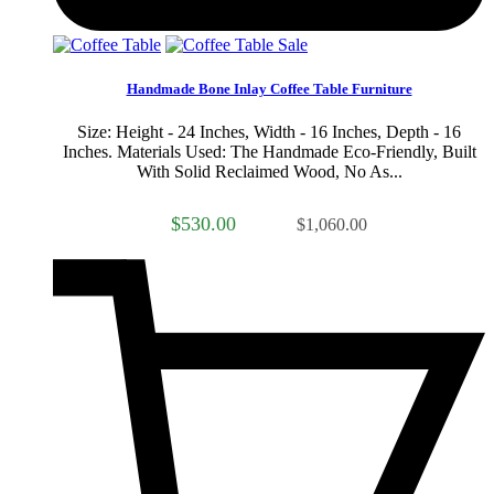
Sale
Handmade Bone Inlay Coffee Table Furniture
Size: Height - 24 Inches, Width - 16 Inches, Depth - 16
Inches. Materials Used: The Handmade Eco-Friendly, Built
With Solid Reclaimed Wood, No As...
$530.00
$1,060.00