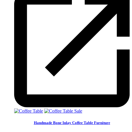
Sale
Handmade Bone Inlay Coffee Table Furniture