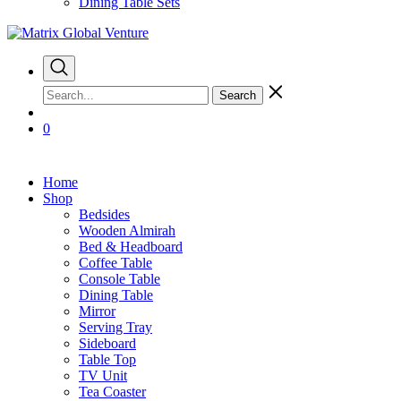
Dining Table Sets
Search
0
Home
Shop
Bedsides
Wooden Almirah
Bed & Headboard
Coffee Table
Console Table
Dining Table
Mirror
Serving Tray
Sideboard
Table Top
TV Unit
Tea Coaster