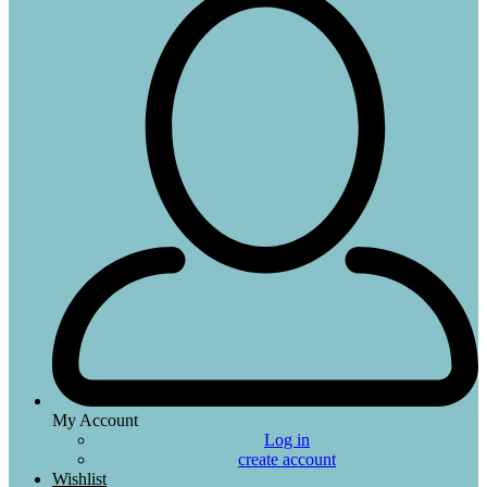
My Account
Log in
create account
Wishlist