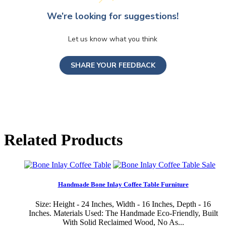
We’re looking for suggestions!
Let us know what you think
SHARE YOUR FEEDBACK
Related Products
Sale
Handmade Bone Inlay Coffee Table Furniture
Size: Height - 24 Inches, Width - 16 Inches, Depth - 16
Inches. Materials Used: The Handmade Eco-Friendly, Built
With Solid Reclaimed Wood, No As...