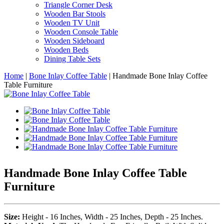
Triangle Corner Desk
Wooden Bar Stools
Wooden TV Unit
Wooden Console Table
Wooden Sideboard
Wooden Beds
Dining Table Sets
Home
|
Bone Inlay Coffee Table
|
Handmade Bone Inlay Coffee
Table Furniture
Handmade Bone Inlay Coffee Table
Furniture
Size:
Height - 16 Inches, Width - 25 Inches, Depth - 25 Inches.