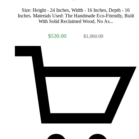
Size: Height - 24 Inches, Width - 16 Inches, Depth - 16
Inches. Materials Used: The Handmade Eco-Friendly, Built
With Solid Reclaimed Wood, No As...
$530.00
$1,060.00