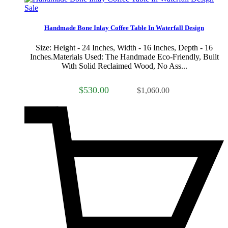
Sale
Handmade Bone Inlay Coffee Table In Waterfall Design
Size: Height - 24 Inches, Width - 16 Inches, Depth - 16
Inches.Materials Used: The Handmade Eco-Friendly, Built
With Solid Reclaimed Wood, No Ass...
$530.00
$1,060.00