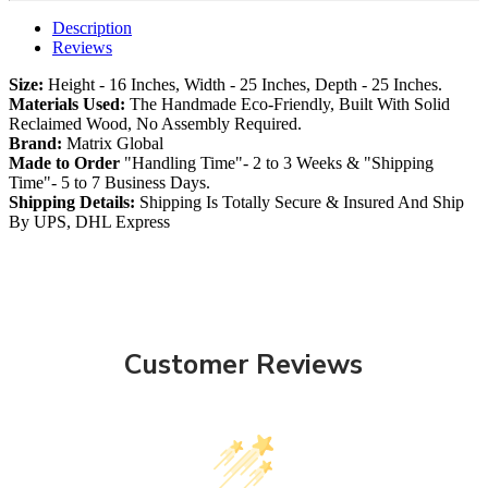
Description
Reviews
Size:
Height - 16 Inches, Width - 25 Inches, Depth - 25 Inches.
Materials Used:
The Handmade Eco-Friendly, Built With Solid
Reclaimed Wood, No Assembly Required.
Brand:
Matrix Global
Made to Order
"Handling Time"- 2 to 3 Weeks & "Shipping
Time"- 5 to 7 Business Days.
Shipping Details:
Shipping Is Totally Secure & Insured And Ship
By UPS, DHL Express
Customer Reviews