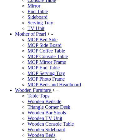
Console Table
Mirror
End Table
Sideboard
Serving Tray
TV Unit
Mother of Pearl
+
-
MOP Bed Side
MOP Side Board
MOP Coffee Table
MOP Console Table
MOP Mirror Frame
MOP End Table
MOP Serving Tray
MOP Photo Frame
MOP Beds and Headboard
Wooden Furniture
+
-
Table Tops
Wooden Bedside
Triangle Corner Desk
Wooden Bar Stools
Wooden TV Unit
Wooden Console Table
Wooden Sideboard
Wooden Beds