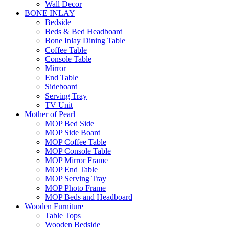
Wall Decor
BONE INLAY
Bedside
Beds & Bed Headboard
Bone Inlay Dining Table
Coffee Table
Console Table
Mirror
End Table
Sideboard
Serving Tray
TV Unit
Mother of Pearl
MOP Bed Side
MOP Side Board
MOP Coffee Table
MOP Console Table
MOP Mirror Frame
MOP End Table
MOP Serving Tray
MOP Photo Frame
MOP Beds and Headboard
Wooden Furniture
Table Tops
Wooden Bedside