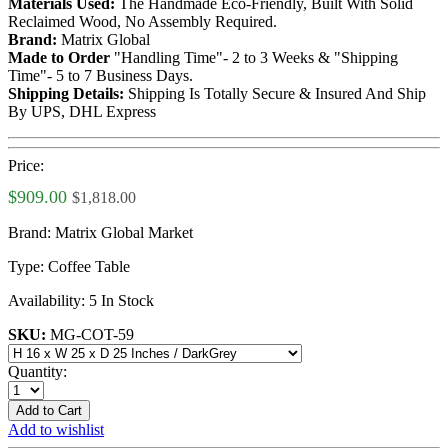
Materials Used:
The Handmade Eco-Friendly, Built With Solid
Reclaimed Wood, No Assembly Required.
Brand:
Matrix Global
Made to Order
"Handling Time"- 2 to 3 Weeks & "Shipping
Time"- 5 to 7 Business Days.
Shipping Details:
Shipping Is Totally Secure & Insured And Ship
By UPS, DHL Express
Price:
$909.00
$1,818.00
Brand:
Matrix Global Market
Type:
Coffee Table
Availability:
5 In Stock
SKU:
MG-COT-59
Quantity:
Add to Cart
Add to wishlist