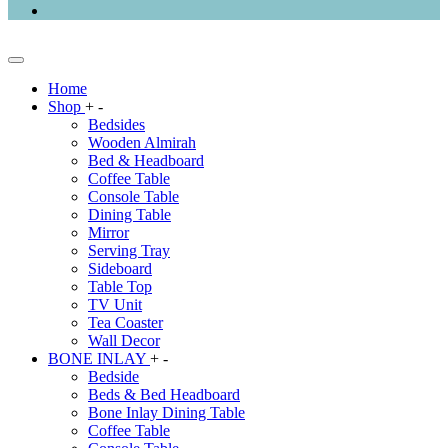
Home
Shop
+
-
Bedsides
Wooden Almirah
Bed & Headboard
Coffee Table
Console Table
Dining Table
Mirror
Serving Tray
Sideboard
Table Top
TV Unit
Tea Coaster
Wall Decor
BONE INLAY
+
-
Bedside
Beds & Bed Headboard
Bone Inlay Dining Table
Coffee Table