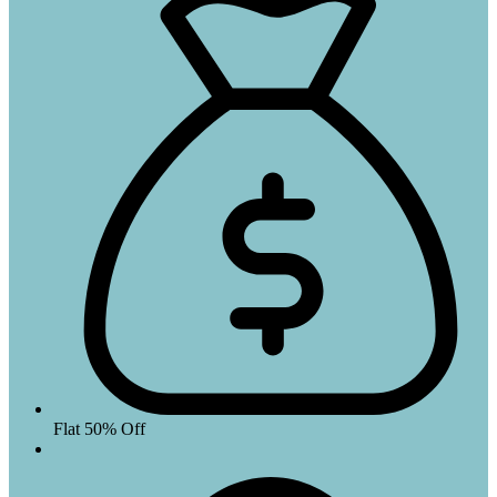
Flat 50% Off