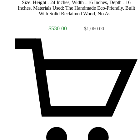
Size: Height - 24 Inches, Width - 16 Inches, Depth - 16
Inches. Materials Used: The Handmade Eco-Friendly, Built
With Solid Reclaimed Wood, No As...
$530.00
$1,060.00