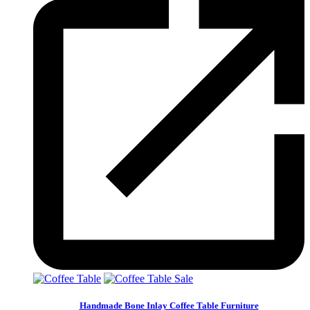
Sale
Handmade Bone Inlay Coffee Table Furniture