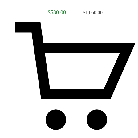
$530.00
$1,060.00