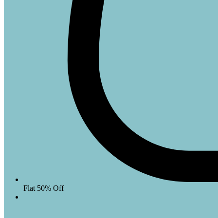
Flat 50% Off