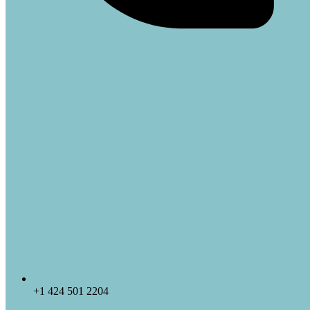
+1 424 501 2204