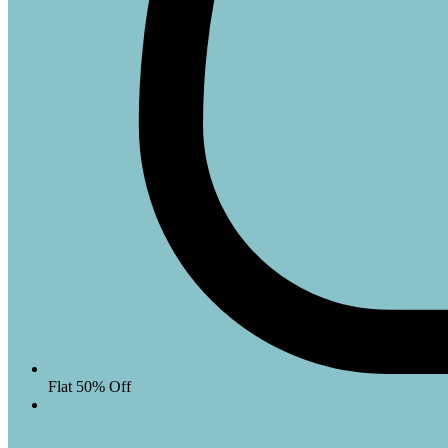
Flat 50% Off