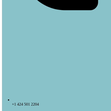
+1 424 501 2204