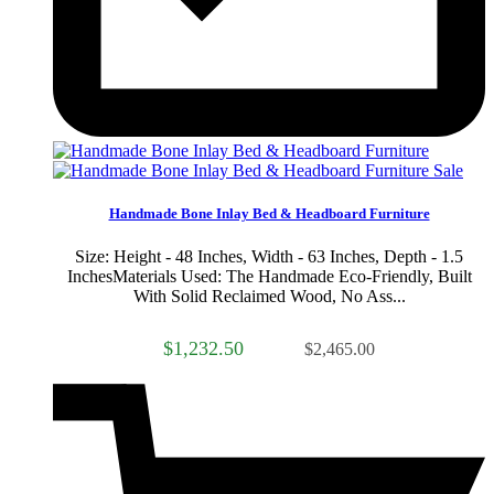
Sale
Handmade Bone Inlay Bed & Headboard Furniture
Size: Height - 48 Inches, Width - 63 Inches, Depth - 1.5
InchesMaterials Used: The Handmade Eco-Friendly, Built
With Solid Reclaimed Wood, No Ass...
$1,232.50
$2,465.00