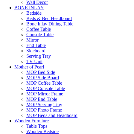
Wall Decor
BONE INLAY
Bedside
Beds & Bed Headboard
Bone Inlay Dining Table
Coffee Table
Console Table
Mirror
End Table
Sideboard
Serving Tray
TV Unit
Mother of Pearl
MOP Bed Side
MOP Side Board
MOP Coffee Table
MOP Console Table
MOP Mirror Frame
MOP End Table
MOP Serving Tray
MOP Photo Frame
MOP Beds and Headboard
Wooden Furniture
Table Tops
Wooden Bedside