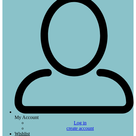
My Account
Log in
create account
Wishlist