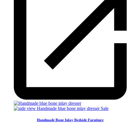
Sale
Handmade Bone Inlay Bedside Furniture