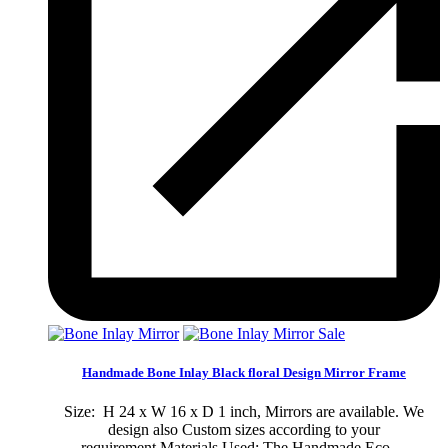
Sale
Handmade Bone Inlay Black floral Design Mirror Frame
Size: H 24 x W 16 x D 1 inch, Mirrors are available. We
design also Custom sizes according to your
requirement.Materials Used: The Handmade Eco-...