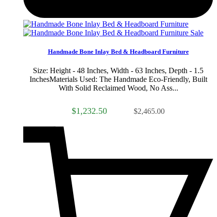
Sale
Handmade Bone Inlay Bed & Headboard Furniture
Size: Height - 48 Inches, Width - 63 Inches, Depth - 1.5
InchesMaterials Used: The Handmade Eco-Friendly, Built
With Solid Reclaimed Wood, No Ass...
$1,232.50
$2,465.00