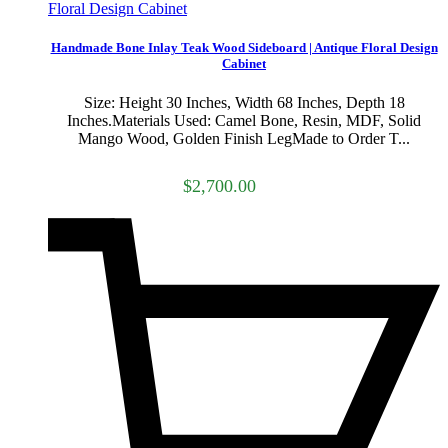
Handmade Bone Inlay Teak Wood Sideboard | Antique Floral Design
Cabinet
Size: Height 30 Inches, Width 68 Inches, Depth 18
Inches.Materials Used: Camel Bone, Resin, MDF, Solid
Mango Wood, Golden Finish LegMade to Order T...
$2,700.00