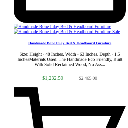
Sale
Handmade Bone Inlay Bed & Headboard Furniture
Size: Height - 48 Inches, Width - 63 Inches, Depth - 1.5
InchesMaterials Used: The Handmade Eco-Friendly, Built
With Solid Reclaimed Wood, No Ass...
$1,232.50
$2,465.00