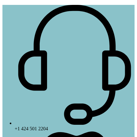
+1 424 501 2204