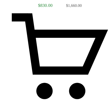
$830.00
$1,660.00