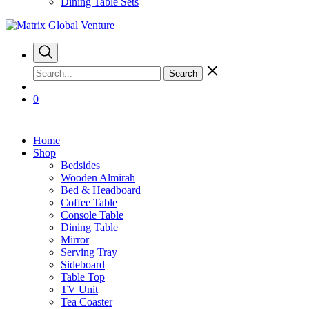
Dining Table Sets
Search
0
Home
Shop
Bedsides
Wooden Almirah
Bed & Headboard
Coffee Table
Console Table
Dining Table
Mirror
Serving Tray
Sideboard
Table Top
TV Unit
Tea Coaster