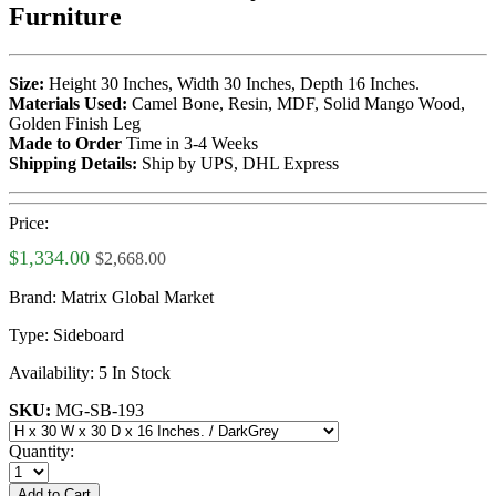
Furniture
Size:
Height 30 Inches, Width 30 Inches, Depth 16 Inches.
Materials Used:
Camel Bone, Resin, MDF, Solid Mango Wood,
Golden Finish Leg
Made to Order
Time in 3-4 Weeks
Shipping Details:
Ship by UPS, DHL Express
Price:
$1,334.00
$2,668.00
Brand:
Matrix Global Market
Type:
Sideboard
Availability:
5 In Stock
SKU:
MG-SB-193
Quantity:
Add to Cart