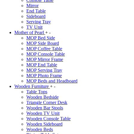
Console Table
Mirror
End Table
Sideboard
Serving Tray
TV Unit
Mother of Pearl
+
-
MOP Bed Side
MOP Side Board
MOP Coffee Table
MOP Console Table
MOP Mirror Frame
MOP End Table
MOP Serving Tray
MOP Photo Frame
MOP Beds and Headboard
Wooden Furniture
+
-
Table Tops
Wooden Bedside
Triangle Corner Desk
Wooden Bar Stools
Wooden TV Unit
Wooden Console Table
Wooden Sideboard
Wooden Beds