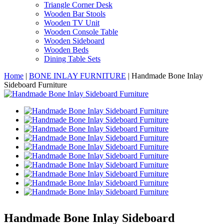
Triangle Corner Desk
Wooden Bar Stools
Wooden TV Unit
Wooden Console Table
Wooden Sideboard
Wooden Beds
Dining Table Sets
Home
|
BONE INLAY FURNITURE
|
Handmade Bone Inlay
Sideboard Furniture
Handmade Bone Inlay Sideboard