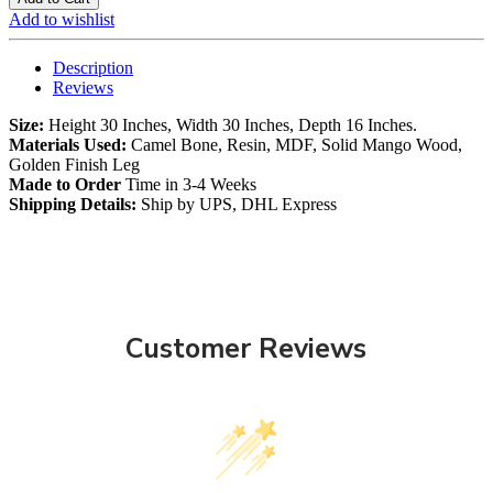
Add to wishlist
Description
Reviews
Size:
Height 30 Inches, Width 30 Inches, Depth 16 Inches.
Materials Used:
Camel Bone, Resin, MDF, Solid Mango Wood,
Golden Finish Leg
Made to Order
Time in 3-4 Weeks
Shipping Details:
Ship by UPS, DHL Express
Customer Reviews