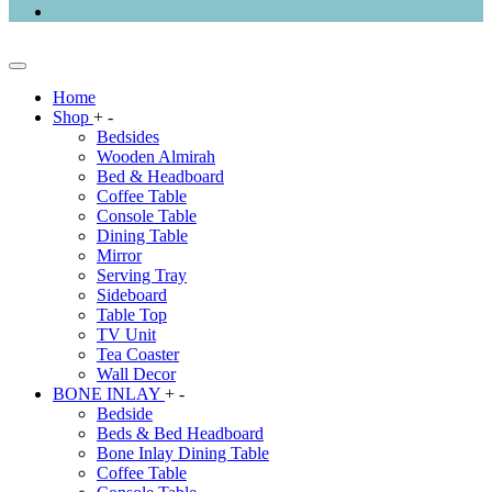
Home
Shop
+
-
Bedsides
Wooden Almirah
Bed & Headboard
Coffee Table
Console Table
Dining Table
Mirror
Serving Tray
Sideboard
Table Top
TV Unit
Tea Coaster
Wall Decor
BONE INLAY
+
-
Bedside
Beds & Bed Headboard
Bone Inlay Dining Table
Coffee Table