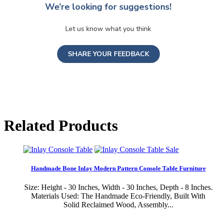
We’re looking for suggestions!
Let us know what you think
SHARE YOUR FEEDBACK
Related Products
Sale
Handmade Bone Inlay Modern Pattern Console Table Furniture
Size: Height - 30 Inches, Width - 30 Inches, Depth - 8 Inches.
Materials Used: The Handmade Eco-Friendly, Built With
Solid Reclaimed Wood, Assembly...