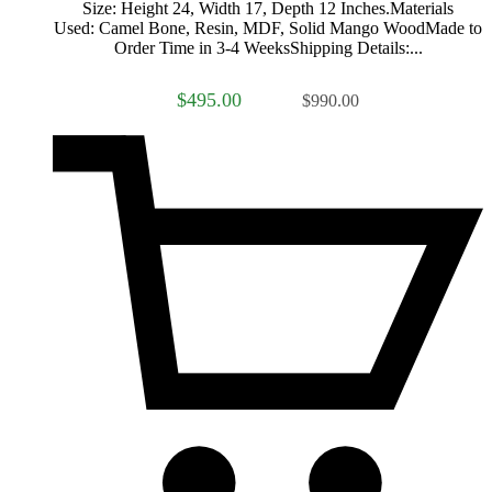
Size: Height 24, Width 17, Depth 12 Inches.Materials
Used: Camel Bone, Resin, MDF, Solid Mango WoodMade to
Order Time in 3-4 WeeksShipping Details:...
$495.00
$990.00