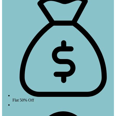
Flat 50% Off