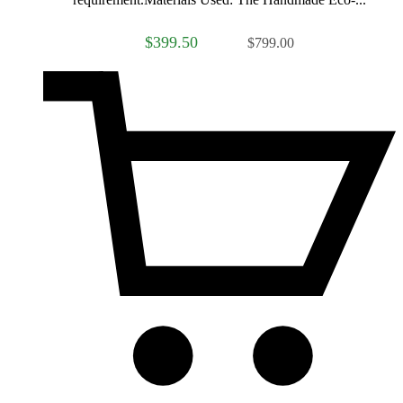
$399.50
$799.00