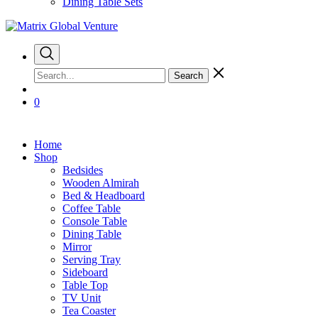
Dining Table Sets
Search
0
Home
Shop
Bedsides
Wooden Almirah
Bed & Headboard
Coffee Table
Console Table
Dining Table
Mirror
Serving Tray
Sideboard
Table Top
TV Unit
Tea Coaster