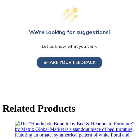
We’re looking for suggestions!
Let us know what you think
SHARE YOUR FEEDBACK
Related Products