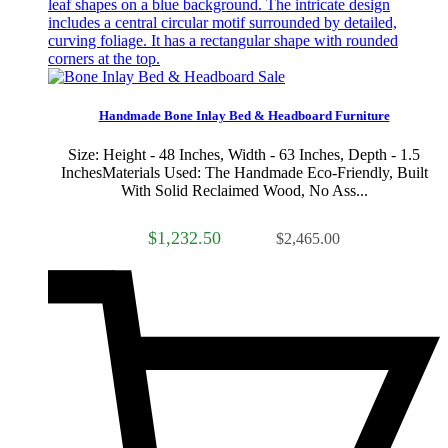
Sale
Handmade Bone Inlay Bed & Headboard Furniture
Size: Height - 48 Inches, Width - 63 Inches, Depth - 1.5
InchesMaterials Used: The Handmade Eco-Friendly, Built
With Solid Reclaimed Wood, No Ass...
$1,232.50
$2,465.00