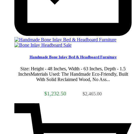
Sale
Handmade Bone Inlay Bed & Headboard Furniture
Size: Height - 48 Inches, Width - 63 Inches, Depth - 1.5
InchesMaterials Used: The Handmade Eco-Friendly, Built
With Solid Reclaimed Wood, No Ass...
$1,232.50
$2,465.00