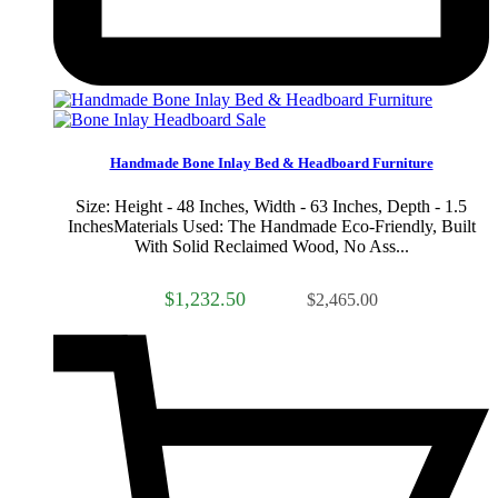
Sale
Handmade Bone Inlay Bed & Headboard Furniture
Size: Height - 48 Inches, Width - 63 Inches, Depth - 1.5
InchesMaterials Used: The Handmade Eco-Friendly, Built
With Solid Reclaimed Wood, No Ass...
$1,232.50
$2,465.00