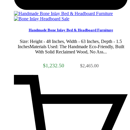
Sale
Handmade Bone Inlay Bed & Headboard Furniture
Size: Height - 48 Inches, Width - 63 Inches, Depth - 1.5
InchesMaterials Used: The Handmade Eco-Friendly, Built
With Solid Reclaimed Wood, No Ass...
$1,232.50
$2,465.00