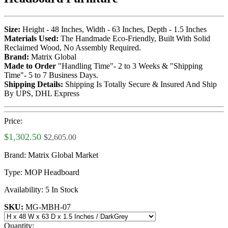
Size:
Height - 48 Inches, Width - 63 Inches, Depth - 1.5 Inches
Materials Used:
The Handmade Eco-Friendly, Built With Solid
Reclaimed Wood, No Assembly Required.
Brand:
Matrix Global
Made to Order
"Handling Time"- 2 to 3 Weeks & "Shipping
Time"- 5 to 7 Business Days.
Shipping Details:
Shipping Is Totally Secure & Insured And Ship
By UPS, DHL Express
Price:
$1,302.50
$2,605.00
Brand:
Matrix Global Market
Type:
MOP Headboard
Availability:
5 In Stock
SKU:
MG-MBH-07
Quantity: