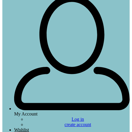
My Account
Log in
create account
Wishlist