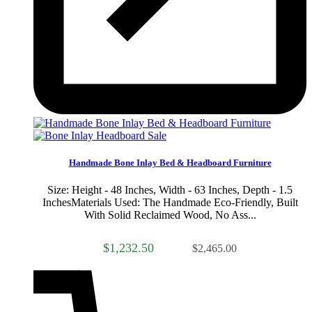
Sale
Handmade Bone Inlay Bed & Headboard Furniture
Size: Height - 48 Inches, Width - 63 Inches, Depth - 1.5
InchesMaterials Used: The Handmade Eco-Friendly, Built
With Solid Reclaimed Wood, No Ass...
$1,232.50
$2,465.00