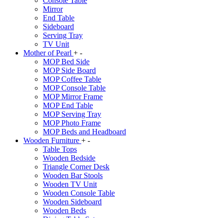
Console Table
Mirror
End Table
Sideboard
Serving Tray
TV Unit
Mother of Pearl
+
-
MOP Bed Side
MOP Side Board
MOP Coffee Table
MOP Console Table
MOP Mirror Frame
MOP End Table
MOP Serving Tray
MOP Photo Frame
MOP Beds and Headboard
Wooden Furniture
+
-
Table Tops
Wooden Bedside
Triangle Corner Desk
Wooden Bar Stools
Wooden TV Unit
Wooden Console Table
Wooden Sideboard
Wooden Beds