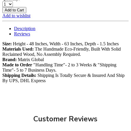
Add to Cart
Add to wishlist
Description
Reviews
Size:
Height - 48 Inches, Width - 63 Inches, Depth - 1.5 Inches
Materials Used:
The Handmade Eco-Friendly, Built With Solid
Reclaimed Wood, No Assembly Required.
Brand:
Matrix Global
Made to Order
"Handling Time"- 2 to 3 Weeks & "Shipping
Time"- 5 to 7 Business Days.
Shipping Details:
Shipping Is Totally Secure & Insured And Ship
By UPS, DHL Express
Customer Reviews