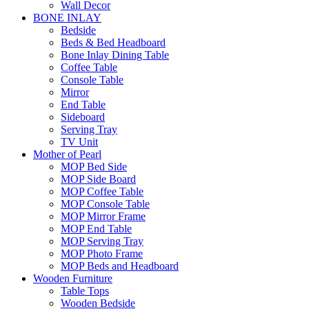
Wall Decor
BONE INLAY
Bedside
Beds & Bed Headboard
Bone Inlay Dining Table
Coffee Table
Console Table
Mirror
End Table
Sideboard
Serving Tray
TV Unit
Mother of Pearl
MOP Bed Side
MOP Side Board
MOP Coffee Table
MOP Console Table
MOP Mirror Frame
MOP End Table
MOP Serving Tray
MOP Photo Frame
MOP Beds and Headboard
Wooden Furniture
Table Tops
Wooden Bedside