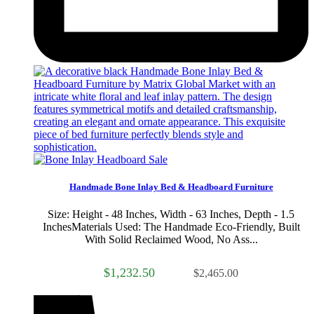
Sale
Handmade Bone Inlay Bed & Headboard Furniture
Size: Height - 48 Inches, Width - 63 Inches, Depth - 1.5
InchesMaterials Used: The Handmade Eco-Friendly, Built
With Solid Reclaimed Wood, No Ass...
$1,232.50
$2,465.00