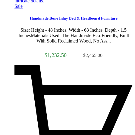
Sale
Handmade Bone Inlay Bed & Headboard Furniture
Size: Height - 48 Inches, Width - 63 Inches, Depth - 1.5
InchesMaterials Used: The Handmade Eco-Friendly, Built
With Solid Reclaimed Wood, No Ass...
$1,232.50
$2,465.00