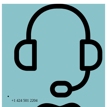
+1 424 501 2204