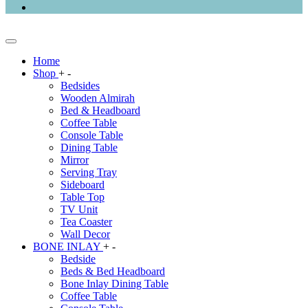
Home
Shop
+
-
Bedsides
Wooden Almirah
Bed & Headboard
Coffee Table
Console Table
Dining Table
Mirror
Serving Tray
Sideboard
Table Top
TV Unit
Tea Coaster
Wall Decor
BONE INLAY
+
-
Bedside
Beds & Bed Headboard
Bone Inlay Dining Table
Coffee Table