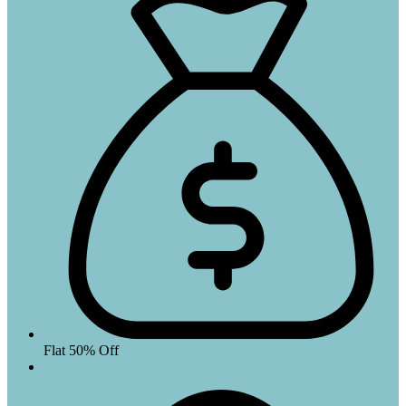
Flat 50% Off