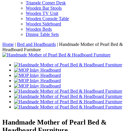
Triangle Corner Desk
Wooden Bar Stools
Wooden TV Unit
Wooden Console Table
Wooden Sideboard
Wooden Beds
Dining Table Sets
Home
|
Bed and Headboards
|
Handmade Mother of Pearl Bed &
Headboard Furniture
Handmade Mother of Pearl Bed &
Headboard Furniture