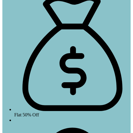
Flat 50% Off