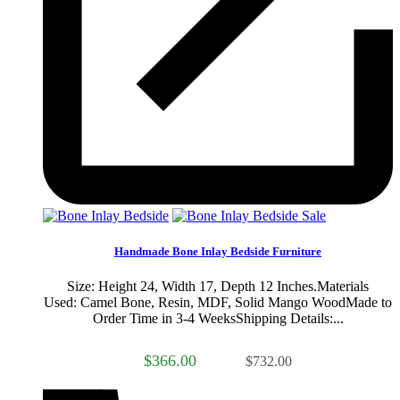
Sale
Handmade Bone Inlay Bedside Furniture
Size: Height 24, Width 17, Depth 12 Inches.Materials
Used: Camel Bone, Resin, MDF, Solid Mango WoodMade to
Order Time in 3-4 WeeksShipping Details:...
$366.00
$732.00