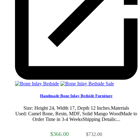
Sale
Handmade Bone Inlay Bedside Furniture
Size: Height 24, Width 17, Depth 12 Inches.Materials
Used: Camel Bone, Resin, MDF, Solid Mango WoodMade to
Order Time in 3-4 WeeksShipping Details:...
$366.00
$732.00