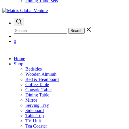
Dining Table Sets
Search
0
Home
Shop
Bedsides
Wooden Almirah
Bed & Headboard
Coffee Table
Console Table
Dining Table
Mirror
Serving Tray
Sideboard
Table Top
TV Unit
Tea Coaster