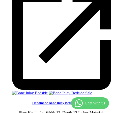
Sale
Handmade Bone Inlay Bedside Furniture
Size: Height 24, Width 17, Depth 12 Inches.Materials