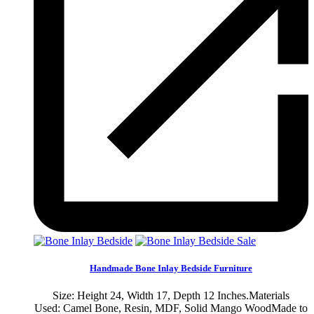
Sale
Handmade Bone Inlay Bedside Furniture
Size: Height 24, Width 17, Depth 12 Inches.Materials
Used: Camel Bone, Resin, MDF, Solid Mango WoodMade to