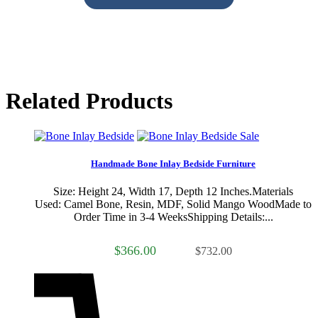
Related Products
Sale
Handmade Bone Inlay Bedside Furniture
Size: Height 24, Width 17, Depth 12 Inches.Materials
Used: Camel Bone, Resin, MDF, Solid Mango WoodMade to
Order Time in 3-4 WeeksShipping Details:...
$366.00
$732.00