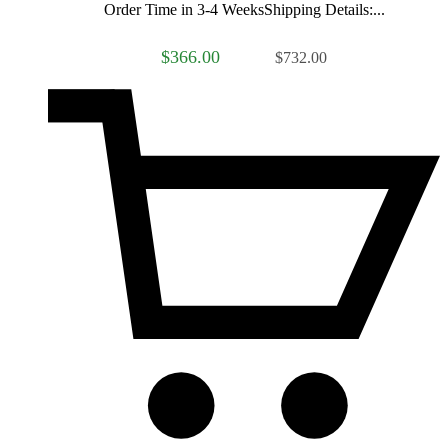
Order Time in 3-4 WeeksShipping Details:...
$366.00
$732.00