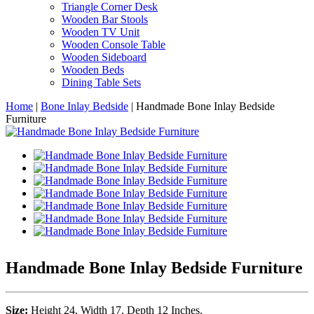
Triangle Corner Desk
Wooden Bar Stools
Wooden TV Unit
Wooden Console Table
Wooden Sideboard
Wooden Beds
Dining Table Sets
Home
|
Bone Inlay Bedside
|
Handmade Bone Inlay Bedside
Furniture
Handmade Bone Inlay Bedside Furniture
Size:
Height 24, Width 17, Depth 12 Inches.