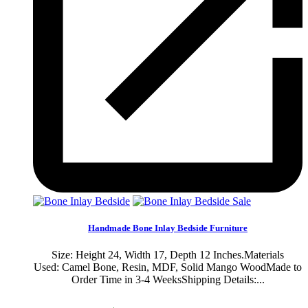
Sale
Handmade Bone Inlay Bedside Furniture
Size: Height 24, Width 17, Depth 12 Inches.Materials
Used: Camel Bone, Resin, MDF, Solid Mango WoodMade to
Order Time in 3-4 WeeksShipping Details:...