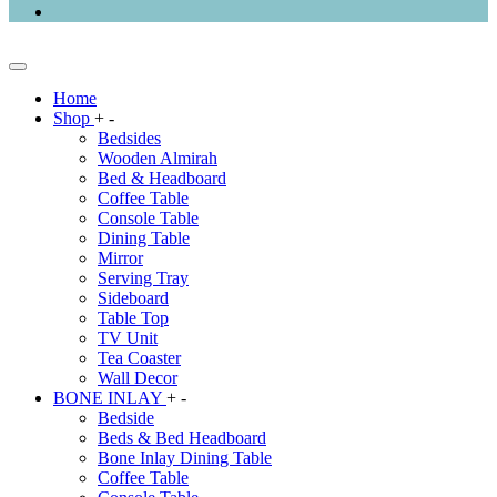
Home
Shop
+
-
Bedsides
Wooden Almirah
Bed & Headboard
Coffee Table
Console Table
Dining Table
Mirror
Serving Tray
Sideboard
Table Top
TV Unit
Tea Coaster
Wall Decor
BONE INLAY
+
-
Bedside
Beds & Bed Headboard
Bone Inlay Dining Table
Coffee Table