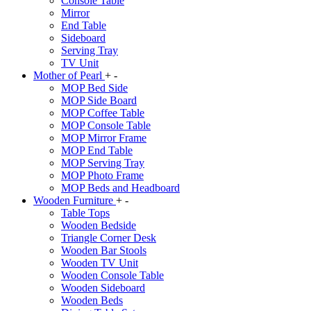
Console Table
Mirror
End Table
Sideboard
Serving Tray
TV Unit
Mother of Pearl
+
-
MOP Bed Side
MOP Side Board
MOP Coffee Table
MOP Console Table
MOP Mirror Frame
MOP End Table
MOP Serving Tray
MOP Photo Frame
MOP Beds and Headboard
Wooden Furniture
+
-
Table Tops
Wooden Bedside
Triangle Corner Desk
Wooden Bar Stools
Wooden TV Unit
Wooden Console Table
Wooden Sideboard
Wooden Beds