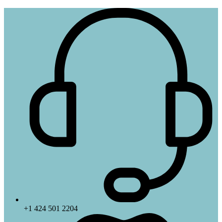
+1 424 501 2204