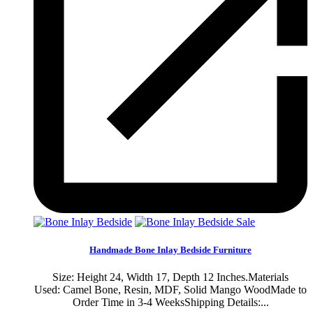
Sale
Handmade Bone Inlay Bedside Furniture
Size: Height 24, Width 17, Depth 12 Inches.Materials
Used: Camel Bone, Resin, MDF, Solid Mango WoodMade to
Order Time in 3-4 WeeksShipping Details:...