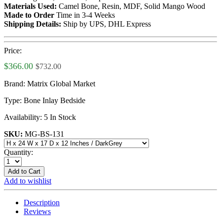
Materials Used:
Camel Bone, Resin, MDF, Solid Mango Wood
Made to Order
Time in 3-4 Weeks
Shipping Details:
Ship by UPS, DHL Express
Price:
$366.00
$732.00
Brand:
Matrix Global Market
Type:
Bone Inlay Bedside
Availability:
5 In Stock
SKU:
MG-BS-131
Quantity:
Add to Cart
Add to wishlist
Description
Reviews