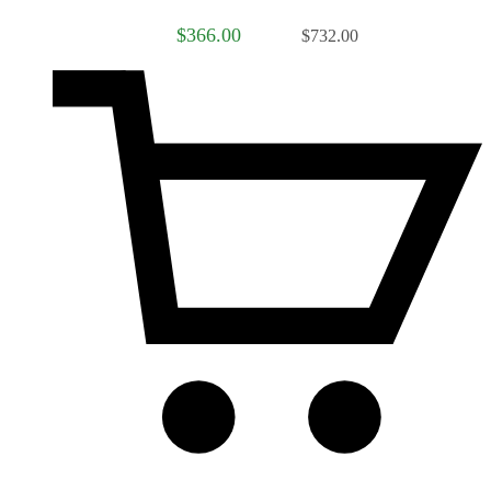
$366.00
$732.00