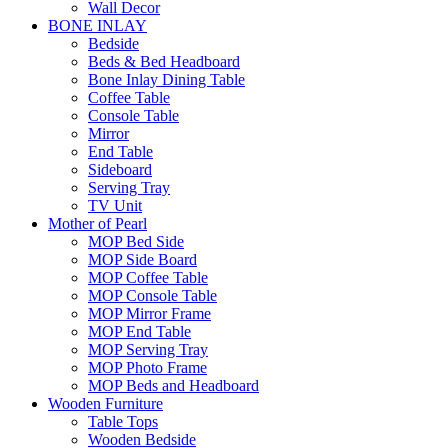
Wall Decor
BONE INLAY
Bedside
Beds & Bed Headboard
Bone Inlay Dining Table
Coffee Table
Console Table
Mirror
End Table
Sideboard
Serving Tray
TV Unit
Mother of Pearl
MOP Bed Side
MOP Side Board
MOP Coffee Table
MOP Console Table
MOP Mirror Frame
MOP End Table
MOP Serving Tray
MOP Photo Frame
MOP Beds and Headboard
Wooden Furniture
Table Tops
Wooden Bedside