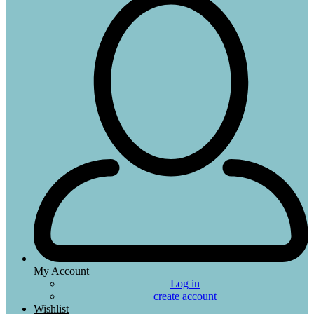
My Account
Log in
create account
Wishlist