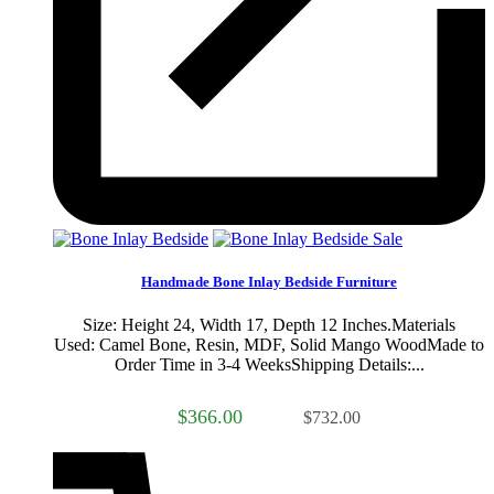
Sale
Handmade Bone Inlay Bedside Furniture
Size: Height 24, Width 17, Depth 12 Inches.Materials
Used: Camel Bone, Resin, MDF, Solid Mango WoodMade to
Order Time in 3-4 WeeksShipping Details:...
$366.00
$732.00