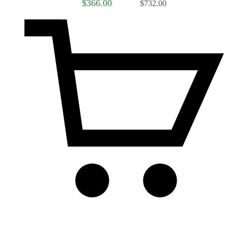
$366.00
$732.00