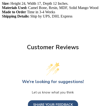
Size:
Height 24, Width 17, Depth 12 Inches.
Materials Used:
Camel Bone, Resin, MDF, Solid Mango Wood
Made to Order
Time in 3-4 Weeks
Shipping Details:
Ship by UPS, DHL Express
Customer Reviews
We’re looking for suggestions!
Let us know what you think
SHARE YOUR FEEDBACK