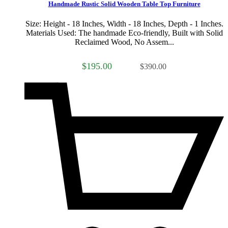
Handmade Rustic Solid Wooden Table Top Furniture
Size: Height - 18 Inches, Width - 18 Inches, Depth - 1 Inches.
Materials Used: The handmade Eco-friendly, Built with Solid
Reclaimed Wood, No Assem...
$195.00
$390.00