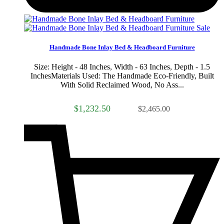
Sale
Handmade Bone Inlay Bed & Headboard Furniture
Size: Height - 48 Inches, Width - 63 Inches, Depth - 1.5
InchesMaterials Used: The Handmade Eco-Friendly, Built
With Solid Reclaimed Wood, No Ass...
$1,232.50
$2,465.00