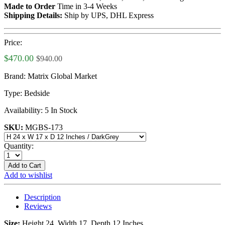
Made to Order
Time in 3-4 Weeks
Shipping Details:
Ship by UPS, DHL Express
Price:
$470.00
$940.00
Brand:
Matrix Global Market
Type:
Bedside
Availability:
5 In Stock
SKU:
MGBS-173
Quantity:
Add to Cart
Add to wishlist
Description
Reviews
Size:
Height 24, Width 17, Depth 12 Inches.