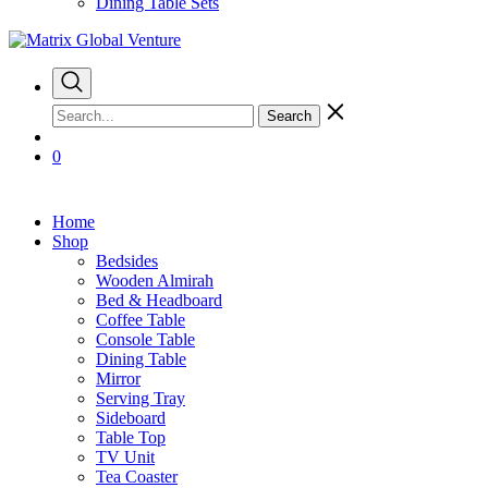
Dining Table Sets
Search
0
Home
Shop
Bedsides
Wooden Almirah
Bed & Headboard
Coffee Table
Console Table
Dining Table
Mirror
Serving Tray
Sideboard
Table Top
TV Unit
Tea Coaster