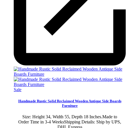
Sale
Handmade Rustic Solid Reclaimed Wooden Antique Side Boards
Furniture
Size: Height 34, Width 55, Depth 18 Inches.Made to
Order Time in 3-4 WeeksShipping Details: Ship by UPS,
DHL Express