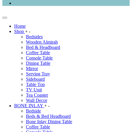
Home
Shop
+
-
Bedsides
Wooden Almirah
Bed & Headboard
Coffee Table
Console Table
Dining Table
Mirror
Serving Tray
Sideboard
Table Top
TV Unit
Tea Coaster
Wall Decor
BONE INLAY
+
-
Bedside
Beds & Bed Headboard
Bone Inlay Dining Table
Coffee Table