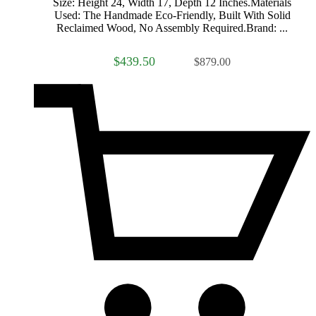
Size: Height 24, Width 17, Depth 12 Inches.Materials
Used: The Handmade Eco-Friendly, Built With Solid
Reclaimed Wood, No Assembly Required.Brand: ...
$439.50
$879.00