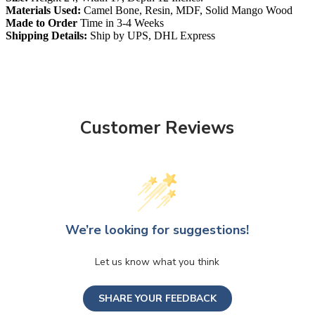
Materials Used:
Camel Bone, Resin, MDF, Solid Mango Wood
Made to Order
Time in 3-4 Weeks
Shipping Details:
Ship by UPS, DHL Express
Customer Reviews
We’re looking for suggestions!
Let us know what you think
SHARE YOUR FEEDBACK