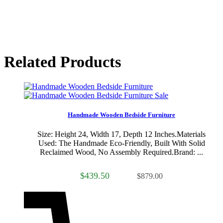
Related Products
Sale
Handmade Wooden Bedside Furniture
Size: Height 24, Width 17, Depth 12 Inches.Materials
Used: The Handmade Eco-Friendly, Built With Solid
Reclaimed Wood, No Assembly Required.Brand: ...
$439.50
$879.00