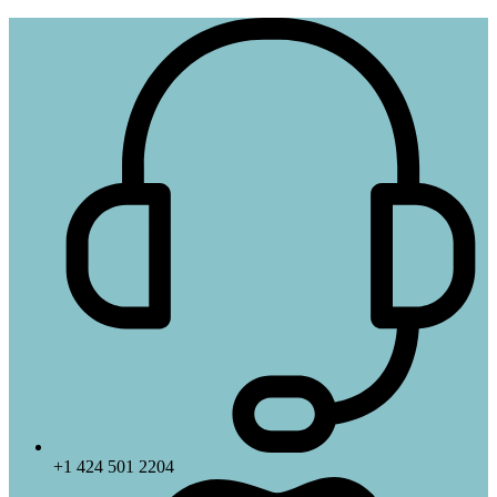
+1 424 501 2204