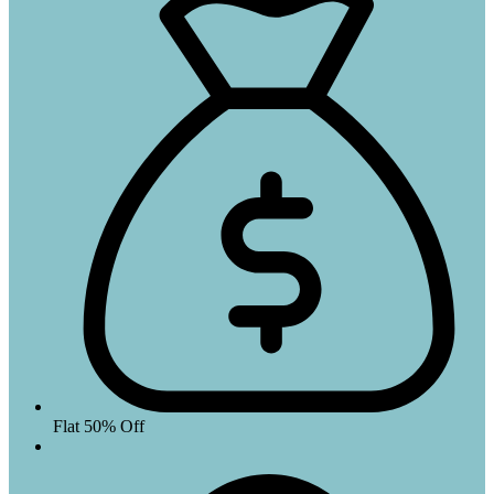
Flat 50% Off