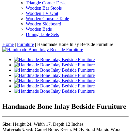
Triangle Corner Desk
Wooden Bar Stools
Wooden TV Unit
Wooden Console Table
Wooden Sideboard
Wooden Beds
Dining Table Sets
Home
|
Furniture
|
Handmade Bone Inlay Bedside Furniture
Handmade Bone Inlay Bedside Furniture
Size:
Height 24, Width 17, Depth 12 Inches.
Materials Used:
Camel Bone, Resin, MDF, Solid Mango Wood