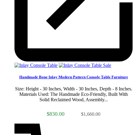
Sale
Handmade Bone Inlay Modern Pattern Console Table Furniture
Size: Height - 30 Inches, Width - 30 Inches, Depth - 8 Inches.
Materials Used: The Handmade Eco-Friendly, Built With
Solid Reclaimed Wood, Assembly...
$830.00
$1,660.00