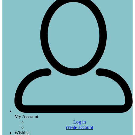
My Account
Log in
create account
Wishlist