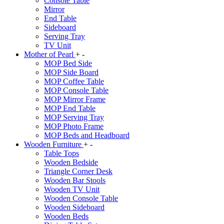
Console Table
Mirror
End Table
Sideboard
Serving Tray
TV Unit
Mother of Pearl
+
-
MOP Bed Side
MOP Side Board
MOP Coffee Table
MOP Console Table
MOP Mirror Frame
MOP End Table
MOP Serving Tray
MOP Photo Frame
MOP Beds and Headboard
Wooden Furniture
+
-
Table Tops
Wooden Bedside
Triangle Corner Desk
Wooden Bar Stools
Wooden TV Unit
Wooden Console Table
Wooden Sideboard
Wooden Beds