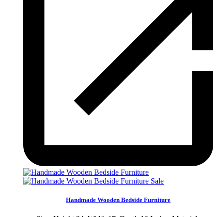
Sale
Handmade Wooden Bedside Furniture