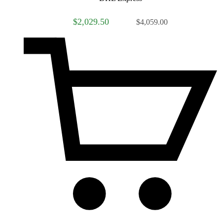
$2,029.50
$4,059.00