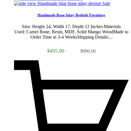
Sale
Handmade Bone Inlay Bedside Furniture
Size: Height 24, Width 17, Depth 12 Inches.Materials
Used: Camel Bone, Resin, MDF, Solid Mango WoodMade to
Order Time in 3-4 WeeksShipping Details:...
$495.00
$990.00