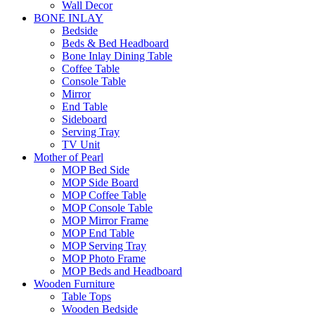
Wall Decor
BONE INLAY
Bedside
Beds & Bed Headboard
Bone Inlay Dining Table
Coffee Table
Console Table
Mirror
End Table
Sideboard
Serving Tray
TV Unit
Mother of Pearl
MOP Bed Side
MOP Side Board
MOP Coffee Table
MOP Console Table
MOP Mirror Frame
MOP End Table
MOP Serving Tray
MOP Photo Frame
MOP Beds and Headboard
Wooden Furniture
Table Tops
Wooden Bedside