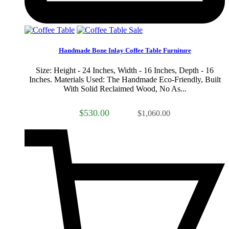
Sale
Handmade Bone Inlay Coffee Table Furniture
Size: Height - 24 Inches, Width - 16 Inches, Depth - 16
Inches. Materials Used: The Handmade Eco-Friendly, Built
With Solid Reclaimed Wood, No As...
$530.00
$1,060.00