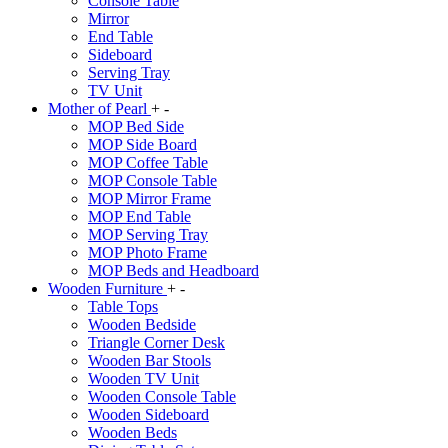
Console Table
Mirror
End Table
Sideboard
Serving Tray
TV Unit
Mother of Pearl
+
-
MOP Bed Side
MOP Side Board
MOP Coffee Table
MOP Console Table
MOP Mirror Frame
MOP End Table
MOP Serving Tray
MOP Photo Frame
MOP Beds and Headboard
Wooden Furniture
+
-
Table Tops
Wooden Bedside
Triangle Corner Desk
Wooden Bar Stools
Wooden TV Unit
Wooden Console Table
Wooden Sideboard
Wooden Beds