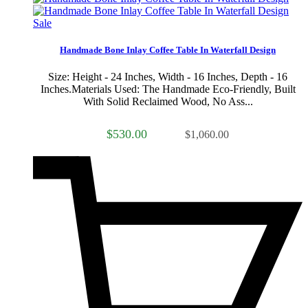
Sale
Handmade Bone Inlay Coffee Table In Waterfall Design
Size: Height - 24 Inches, Width - 16 Inches, Depth - 16
Inches.Materials Used: The Handmade Eco-Friendly, Built
With Solid Reclaimed Wood, No Ass...
$530.00
$1,060.00