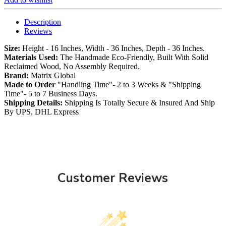
Description
Reviews
Size:
Height - 16 Inches, Width - 36 Inches, Depth - 36 Inches.
Materials Used:
The Handmade Eco-Friendly, Built With Solid
Reclaimed Wood, No Assembly Required.
Brand:
Matrix Global
Made to Order
"Handling Time"- 2 to 3 Weeks & "Shipping
Time"- 5 to 7 Business Days.
Shipping Details:
Shipping Is Totally Secure & Insured And Ship
By UPS, DHL Express
Customer Reviews