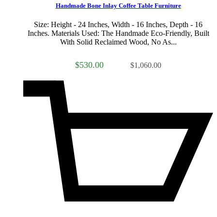
Handmade Bone Inlay Coffee Table Furniture
Size: Height - 24 Inches, Width - 16 Inches, Depth - 16
Inches. Materials Used: The Handmade Eco-Friendly, Built
With Solid Reclaimed Wood, No As...
$530.00
$1,060.00