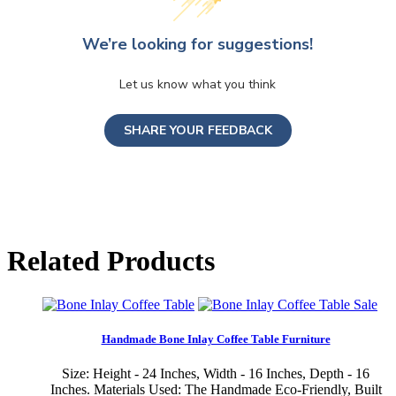
We’re looking for suggestions!
Let us know what you think
SHARE YOUR FEEDBACK
Related Products
Sale
Handmade Bone Inlay Coffee Table Furniture
Size: Height - 24 Inches, Width - 16 Inches, Depth - 16
Inches. Materials Used: The Handmade Eco-Friendly, Built