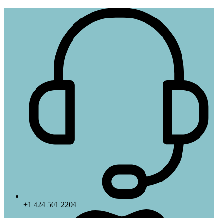
+1 424 501 2204