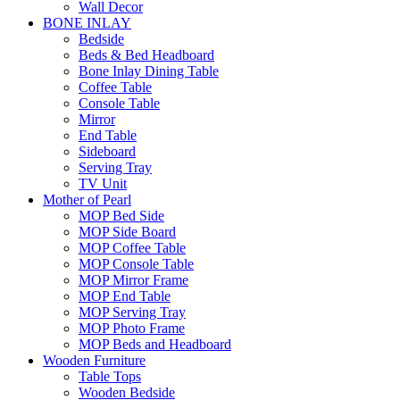
Wall Decor
BONE INLAY
Bedside
Beds & Bed Headboard
Bone Inlay Dining Table
Coffee Table
Console Table
Mirror
End Table
Sideboard
Serving Tray
TV Unit
Mother of Pearl
MOP Bed Side
MOP Side Board
MOP Coffee Table
MOP Console Table
MOP Mirror Frame
MOP End Table
MOP Serving Tray
MOP Photo Frame
MOP Beds and Headboard
Wooden Furniture
Table Tops
Wooden Bedside