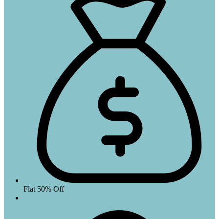
Flat 50% Off