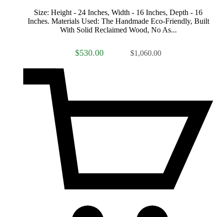
Size: Height - 24 Inches, Width - 16 Inches, Depth - 16
Inches. Materials Used: The Handmade Eco-Friendly, Built
With Solid Reclaimed Wood, No As...
$530.00
$1,060.00