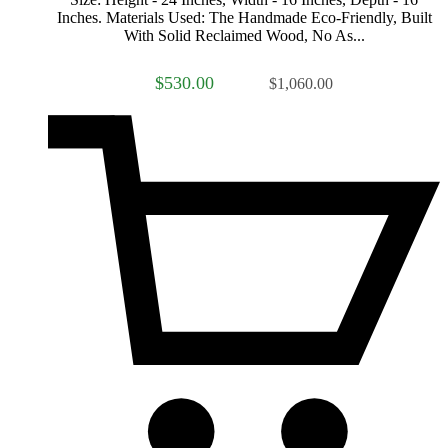
Inches. Materials Used: The Handmade Eco-Friendly, Built
With Solid Reclaimed Wood, No As...
$530.00
$1,060.00