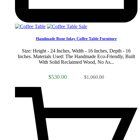
Sale
Handmade Bone Inlay Coffee Table Furniture
Size: Height - 24 Inches, Width - 16 Inches, Depth - 16
Inches. Materials Used: The Handmade Eco-Friendly, Built
With Solid Reclaimed Wood, No As...
$530.00
$1,060.00