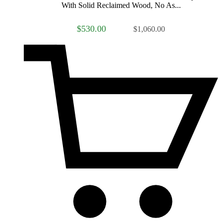
With Solid Reclaimed Wood, No As...
$530.00
$1,060.00