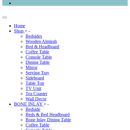
Home
Shop
+
-
Bedsides
Wooden Almirah
Bed & Headboard
Coffee Table
Console Table
Dining Table
Mirror
Serving Tray
Sideboard
Table Top
TV Unit
Tea Coaster
Wall Decor
BONE INLAY
+
-
Bedside
Beds & Bed Headboard
Bone Inlay Dining Table
Coffee Table