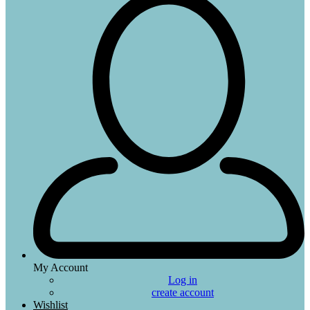
My Account
Log in
create account
Wishlist