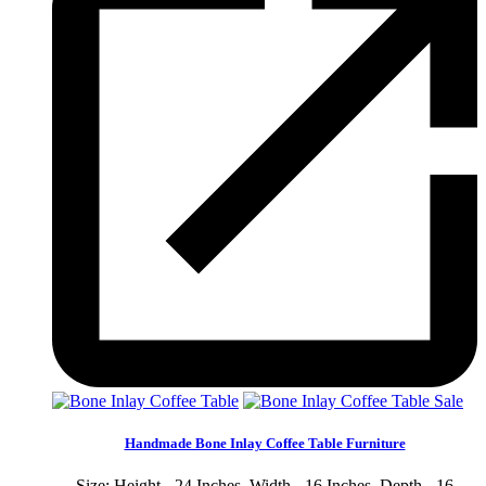
Sale
Handmade Bone Inlay Coffee Table Furniture
Size: Height - 24 Inches, Width - 16 Inches, Depth - 16