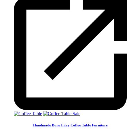
Sale
Handmade Bone Inlay Coffee Table Furniture