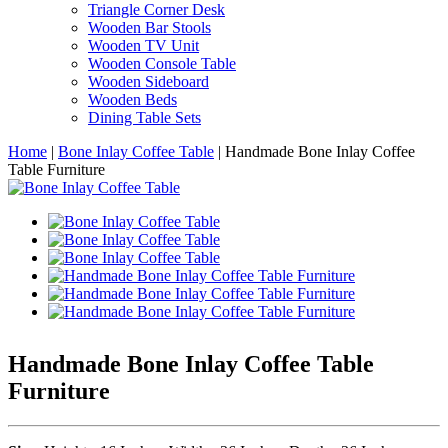
Triangle Corner Desk
Wooden Bar Stools
Wooden TV Unit
Wooden Console Table
Wooden Sideboard
Wooden Beds
Dining Table Sets
Home
|
Bone Inlay Coffee Table
|
Handmade Bone Inlay Coffee
Table Furniture
Handmade Bone Inlay Coffee Table
Furniture