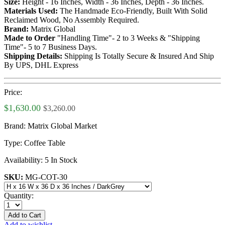
Size:
Height - 16 Inches, Width - 36 Inches, Depth - 36 Inches.
Materials Used:
The Handmade Eco-Friendly, Built With Solid
Reclaimed Wood, No Assembly Required.
Brand:
Matrix Global
Made to Order
"Handling Time"- 2 to 3 Weeks & "Shipping
Time"- 5 to 7 Business Days.
Shipping Details:
Shipping Is Totally Secure & Insured And Ship
By UPS, DHL Express
Price:
$1,630.00
$3,260.00
Brand:
Matrix Global Market
Type:
Coffee Table
Availability:
5 In Stock
SKU:
MG-COT-30
Quantity:
Add to Cart
Add to wishlist