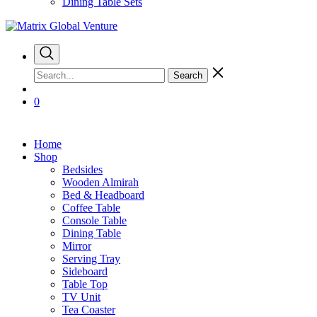
Dining Table Sets
Search
0
Home
Shop
Bedsides
Wooden Almirah
Bed & Headboard
Coffee Table
Console Table
Dining Table
Mirror
Serving Tray
Sideboard
Table Top
TV Unit
Tea Coaster