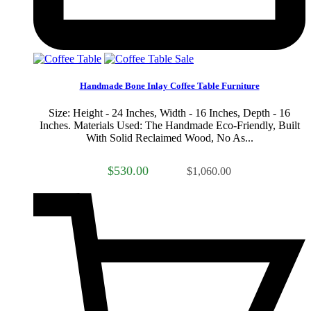
Sale
Handmade Bone Inlay Coffee Table Furniture
Size: Height - 24 Inches, Width - 16 Inches, Depth - 16
Inches. Materials Used: The Handmade Eco-Friendly, Built
With Solid Reclaimed Wood, No As...
$530.00
$1,060.00