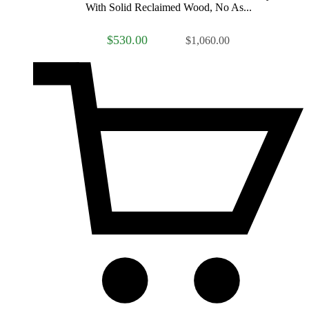
With Solid Reclaimed Wood, No As...
$530.00
$1,060.00