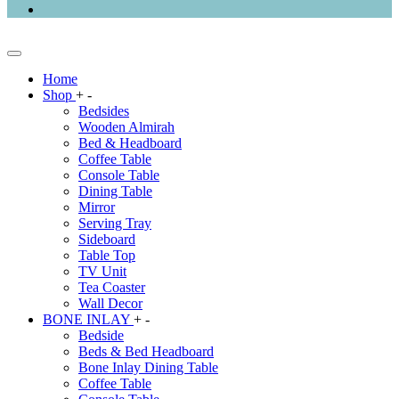
Home
Shop
+
-
Bedsides
Wooden Almirah
Bed & Headboard
Coffee Table
Console Table
Dining Table
Mirror
Serving Tray
Sideboard
Table Top
TV Unit
Tea Coaster
Wall Decor
BONE INLAY
+
-
Bedside
Beds & Bed Headboard
Bone Inlay Dining Table
Coffee Table