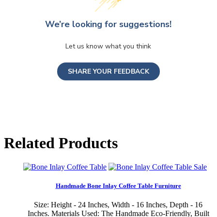
We’re looking for suggestions!
Let us know what you think
SHARE YOUR FEEDBACK
Related Products
Sale
Handmade Bone Inlay Coffee Table Furniture
Size: Height - 24 Inches, Width - 16 Inches, Depth - 16
Inches. Materials Used: The Handmade Eco-Friendly, Built