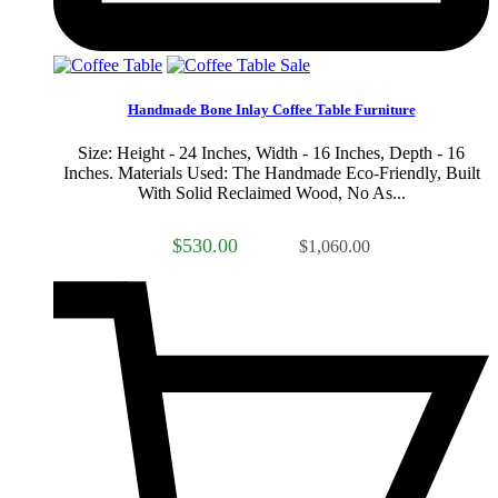
Sale
Handmade Bone Inlay Coffee Table Furniture
Size: Height - 24 Inches, Width - 16 Inches, Depth - 16
Inches. Materials Used: The Handmade Eco-Friendly, Built
With Solid Reclaimed Wood, No As...
$530.00
$1,060.00