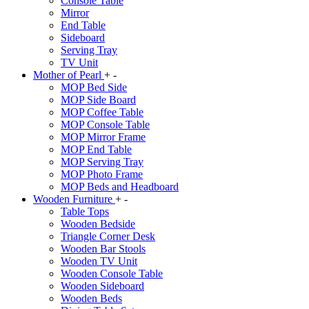
Console Table
Mirror
End Table
Sideboard
Serving Tray
TV Unit
Mother of Pearl
+
-
MOP Bed Side
MOP Side Board
MOP Coffee Table
MOP Console Table
MOP Mirror Frame
MOP End Table
MOP Serving Tray
MOP Photo Frame
MOP Beds and Headboard
Wooden Furniture
+
-
Table Tops
Wooden Bedside
Triangle Corner Desk
Wooden Bar Stools
Wooden TV Unit
Wooden Console Table
Wooden Sideboard
Wooden Beds