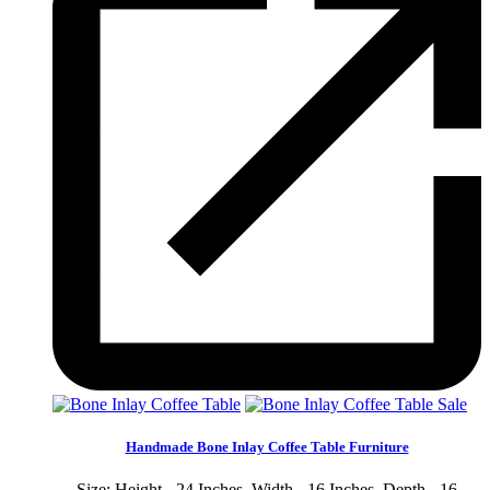
Sale
Handmade Bone Inlay Coffee Table Furniture
Size: Height - 24 Inches, Width - 16 Inches, Depth - 16