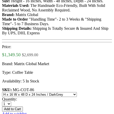
Size:
Height - 16 Inches, Width - 48 Inches, Depth - 24 Inches.
Materials Used:
The Handmade Eco-Friendly, Built With Solid
Reclaimed Wood, No Assembly Required.
Brand:
Matrix Global
Made to Order
"Handling Time"- 2 to 3 Weeks & "Shipping
Time"- 5 to 7 Business Days.
Shipping Details:
Shipping Is Totally Secure & Insured And Ship
By UPS, DHL Express
Price:
$1,349.50
$2,699.00
Brand:
Matrix Global Market
Type:
Coffee Table
Availability:
5 In Stock
SKU:
MG-COT-86
Quantity:
Add to Cart
Add to wishlist