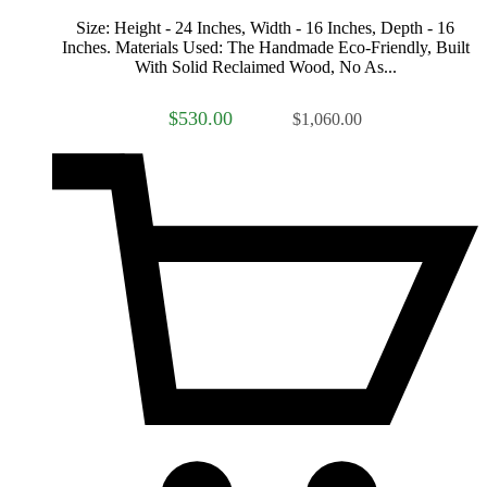
Size: Height - 24 Inches, Width - 16 Inches, Depth - 16
Inches. Materials Used: The Handmade Eco-Friendly, Built
With Solid Reclaimed Wood, No As...
$530.00
$1,060.00