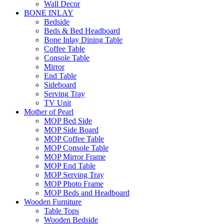
Wall Decor
BONE INLAY
Bedside
Beds & Bed Headboard
Bone Inlay Dining Table
Coffee Table
Console Table
Mirror
End Table
Sideboard
Serving Tray
TV Unit
Mother of Pearl
MOP Bed Side
MOP Side Board
MOP Coffee Table
MOP Console Table
MOP Mirror Frame
MOP End Table
MOP Serving Tray
MOP Photo Frame
MOP Beds and Headboard
Wooden Furniture
Table Tops
Wooden Bedside