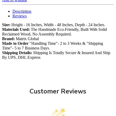
Description
Reviews
Size:
Height - 16 Inches, Width - 48 Inches, Depth - 24 Inches.
Materials Used:
The Handmade Eco-Friendly, Built With Solid
Reclaimed Wood, No Assembly Required.
Brand:
Matrix Global
Made to Order
"Handling Time"- 2 to 3 Weeks & "Shipping
Time"- 5 to 7 Business Days.
Shipping Details:
Shipping Is Totally Secure & Insured And Ship
By UPS, DHL Express
Customer Reviews