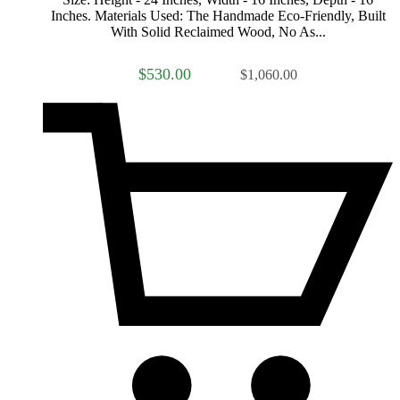
Inches. Materials Used: The Handmade Eco-Friendly, Built
With Solid Reclaimed Wood, No As...
$530.00
$1,060.00