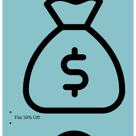
Flat 50% Off