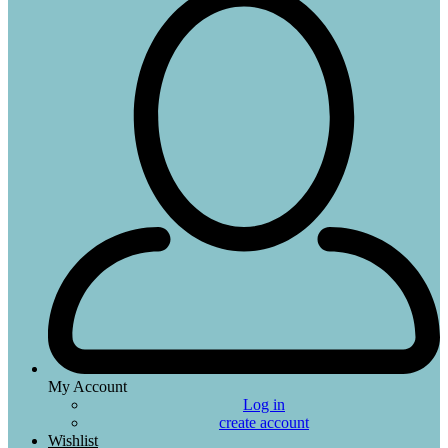
My Account
Log in
create account
Wishlist