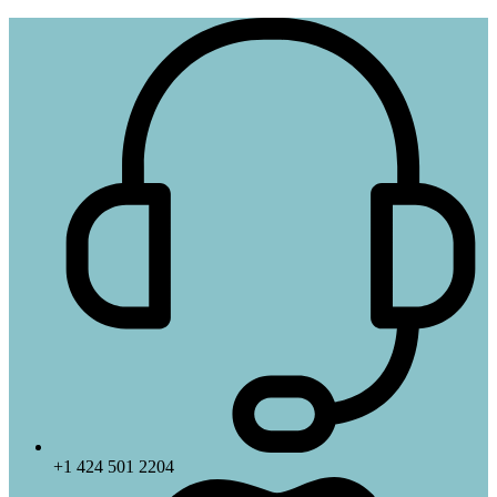
+1 424 501 2204