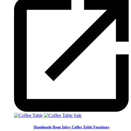
Sale
Handmade Bone Inlay Coffee Table Furniture