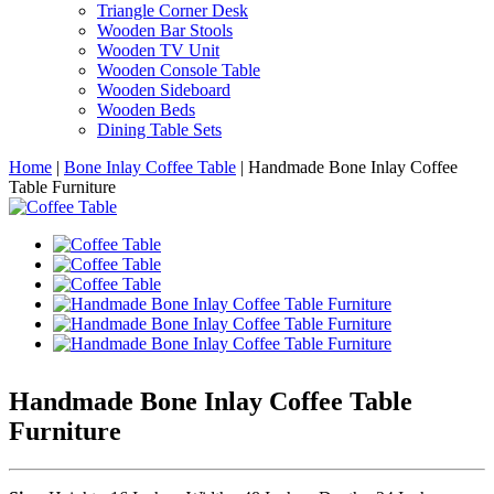
Triangle Corner Desk
Wooden Bar Stools
Wooden TV Unit
Wooden Console Table
Wooden Sideboard
Wooden Beds
Dining Table Sets
Home
|
Bone Inlay Coffee Table
|
Handmade Bone Inlay Coffee
Table Furniture
Handmade Bone Inlay Coffee Table
Furniture