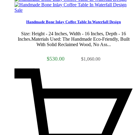
Sale
Handmade Bone Inlay Coffee Table In Waterfall Design
Size: Height - 24 Inches, Width - 16 Inches, Depth - 16
Inches.Materials Used: The Handmade Eco-Friendly, Built
With Solid Reclaimed Wood, No Ass...
$530.00
$1,060.00