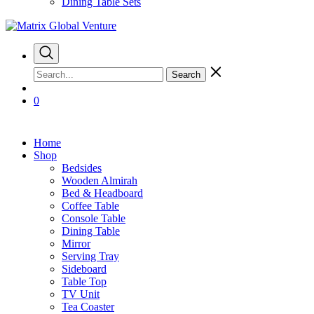
Dining Table Sets
Search
0
Home
Shop
Bedsides
Wooden Almirah
Bed & Headboard
Coffee Table
Console Table
Dining Table
Mirror
Serving Tray
Sideboard
Table Top
TV Unit
Tea Coaster