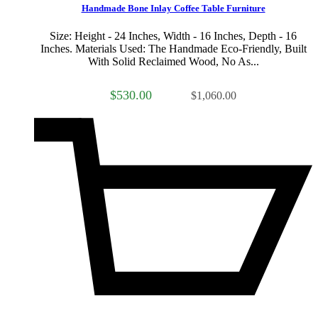
Handmade Bone Inlay Coffee Table Furniture
Size: Height - 24 Inches, Width - 16 Inches, Depth - 16
Inches. Materials Used: The Handmade Eco-Friendly, Built
With Solid Reclaimed Wood, No As...
$530.00
$1,060.00