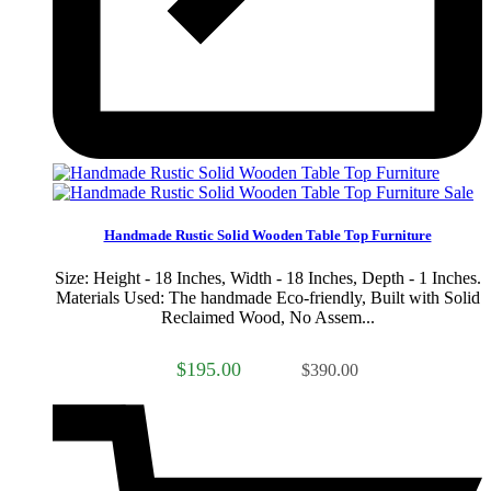
Sale
Handmade Rustic Solid Wooden Table Top Furniture
Size: Height - 18 Inches, Width - 18 Inches, Depth - 1 Inches.
Materials Used: The handmade Eco-friendly, Built with Solid
Reclaimed Wood, No Assem...
$195.00
$390.00