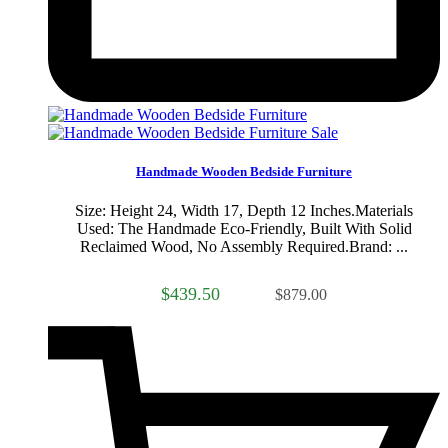
Sale
Handmade Wooden Bedside Furniture
Size: Height 24, Width 17, Depth 12 Inches.Materials
Used: The Handmade Eco-Friendly, Built With Solid
Reclaimed Wood, No Assembly Required.Brand: ...
$439.50
$879.00