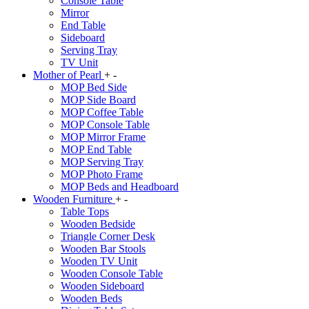
Console Table
Mirror
End Table
Sideboard
Serving Tray
TV Unit
Mother of Pearl
+
-
MOP Bed Side
MOP Side Board
MOP Coffee Table
MOP Console Table
MOP Mirror Frame
MOP End Table
MOP Serving Tray
MOP Photo Frame
MOP Beds and Headboard
Wooden Furniture
+
-
Table Tops
Wooden Bedside
Triangle Corner Desk
Wooden Bar Stools
Wooden TV Unit
Wooden Console Table
Wooden Sideboard
Wooden Beds