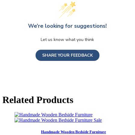
We’re looking for suggestions!
Let us know what you think
SHARE YOUR FEEDBACK
Related Products
Sale
Handmade Wooden Bedside Furniture