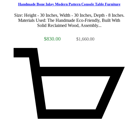
Handmade Bone Inlay Modern Pattern Console Table Furniture
Size: Height - 30 Inches, Width - 30 Inches, Depth - 8 Inches.
Materials Used: The Handmade Eco-Friendly, Built With
Solid Reclaimed Wood, Assembly...
$830.00
$1,660.00