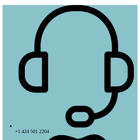
+1 424 501 2204