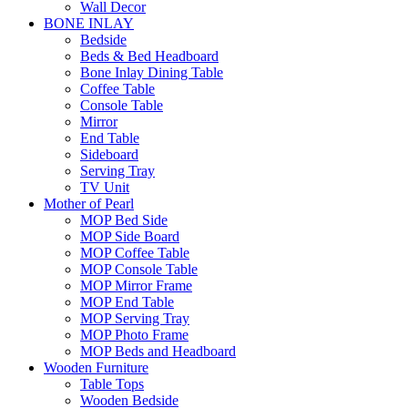
Wall Decor
BONE INLAY
Bedside
Beds & Bed Headboard
Bone Inlay Dining Table
Coffee Table
Console Table
Mirror
End Table
Sideboard
Serving Tray
TV Unit
Mother of Pearl
MOP Bed Side
MOP Side Board
MOP Coffee Table
MOP Console Table
MOP Mirror Frame
MOP End Table
MOP Serving Tray
MOP Photo Frame
MOP Beds and Headboard
Wooden Furniture
Table Tops
Wooden Bedside