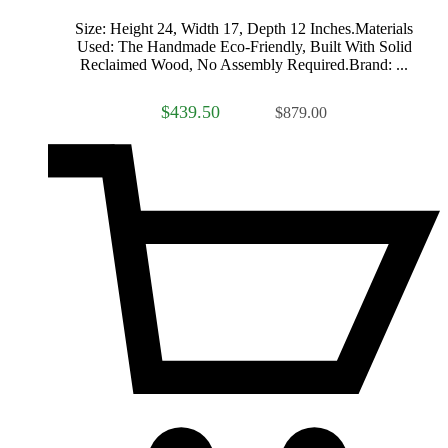
Size: Height 24, Width 17, Depth 12 Inches.Materials
Used: The Handmade Eco-Friendly, Built With Solid
Reclaimed Wood, No Assembly Required.Brand: ...
$439.50
$879.00