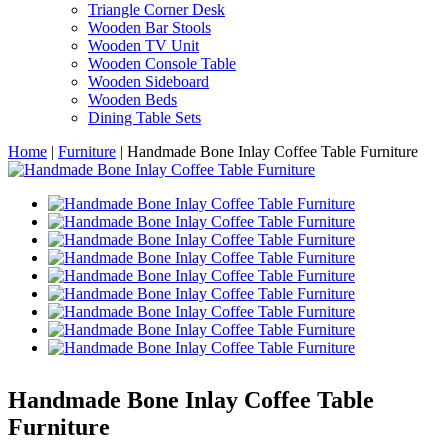
Triangle Corner Desk
Wooden Bar Stools
Wooden TV Unit
Wooden Console Table
Wooden Sideboard
Wooden Beds
Dining Table Sets
Home
|
Furniture
|
Handmade Bone Inlay Coffee Table Furniture
Handmade Bone Inlay Coffee Table
Furniture