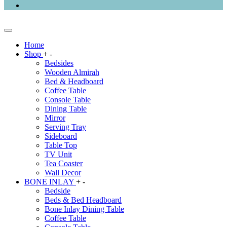
Home
Shop
+
-
Bedsides
Wooden Almirah
Bed & Headboard
Coffee Table
Console Table
Dining Table
Mirror
Serving Tray
Sideboard
Table Top
TV Unit
Tea Coaster
Wall Decor
BONE INLAY
+
-
Bedside
Beds & Bed Headboard
Bone Inlay Dining Table
Coffee Table