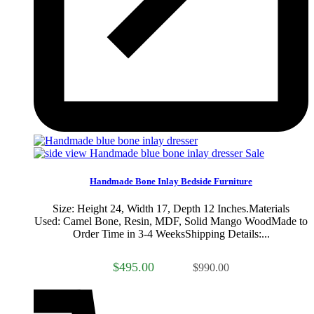
Sale
Handmade Bone Inlay Bedside Furniture
Size: Height 24, Width 17, Depth 12 Inches.Materials
Used: Camel Bone, Resin, MDF, Solid Mango WoodMade to
Order Time in 3-4 WeeksShipping Details:...
$495.00
$990.00