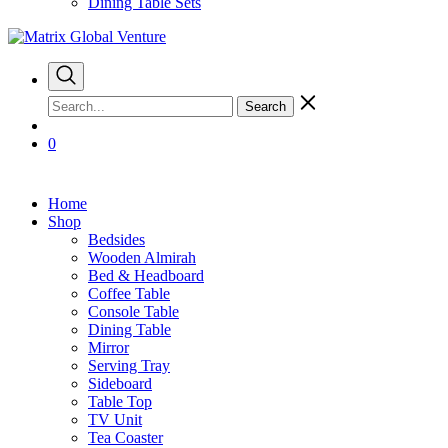
Dining Table Sets
Search
0
Home
Shop
Bedsides
Wooden Almirah
Bed & Headboard
Coffee Table
Console Table
Dining Table
Mirror
Serving Tray
Sideboard
Table Top
TV Unit
Tea Coaster