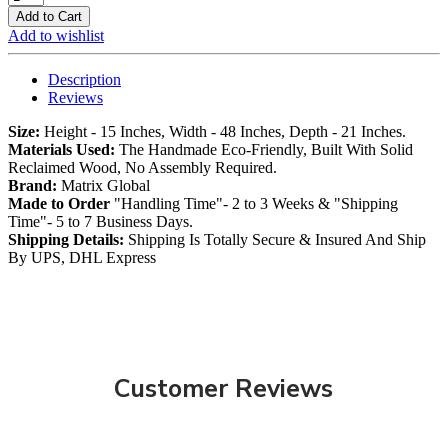
Add to Cart
Add to wishlist
Description
Reviews
Size:
Height - 15 Inches, Width - 48 Inches, Depth - 21 Inches.
Materials Used:
The Handmade Eco-Friendly, Built With Solid
Reclaimed Wood, No Assembly Required.
Brand:
Matrix Global
Made to Order
"Handling Time"- 2 to 3 Weeks & "Shipping
Time"- 5 to 7 Business Days.
Shipping Details:
Shipping Is Totally Secure & Insured And Ship
By UPS, DHL Express
Customer Reviews