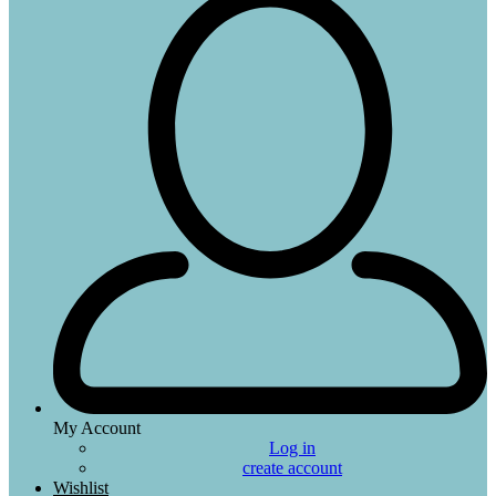
My Account
Log in
create account
Wishlist