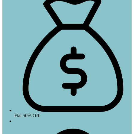
Flat 50% Off