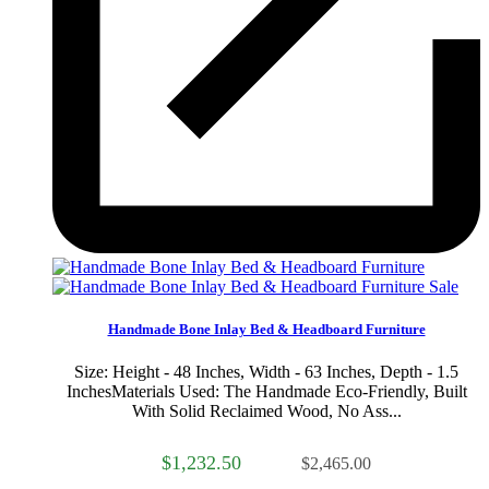
Sale
Handmade Bone Inlay Bed & Headboard Furniture
Size: Height - 48 Inches, Width - 63 Inches, Depth - 1.5
InchesMaterials Used: The Handmade Eco-Friendly, Built
With Solid Reclaimed Wood, No Ass...
$1,232.50
$2,465.00