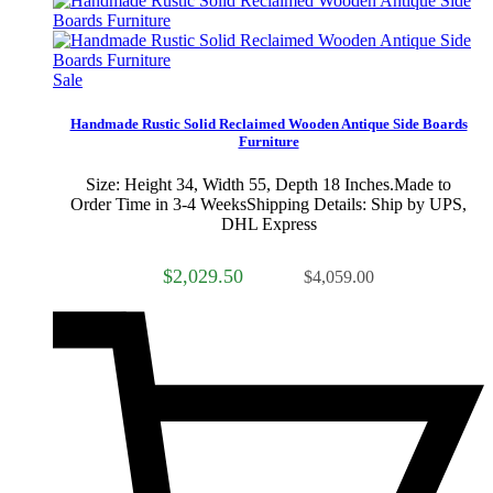
Sale
Handmade Rustic Solid Reclaimed Wooden Antique Side Boards
Furniture
Size: Height 34, Width 55, Depth 18 Inches.Made to
Order Time in 3-4 WeeksShipping Details: Ship by UPS,
DHL Express
$2,029.50
$4,059.00