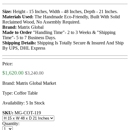
Size:
Height - 15 Inches, Width - 48 Inches, Depth - 21 Inches.
Materials Used:
The Handmade Eco-Friendly, Built With Solid
Reclaimed Wood, No Assembly Required.
Brand:
Matrix Global
Made to Order
"Handling Time"- 2 to 3 Weeks & "Shipping
Time"- 5 to 7 Business Days.
Shipping Details:
Shipping Is Totally Secure & Insured And Ship
By UPS, DHL Express
Price:
$1,620.00
$3,240.00
Brand:
Matrix Global Market
Type:
Coffee Table
Availability:
5 In Stock
SKU:
MG-COT-119
Quantity: