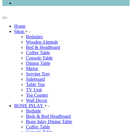
Home
Shop
+
-
Bedsides
Wooden Almirah
Bed & Headboard
Coffee Table
Console Table
Dining Table
Mirror
Serving Tray
Sideboard
Table Top
TV Unit
Tea Coaster
Wall Decor
BONE INLAY
+
-
Bedside
Beds & Bed Headboard
Bone Inlay Dining Table
Coffee Table