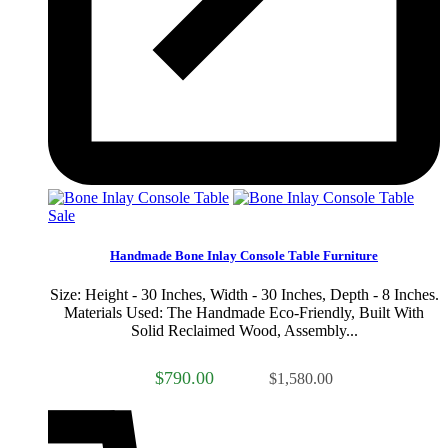
Sale
Handmade Bone Inlay Console Table Furniture
Size: Height - 30 Inches, Width - 30 Inches, Depth - 8 Inches.
Materials Used: The Handmade Eco-Friendly, Built With
Solid Reclaimed Wood, Assembly...
$790.00
$1,580.00