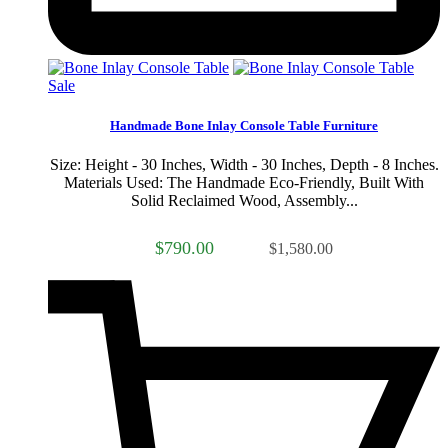
Sale
Handmade Bone Inlay Console Table Furniture
Size: Height - 30 Inches, Width - 30 Inches, Depth - 8 Inches.
Materials Used: The Handmade Eco-Friendly, Built With
Solid Reclaimed Wood, Assembly...
$790.00
$1,580.00