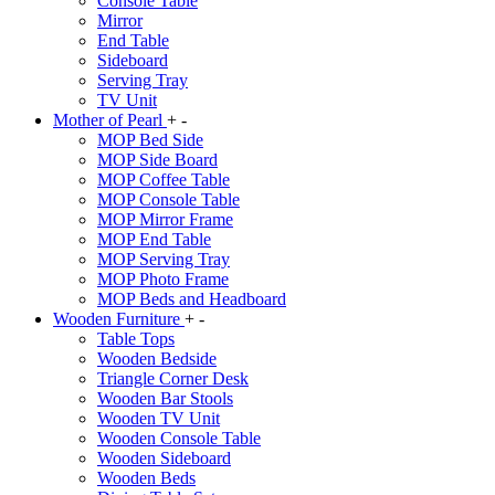
Console Table
Mirror
End Table
Sideboard
Serving Tray
TV Unit
Mother of Pearl
+
-
MOP Bed Side
MOP Side Board
MOP Coffee Table
MOP Console Table
MOP Mirror Frame
MOP End Table
MOP Serving Tray
MOP Photo Frame
MOP Beds and Headboard
Wooden Furniture
+
-
Table Tops
Wooden Bedside
Triangle Corner Desk
Wooden Bar Stools
Wooden TV Unit
Wooden Console Table
Wooden Sideboard
Wooden Beds