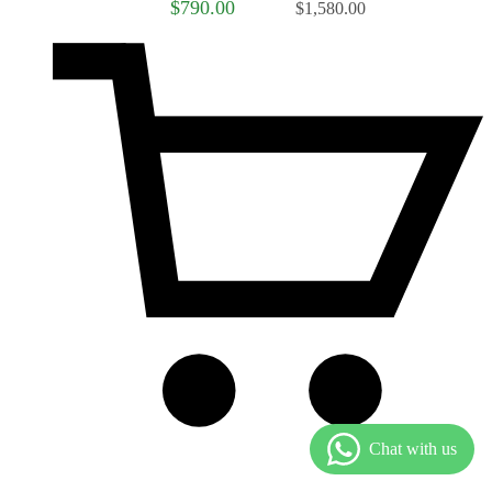
$790.00
$1,580.00