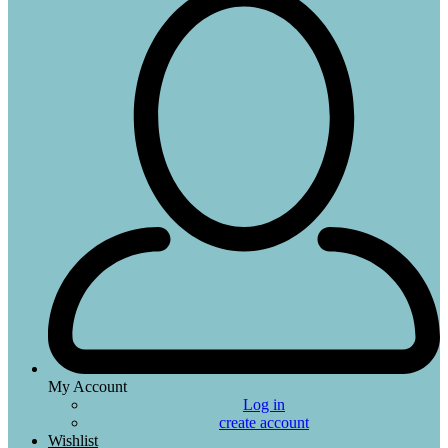
My Account
Log in
create account
Wishlist