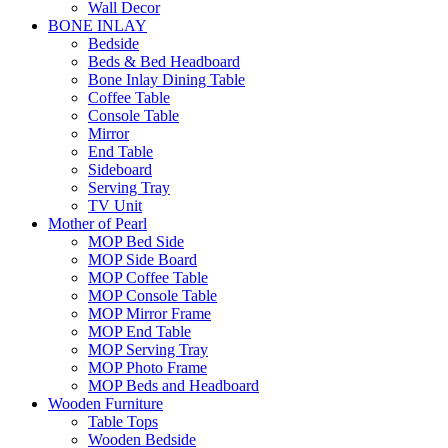
Wall Decor
BONE INLAY
Bedside
Beds & Bed Headboard
Bone Inlay Dining Table
Coffee Table
Console Table
Mirror
End Table
Sideboard
Serving Tray
TV Unit
Mother of Pearl
MOP Bed Side
MOP Side Board
MOP Coffee Table
MOP Console Table
MOP Mirror Frame
MOP End Table
MOP Serving Tray
MOP Photo Frame
MOP Beds and Headboard
Wooden Furniture
Table Tops
Wooden Bedside