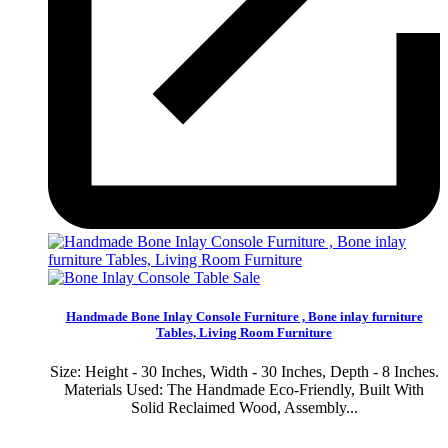
Sale
Handmade Bone Inlay Console Furniture , Bone inlay furniture
Tables, Living Room Furniture
Size: Height - 30 Inches, Width - 30 Inches, Depth - 8 Inches.
Materials Used: The Handmade Eco-Friendly, Built With
Solid Reclaimed Wood, Assembly...