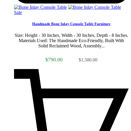
Sale
Handmade Bone Inlay Console Table Furniture
Size: Height - 30 Inches, Width - 30 Inches, Depth - 8 Inches.
Materials Used: The Handmade Eco-Friendly, Built With
Solid Reclaimed Wood, Assembly...
$790.00
$1,580.00