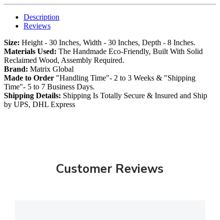
Description
Reviews
Size:
Height - 30 Inches, Width - 30 Inches, Depth - 8 Inches.
Materials Used:
The Handmade Eco-Friendly, Built With Solid
Reclaimed Wood, Assembly Required.
Brand:
Matrix Global
Made to Order
"Handling Time"- 2 to 3 Weeks & "Shipping
Time"- 5 to 7 Business Days.
Shipping Details:
Shipping Is Totally Secure & Insured and Ship
by UPS, DHL Express
Customer Reviews