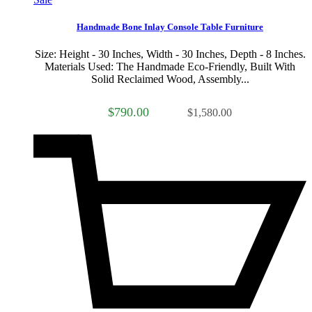
Handmade Bone Inlay Console Table Furniture
Size: Height - 30 Inches, Width - 30 Inches, Depth - 8 Inches.
Materials Used: The Handmade Eco-Friendly, Built With
Solid Reclaimed Wood, Assembly...
$790.00
$1,580.00