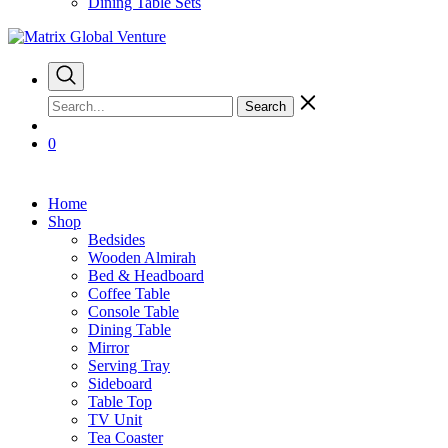
Dining Table Sets
Search
0
Home
Shop
Bedsides
Wooden Almirah
Bed & Headboard
Coffee Table
Console Table
Dining Table
Mirror
Serving Tray
Sideboard
Table Top
TV Unit
Tea Coaster