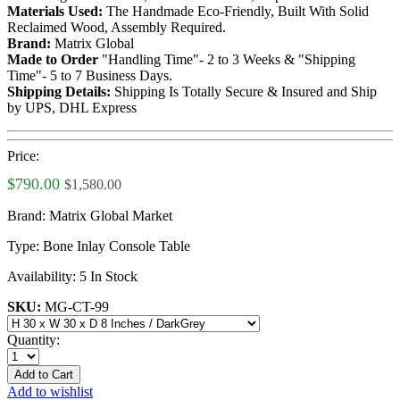
Materials Used:
The Handmade Eco-Friendly, Built With Solid
Reclaimed Wood, Assembly Required.
Brand:
Matrix Global
Made to Order
"Handling Time"- 2 to 3 Weeks & "Shipping
Time"- 5 to 7 Business Days.
Shipping Details:
Shipping Is Totally Secure & Insured and Ship
by UPS, DHL Express
Price:
$790.00
$1,580.00
Brand:
Matrix Global Market
Type:
Bone Inlay Console Table
Availability:
5 In Stock
SKU:
MG-CT-99
Quantity:
Add to Cart
Add to wishlist