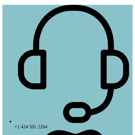
+1 424 501 2204