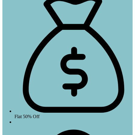
Flat 50% Off