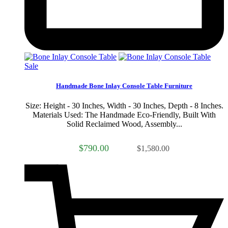
Sale
Handmade Bone Inlay Console Table Furniture
Size: Height - 30 Inches, Width - 30 Inches, Depth - 8 Inches.
Materials Used: The Handmade Eco-Friendly, Built With
Solid Reclaimed Wood, Assembly...
$790.00
$1,580.00