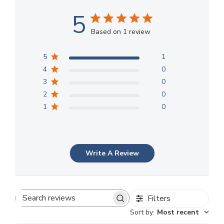
5
Based on 1 review
5
1
4
0
3
0
2
0
1
0
Write A Review
Filters
Search
Sort by
:
Most recent
reviews