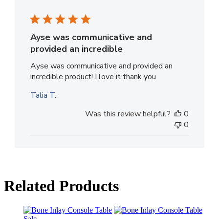
Ayse was communicative and
provided an incredible
Ayse was communicative and provided an
incredible product! I love it thank you
Talia T.
Was this review helpful?
0
0
Related Products
Sale