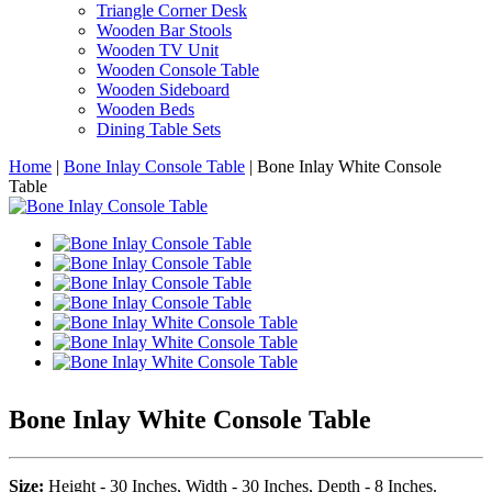
Triangle Corner Desk
Wooden Bar Stools
Wooden TV Unit
Wooden Console Table
Wooden Sideboard
Wooden Beds
Dining Table Sets
Home
|
Bone Inlay Console Table
|
Bone Inlay White Console
Table
Bone Inlay White Console Table
Size:
Height - 30 Inches, Width - 30 Inches, Depth - 8 Inches.