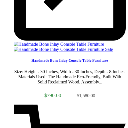
Sale
Handmade Bone Inlay Console Table Furniture
Size: Height - 30 Inches, Width - 30 Inches, Depth - 8 Inches.
Materials Used: The Handmade Eco-Friendly, Built With
Solid Reclaimed Wood, Assembly...
$790.00
$1,580.00