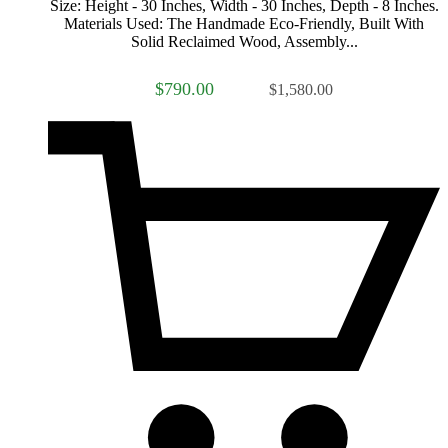
Size: Height - 30 Inches, Width - 30 Inches, Depth - 8 Inches.
Materials Used: The Handmade Eco-Friendly, Built With
Solid Reclaimed Wood, Assembly...
$790.00
$1,580.00