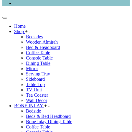
Home
Shop
+
-
Bedsides
Wooden Almirah
Bed & Headboard
Coffee Table
Console Table
Dining Table
Mirror
Serving Tray
Sideboard
Table Top
TV Unit
Tea Coaster
Wall Decor
BONE INLAY
+
-
Bedside
Beds & Bed Headboard
Bone Inlay Dining Table
Coffee Table