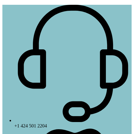
+1 424 501 2204