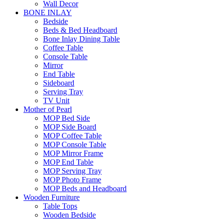
Wall Decor
BONE INLAY
Bedside
Beds & Bed Headboard
Bone Inlay Dining Table
Coffee Table
Console Table
Mirror
End Table
Sideboard
Serving Tray
TV Unit
Mother of Pearl
MOP Bed Side
MOP Side Board
MOP Coffee Table
MOP Console Table
MOP Mirror Frame
MOP End Table
MOP Serving Tray
MOP Photo Frame
MOP Beds and Headboard
Wooden Furniture
Table Tops
Wooden Bedside