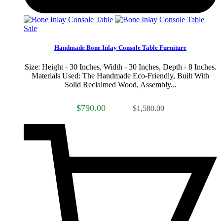
Sale
Handmade Bone Inlay Console Table Furniture
Size: Height - 30 Inches, Width - 30 Inches, Depth - 8 Inches.
Materials Used: The Handmade Eco-Friendly, Built With
Solid Reclaimed Wood, Assembly...
$790.00
$1,580.00