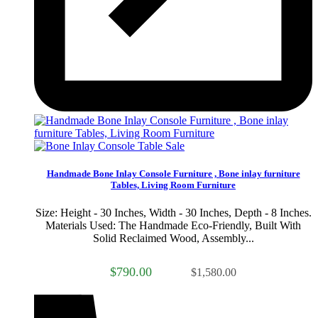
Sale
Handmade Bone Inlay Console Furniture , Bone inlay furniture
Tables, Living Room Furniture
Size: Height - 30 Inches, Width - 30 Inches, Depth - 8 Inches.
Materials Used: The Handmade Eco-Friendly, Built With
Solid Reclaimed Wood, Assembly...
$790.00
$1,580.00