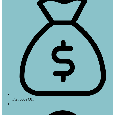
Flat 50% Off