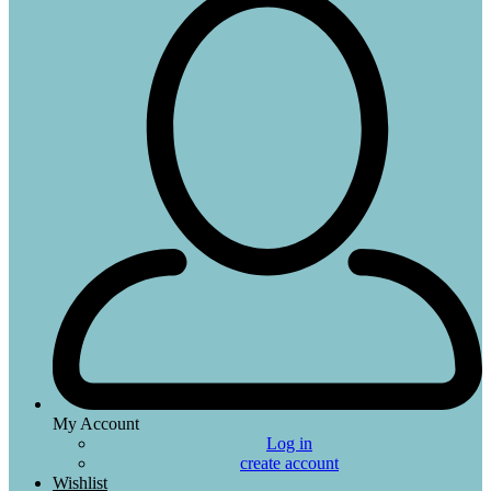
My Account
Log in
create account
Wishlist