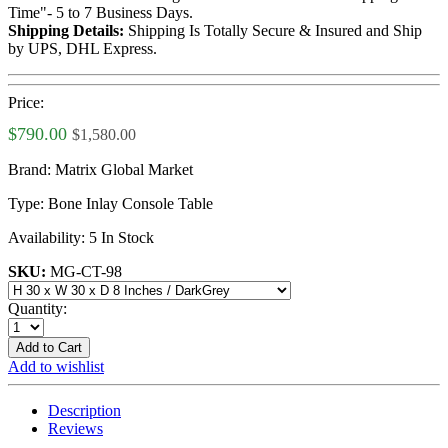
Time"- 5 to 7 Business Days.
Shipping Details:
Shipping Is Totally Secure & Insured and Ship
by UPS, DHL Express.
Price:
$790.00
$1,580.00
Brand:
Matrix Global Market
Type:
Bone Inlay Console Table
Availability:
5 In Stock
SKU:
MG-CT-98
Quantity:
Add to Cart
Add to wishlist
Description
Reviews