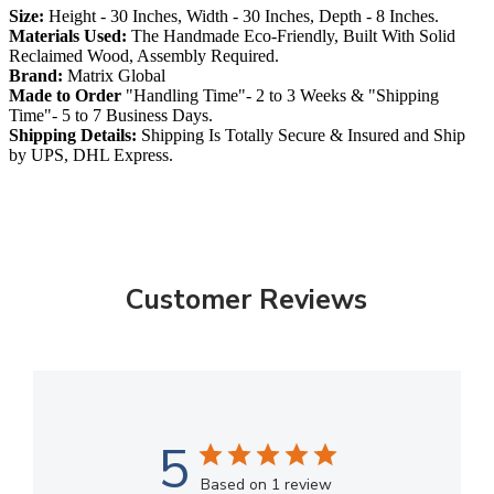
Size:
Height - 30 Inches, Width - 30 Inches, Depth - 8 Inches.
Materials Used:
The Handmade Eco-Friendly, Built With Solid
Reclaimed Wood, Assembly Required.
Brand:
Matrix Global
Made to Order
"Handling Time"- 2 to 3 Weeks & "Shipping
Time"- 5 to 7 Business Days.
Shipping Details:
Shipping Is Totally Secure & Insured and Ship
by UPS, DHL Express.
Customer Reviews
5
Based on 1 review