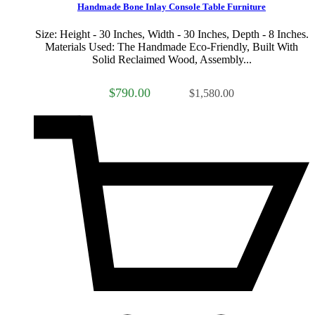
Handmade Bone Inlay Console Table Furniture
Size: Height - 30 Inches, Width - 30 Inches, Depth - 8 Inches.
Materials Used: The Handmade Eco-Friendly, Built With
Solid Reclaimed Wood, Assembly...
$790.00
$1,580.00