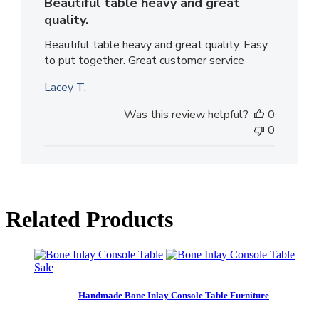
Beautiful table heavy and great
quality.
Beautiful table heavy and great quality. Easy
to put together. Great customer service
Lacey T.
Was this review helpful?
0
0
Related Products
Sale
Handmade Bone Inlay Console Table Furniture