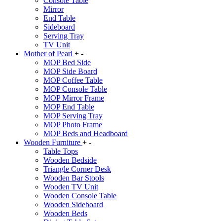
Console Table
Mirror
End Table
Sideboard
Serving Tray
TV Unit
Mother of Pearl
+
-
MOP Bed Side
MOP Side Board
MOP Coffee Table
MOP Console Table
MOP Mirror Frame
MOP End Table
MOP Serving Tray
MOP Photo Frame
MOP Beds and Headboard
Wooden Furniture
+
-
Table Tops
Wooden Bedside
Triangle Corner Desk
Wooden Bar Stools
Wooden TV Unit
Wooden Console Table
Wooden Sideboard
Wooden Beds