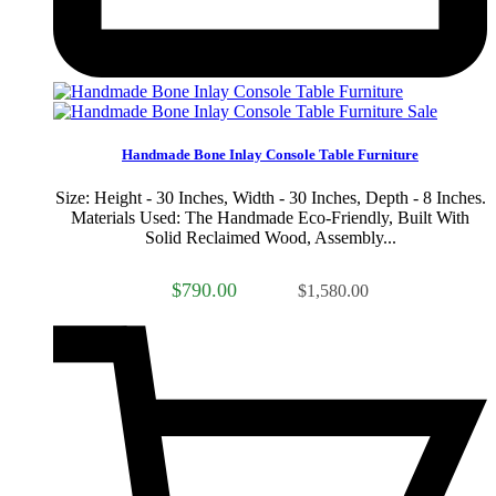
Sale
Handmade Bone Inlay Console Table Furniture
Size: Height - 30 Inches, Width - 30 Inches, Depth - 8 Inches.
Materials Used: The Handmade Eco-Friendly, Built With
Solid Reclaimed Wood, Assembly...
$790.00
$1,580.00