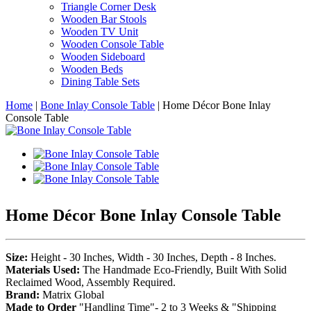
Triangle Corner Desk
Wooden Bar Stools
Wooden TV Unit
Wooden Console Table
Wooden Sideboard
Wooden Beds
Dining Table Sets
Home
|
Bone Inlay Console Table
|
Home Décor Bone Inlay
Console Table
Home Décor Bone Inlay Console Table
Size:
Height - 30 Inches, Width - 30 Inches, Depth - 8 Inches.
Materials Used:
The Handmade Eco-Friendly, Built With Solid
Reclaimed Wood, Assembly Required.
Brand:
Matrix Global
Made to Order
"Handling Time"- 2 to 3 Weeks & "Shipping