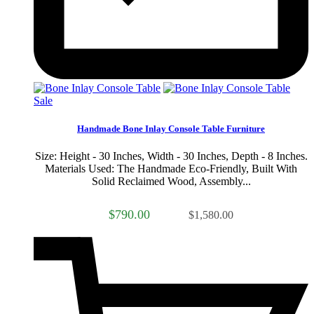
Sale
Handmade Bone Inlay Console Table Furniture
Size: Height - 30 Inches, Width - 30 Inches, Depth - 8 Inches.
Materials Used: The Handmade Eco-Friendly, Built With
Solid Reclaimed Wood, Assembly...
$790.00
$1,580.00