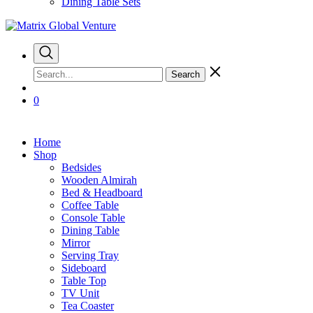
Dining Table Sets
Search
0
Home
Shop
Bedsides
Wooden Almirah
Bed & Headboard
Coffee Table
Console Table
Dining Table
Mirror
Serving Tray
Sideboard
Table Top
TV Unit
Tea Coaster