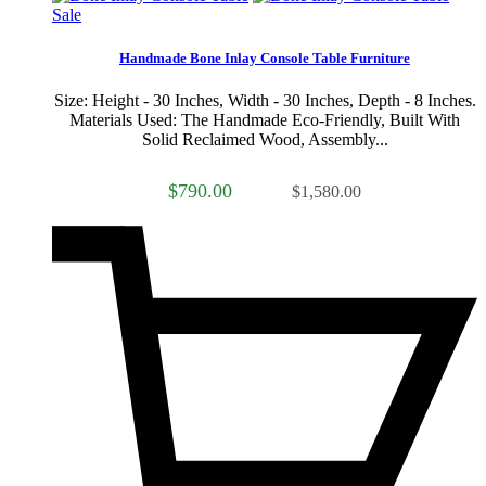
Sale
Handmade Bone Inlay Console Table Furniture
Size: Height - 30 Inches, Width - 30 Inches, Depth - 8 Inches.
Materials Used: The Handmade Eco-Friendly, Built With
Solid Reclaimed Wood, Assembly...
$790.00
$1,580.00