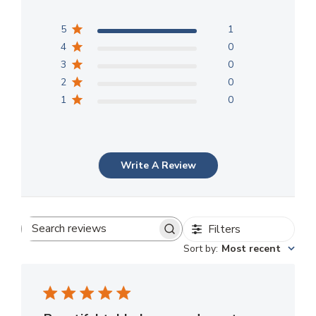
5
1
4
0
3
0
2
0
1
0
Write A Review
Filters
Search
Sort by
:
Most recent
reviews