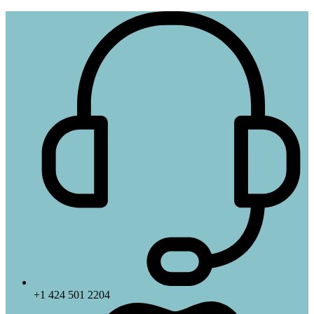
+1 424 501 2204