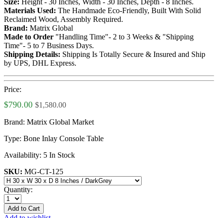
Size:
Height - 30 Inches, Width - 30 Inches, Depth - 8 Inches.
Materials Used:
The Handmade Eco-Friendly, Built With Solid
Reclaimed Wood, Assembly Required.
Brand:
Matrix Global
Made to Order
"Handling Time"- 2 to 3 Weeks & "Shipping
Time"- 5 to 7 Business Days.
Shipping Details:
Shipping Is Totally Secure & Insured and Ship
by UPS, DHL Express.
Price:
$790.00
$1,580.00
Brand:
Matrix Global Market
Type:
Bone Inlay Console Table
Availability:
5 In Stock
SKU:
MG-CT-125
Quantity:
Add to Cart
Add to wishlist