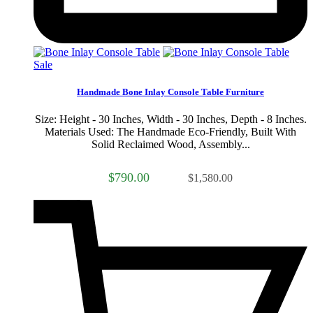
Sale
Handmade Bone Inlay Console Table Furniture
Size: Height - 30 Inches, Width - 30 Inches, Depth - 8 Inches.
Materials Used: The Handmade Eco-Friendly, Built With
Solid Reclaimed Wood, Assembly...
$790.00
$1,580.00