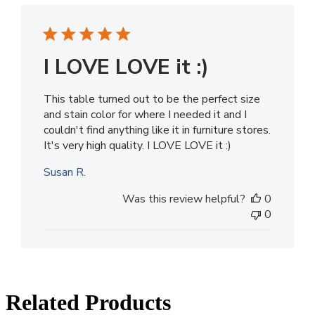
I LOVE LOVE it :)
This table turned out to be the perfect size
and stain color for where I needed it and I
couldn't find anything like it in furniture stores.
It's very high quality. I LOVE LOVE it :)
Susan R.
Was this review helpful?
0
0
Related Products