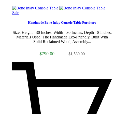
Sale
Handmade Bone Inlay Console Table Furniture
Size: Height - 30 Inches, Width - 30 Inches, Depth - 8 Inches.
Materials Used: The Handmade Eco-Friendly, Built With
Solid Reclaimed Wood, Assembly...
$790.00
$1,580.00