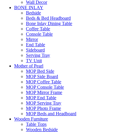
Wall Decor
BONE INLAY
Bedside
Beds & Bed Headboard
Bone Inlay Dining Table
Coffee Table
Console Table
Mirror
End Table
Sideboard
Serving Tray
TV Unit
Mother of Pearl
MOP Bed Side
MOP Side Board
MOP Coffee Table
MOP Console Table
MOP Mirror Frame
MOP End Table
MOP Serving Tray
MOP Photo Frame
MOP Beds and Headboard
Wooden Furniture
Table Tops
Wooden Bedside