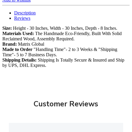
Description
Reviews
Size:
Height - 30 Inches, Width - 30 Inches, Depth - 8 Inches.
Materials Used:
The Handmade Eco-Friendly, Built With Solid
Reclaimed Wood, Assembly Required.
Brand:
Matrix Global
Made to Order
"Handling Time"- 2 to 3 Weeks & "Shipping
Time"- 5 to 7 Business Days.
Shipping Details:
Shipping Is Totally Secure & Insured and Ship
by UPS, DHL Express.
Customer Reviews