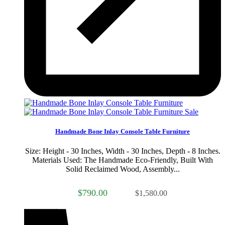
Sale
Handmade Bone Inlay Console Table Furniture
Size: Height - 30 Inches, Width - 30 Inches, Depth - 8 Inches.
Materials Used: The Handmade Eco-Friendly, Built With
Solid Reclaimed Wood, Assembly...
$790.00
$1,580.00