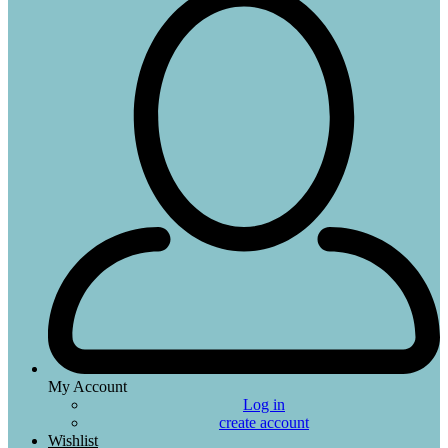
My Account
Log in
create account
Wishlist