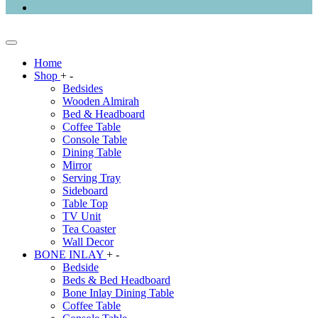
Home
Shop
+
-
Bedsides
Wooden Almirah
Bed & Headboard
Coffee Table
Console Table
Dining Table
Mirror
Serving Tray
Sideboard
Table Top
TV Unit
Tea Coaster
Wall Decor
BONE INLAY
+
-
Bedside
Beds & Bed Headboard
Bone Inlay Dining Table
Coffee Table