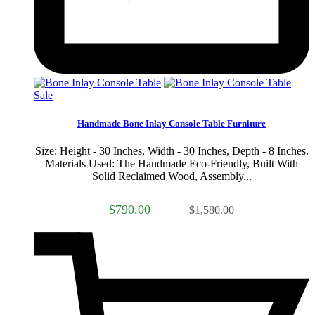
Sale
Handmade Bone Inlay Console Table Furniture
Size: Height - 30 Inches, Width - 30 Inches, Depth - 8 Inches.
Materials Used: The Handmade Eco-Friendly, Built With
Solid Reclaimed Wood, Assembly...
$790.00
$1,580.00