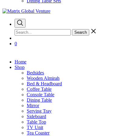
Dining Table Sets
Search
0
Home
Shop
Bedsides
Wooden Almirah
Bed & Headboard
Coffee Table
Console Table
Dining Table
Mirror
Serving Tray
Sideboard
Table Top
TV Unit
Tea Coaster