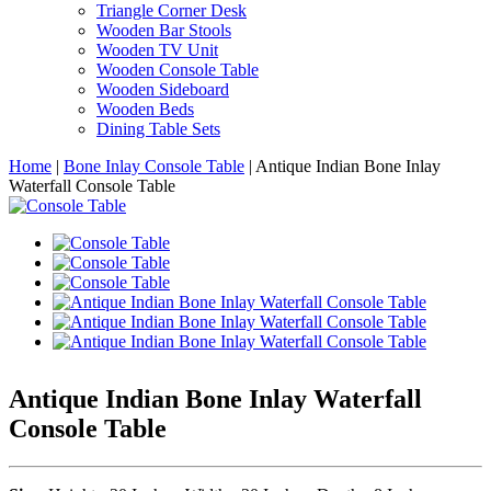
Triangle Corner Desk
Wooden Bar Stools
Wooden TV Unit
Wooden Console Table
Wooden Sideboard
Wooden Beds
Dining Table Sets
Home
|
Bone Inlay Console Table
|
Antique Indian Bone Inlay
Waterfall Console Table
Antique Indian Bone Inlay Waterfall
Console Table