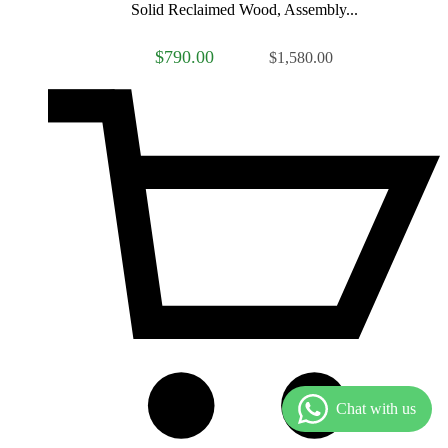
Solid Reclaimed Wood, Assembly...
$790.00
$1,580.00