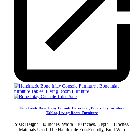
Sale
Handmade Bone Inlay Console Furniture , Bone inlay furniture
Tables, Living Room Furniture
Size: Height - 30 Inches, Width - 30 Inches, Depth - 8 Inches.
Materials Used: The Handmade Eco-Friendly, Built With