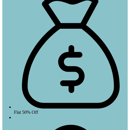
Flat 50% Off