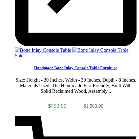
Sale
Handmade Bone Inlay Console Table Furniture
Size: Height - 30 Inches, Width - 30 Inches, Depth - 8 Inches.
Materials Used: The Handmade Eco-Friendly, Built With
Solid Reclaimed Wood, Assembly...
$790.00
$1,580.00