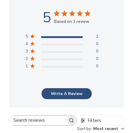
5
Based on 1 review
5
1
4
0
3
0
2
0
1
0
Write A Review
Filters
Search
Sort by
:
Most recent
reviews