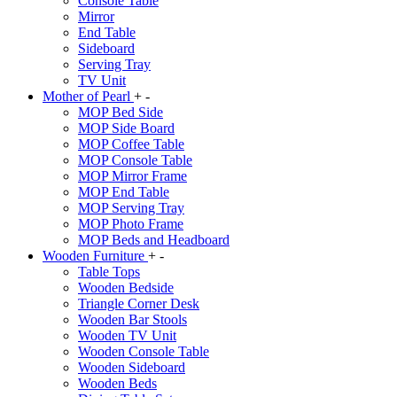
Console Table
Mirror
End Table
Sideboard
Serving Tray
TV Unit
Mother of Pearl
+
-
MOP Bed Side
MOP Side Board
MOP Coffee Table
MOP Console Table
MOP Mirror Frame
MOP End Table
MOP Serving Tray
MOP Photo Frame
MOP Beds and Headboard
Wooden Furniture
+
-
Table Tops
Wooden Bedside
Triangle Corner Desk
Wooden Bar Stools
Wooden TV Unit
Wooden Console Table
Wooden Sideboard
Wooden Beds