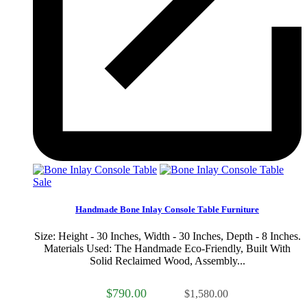
Sale
Handmade Bone Inlay Console Table Furniture
Size: Height - 30 Inches, Width - 30 Inches, Depth - 8 Inches.
Materials Used: The Handmade Eco-Friendly, Built With
Solid Reclaimed Wood, Assembly...
$790.00
$1,580.00