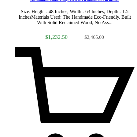
Size: Height - 48 Inches, Width - 63 Inches, Depth - 1.5
InchesMaterials Used: The Handmade Eco-Friendly, Built
With Solid Reclaimed Wood, No Ass...
$1,232.50
$2,465.00