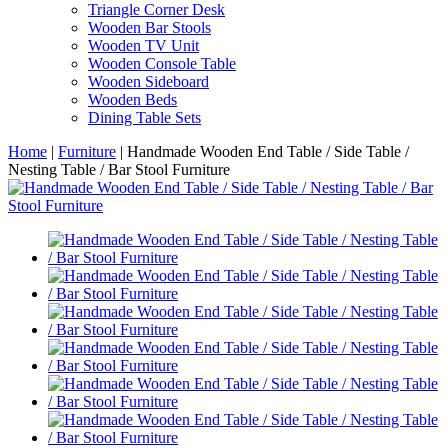
Triangle Corner Desk
Wooden Bar Stools
Wooden TV Unit
Wooden Console Table
Wooden Sideboard
Wooden Beds
Dining Table Sets
Home
|
Furniture
|
Handmade Wooden End Table / Side Table /
Nesting Table / Bar Stool Furniture