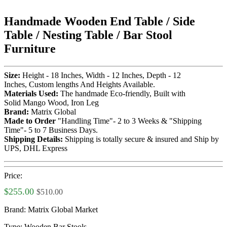
Handmade Wooden End Table / Side
Table / Nesting Table / Bar Stool
Furniture
Size:
Height - 18 Inches, Width - 12 Inches, Depth - 12
Inches, Custom lengths And Heights Available.
Materials Used:
The handmade Eco-friendly, Built with
Solid Mango Wood, Iron Leg
Brand:
Matrix Global
Made to Order
"Handling Time"- 2 to 3 Weeks & "Shipping
Time"- 5 to 7 Business Days.
Shipping Details:
Shipping is totally secure & insured and Ship by
UPS, DHL Express
Price:
$255.00
$510.00
Brand:
Matrix Global Market
Type:
Wooden Bar Stools