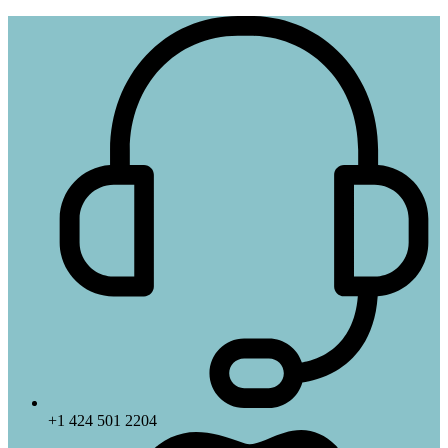
+1 424 501 2204