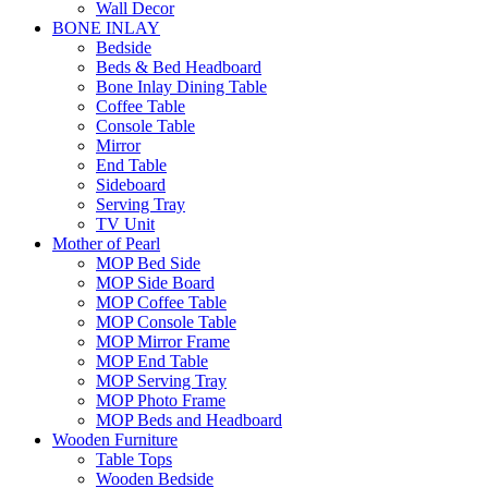
Wall Decor
BONE INLAY
Bedside
Beds & Bed Headboard
Bone Inlay Dining Table
Coffee Table
Console Table
Mirror
End Table
Sideboard
Serving Tray
TV Unit
Mother of Pearl
MOP Bed Side
MOP Side Board
MOP Coffee Table
MOP Console Table
MOP Mirror Frame
MOP End Table
MOP Serving Tray
MOP Photo Frame
MOP Beds and Headboard
Wooden Furniture
Table Tops
Wooden Bedside