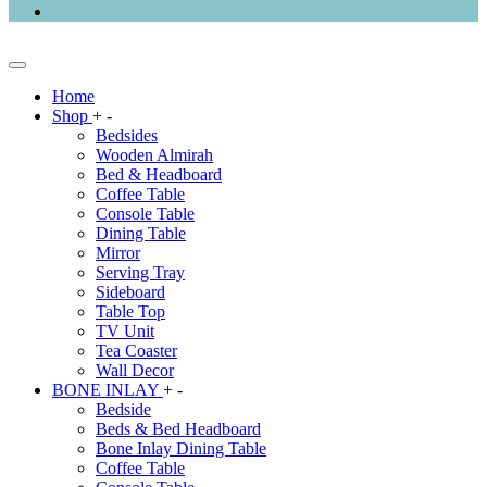
Home
Shop
+
-
Bedsides
Wooden Almirah
Bed & Headboard
Coffee Table
Console Table
Dining Table
Mirror
Serving Tray
Sideboard
Table Top
TV Unit
Tea Coaster
Wall Decor
BONE INLAY
+
-
Bedside
Beds & Bed Headboard
Bone Inlay Dining Table
Coffee Table