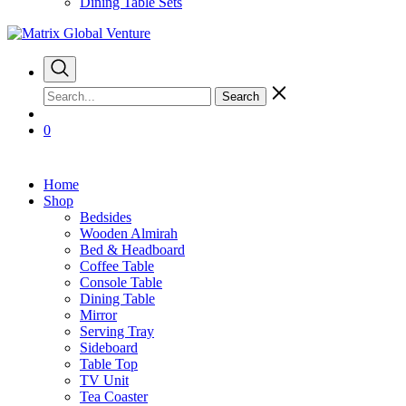
Dining Table Sets
Search
0
Home
Shop
Bedsides
Wooden Almirah
Bed & Headboard
Coffee Table
Console Table
Dining Table
Mirror
Serving Tray
Sideboard
Table Top
TV Unit
Tea Coaster