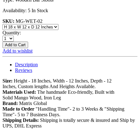
Availability:
5 In Stock
SKU:
MG-WET-02
Quantity:
Add to Cart
Add to wishlist
Description
Reviews
Size:
Height - 18 Inches, Width - 12 Inches, Depth - 12
Inches, Custom lengths And Heights Available.
Materials Used:
The handmade Eco-friendly, Built with
Solid Mango Wood, Iron Leg
Brand:
Matrix Global
Made to Order
"Handling Time"- 2 to 3 Weeks & "Shipping
Time"- 5 to 7 Business Days.
Shipping Details:
Shipping is totally secure & insured and Ship by
UPS, DHL Express