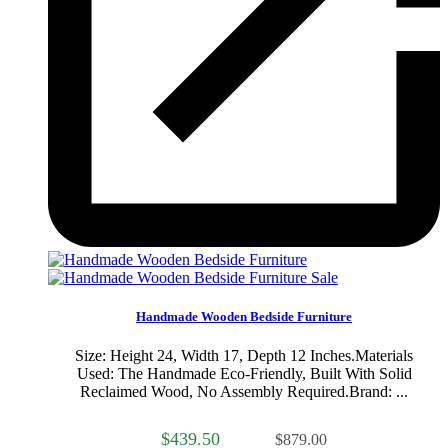
Sale
Handmade Wooden Bedside Furniture
Size: Height 24, Width 17, Depth 12 Inches.Materials
Used: The Handmade Eco-Friendly, Built With Solid
Reclaimed Wood, No Assembly Required.Brand: ...
$439.50
$879.00