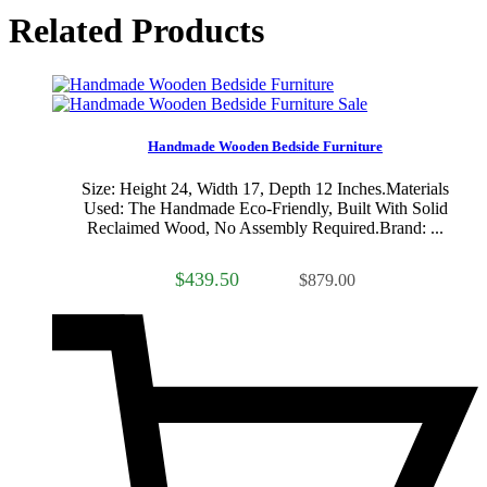
Related Products
Sale
Handmade Wooden Bedside Furniture
Size: Height 24, Width 17, Depth 12 Inches.Materials
Used: The Handmade Eco-Friendly, Built With Solid
Reclaimed Wood, No Assembly Required.Brand: ...
$439.50
$879.00