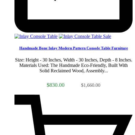
Sale
Handmade Bone Inlay Modern Pattern Console Table Furniture
Size: Height - 30 Inches, Width - 30 Inches, Depth - 8 Inches.
Materials Used: The Handmade Eco-Friendly, Built With
Solid Reclaimed Wood, Assembly...
$830.00
$1,660.00