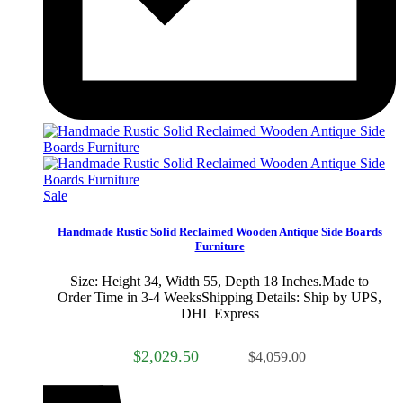
Sale
Handmade Rustic Solid Reclaimed Wooden Antique Side Boards
Furniture
Size: Height 34, Width 55, Depth 18 Inches.Made to
Order Time in 3-4 WeeksShipping Details: Ship by UPS,
DHL Express
$2,029.50
$4,059.00