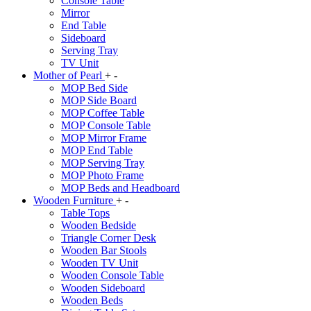
Console Table
Mirror
End Table
Sideboard
Serving Tray
TV Unit
Mother of Pearl
+
-
MOP Bed Side
MOP Side Board
MOP Coffee Table
MOP Console Table
MOP Mirror Frame
MOP End Table
MOP Serving Tray
MOP Photo Frame
MOP Beds and Headboard
Wooden Furniture
+
-
Table Tops
Wooden Bedside
Triangle Corner Desk
Wooden Bar Stools
Wooden TV Unit
Wooden Console Table
Wooden Sideboard
Wooden Beds