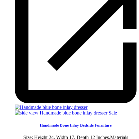
Sale
Handmade Bone Inlay Bedside Furniture
Size: Height 24, Width 17, Depth 12 Inches.Materials