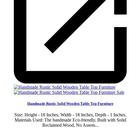
Sale
Handmade Rustic Solid Wooden Table Top Furniture
Size: Height - 18 Inches, Width - 18 Inches, Depth - 1 Inches.
Materials Used: The handmade Eco-friendly, Built with Solid
Reclaimed Wood, No Assem...