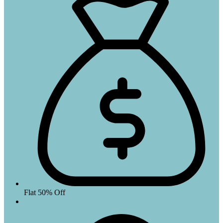
Flat 50% Off