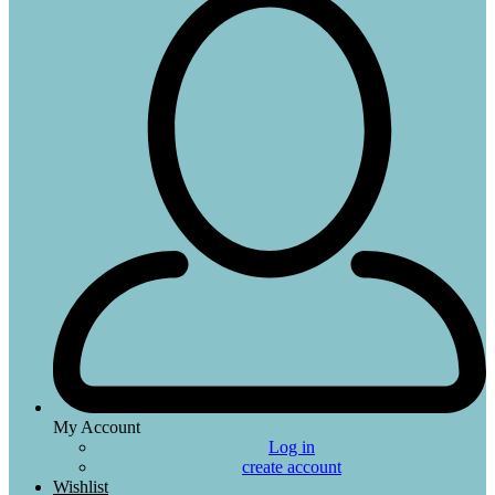
My Account
Log in
create account
Wishlist