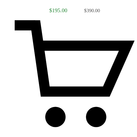
$195.00
$390.00