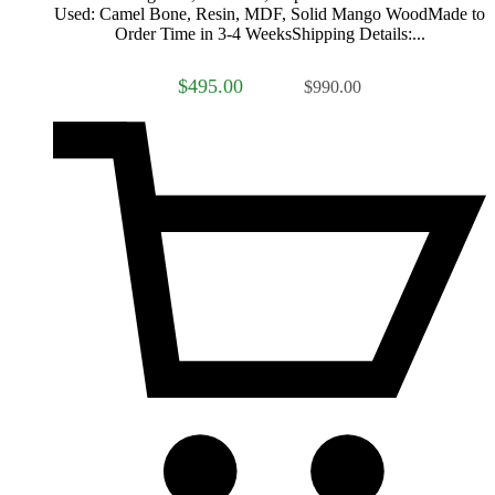
Used: Camel Bone, Resin, MDF, Solid Mango WoodMade to
Order Time in 3-4 WeeksShipping Details:...
$495.00
$990.00