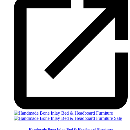
Sale
Handmade Bone Inlay Bed & Headboard Furniture