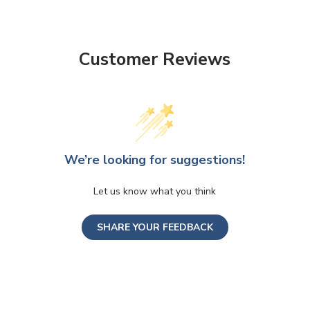
Customer Reviews
We’re looking for suggestions!
Let us know what you think
SHARE YOUR FEEDBACK