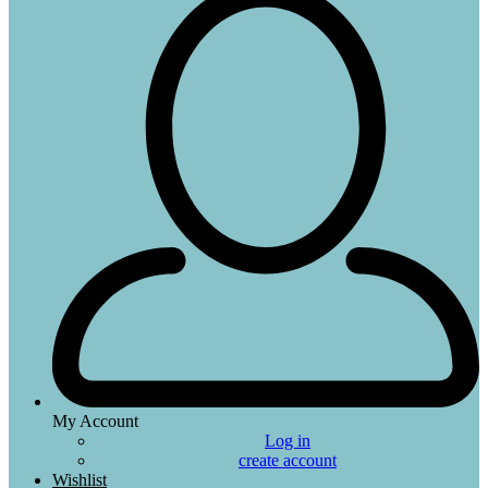
My Account
Log in
create account
Wishlist