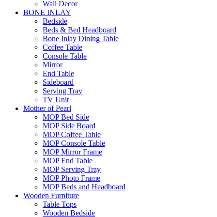
Wall Decor
BONE INLAY
Bedside
Beds & Bed Headboard
Bone Inlay Dining Table
Coffee Table
Console Table
Mirror
End Table
Sideboard
Serving Tray
TV Unit
Mother of Pearl
MOP Bed Side
MOP Side Board
MOP Coffee Table
MOP Console Table
MOP Mirror Frame
MOP End Table
MOP Serving Tray
MOP Photo Frame
MOP Beds and Headboard
Wooden Furniture
Table Tops
Wooden Bedside