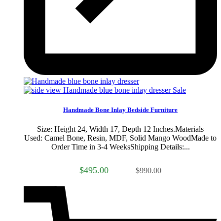
Sale
Handmade Bone Inlay Bedside Furniture
Size: Height 24, Width 17, Depth 12 Inches.Materials
Used: Camel Bone, Resin, MDF, Solid Mango WoodMade to
Order Time in 3-4 WeeksShipping Details:...
$495.00
$990.00