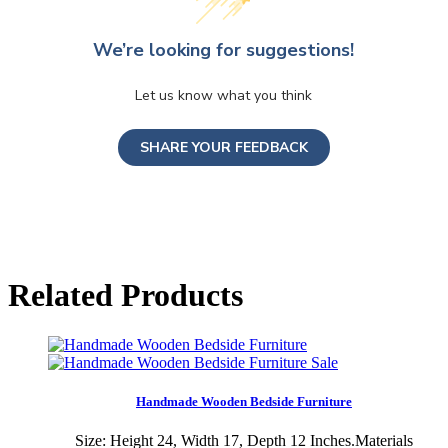
We’re looking for suggestions!
Let us know what you think
SHARE YOUR FEEDBACK
Related Products
Sale
Handmade Wooden Bedside Furniture
Size: Height 24, Width 17, Depth 12 Inches.Materials