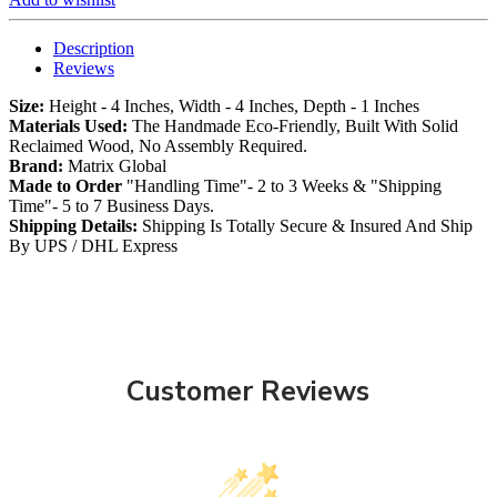
Description
Reviews
Size:
Height - 4 Inches, Width - 4 Inches, Depth - 1 Inches
Materials Used:
The Handmade Eco-Friendly, Built With Solid
Reclaimed Wood, No Assembly Required.
Brand:
Matrix Global
Made to Order
"Handling Time"- 2 to 3 Weeks & "Shipping
Time"- 5 to 7 Business Days.
Shipping Details:
Shipping Is Totally Secure & Insured And Ship
By UPS / DHL Express
Customer Reviews