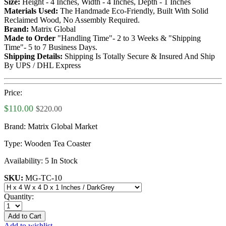
Size:
Height - 4 Inches, Width - 4 Inches, Depth - 1 Inches
Materials Used:
The Handmade Eco-Friendly, Built With Solid
Reclaimed Wood, No Assembly Required.
Brand:
Matrix Global
Made to Order
"Handling Time"- 2 to 3 Weeks & "Shipping
Time"- 5 to 7 Business Days.
Shipping Details:
Shipping Is Totally Secure & Insured And Ship
By UPS / DHL Express
Price:
$110.00
$220.00
Brand:
Matrix Global Market
Type:
Wooden Tea Coaster
Availability:
5 In Stock
SKU:
MG-TC-10
Quantity:
Add to Cart
Add to wishlist