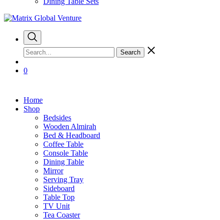
Dining Table Sets
Search
0
Home
Shop
Bedsides
Wooden Almirah
Bed & Headboard
Coffee Table
Console Table
Dining Table
Mirror
Serving Tray
Sideboard
Table Top
TV Unit
Tea Coaster