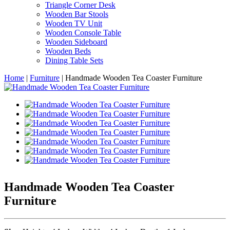
Triangle Corner Desk
Wooden Bar Stools
Wooden TV Unit
Wooden Console Table
Wooden Sideboard
Wooden Beds
Dining Table Sets
Home
|
Furniture
|
Handmade Wooden Tea Coaster Furniture
Handmade Wooden Tea Coaster
Furniture