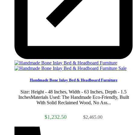
Sale
Handmade Bone Inlay Bed & Headboard Furniture
Size: Height - 48 Inches, Width - 63 Inches, Depth - 1.5
InchesMaterials Used: The Handmade Eco-Friendly, Built
With Solid Reclaimed Wood, No Ass...
$1,232.50
$2,465.00