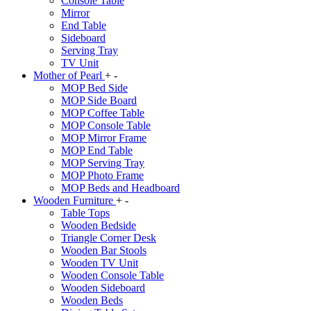
Console Table
Mirror
End Table
Sideboard
Serving Tray
TV Unit
Mother of Pearl
+
-
MOP Bed Side
MOP Side Board
MOP Coffee Table
MOP Console Table
MOP Mirror Frame
MOP End Table
MOP Serving Tray
MOP Photo Frame
MOP Beds and Headboard
Wooden Furniture
+
-
Table Tops
Wooden Bedside
Triangle Corner Desk
Wooden Bar Stools
Wooden TV Unit
Wooden Console Table
Wooden Sideboard
Wooden Beds