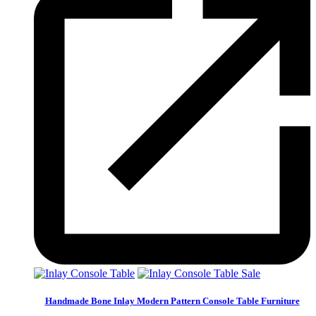
Sale
Handmade Bone Inlay Modern Pattern Console Table Furniture