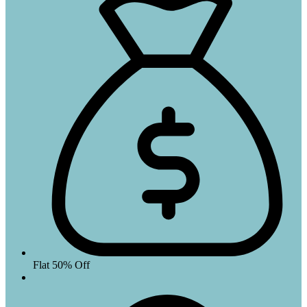
Flat 50% Off