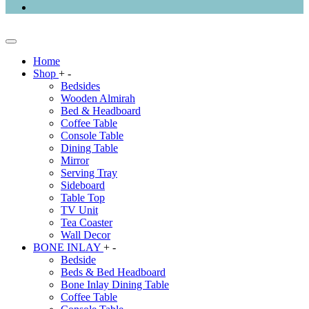
Home
Shop
+
-
Bedsides
Wooden Almirah
Bed & Headboard
Coffee Table
Console Table
Dining Table
Mirror
Serving Tray
Sideboard
Table Top
TV Unit
Tea Coaster
Wall Decor
BONE INLAY
+
-
Bedside
Beds & Bed Headboard
Bone Inlay Dining Table
Coffee Table