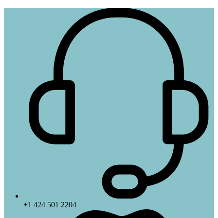
+1 424 501 2204