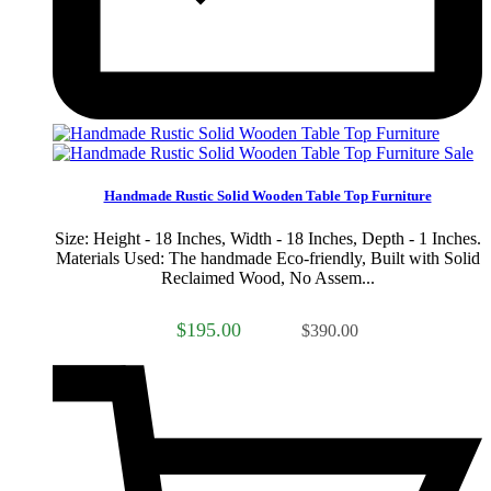
Sale
Handmade Rustic Solid Wooden Table Top Furniture
Size: Height - 18 Inches, Width - 18 Inches, Depth - 1 Inches.
Materials Used: The handmade Eco-friendly, Built with Solid
Reclaimed Wood, No Assem...
$195.00
$390.00