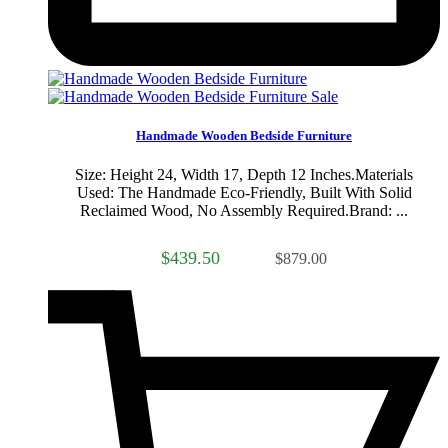
Sale
Handmade Wooden Bedside Furniture
Size: Height 24, Width 17, Depth 12 Inches.Materials
Used: The Handmade Eco-Friendly, Built With Solid
Reclaimed Wood, No Assembly Required.Brand: ...
$439.50
$879.00