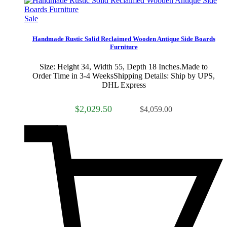
Sale
Handmade Rustic Solid Reclaimed Wooden Antique Side Boards
Furniture
Size: Height 34, Width 55, Depth 18 Inches.Made to
Order Time in 3-4 WeeksShipping Details: Ship by UPS,
DHL Express
$2,029.50
$4,059.00