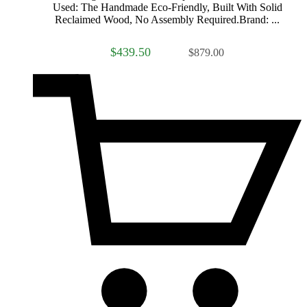
Used: The Handmade Eco-Friendly, Built With Solid
Reclaimed Wood, No Assembly Required.Brand: ...
$439.50
$879.00