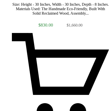
Size: Height - 30 Inches, Width - 30 Inches, Depth - 8 Inches.
Materials Used: The Handmade Eco-Friendly, Built With
Solid Reclaimed Wood, Assembly...
$830.00
$1,660.00