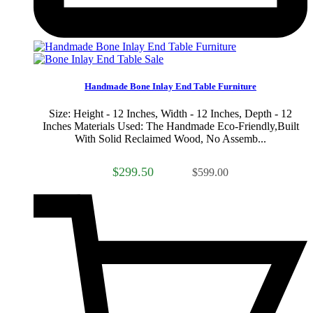
Sale
Handmade Bone Inlay End Table Furniture
Size: Height - 12 Inches, Width - 12 Inches, Depth - 12
Inches Materials Used: The Handmade Eco-Friendly,Built
With Solid Reclaimed Wood, No Assemb...
$299.50
$599.00