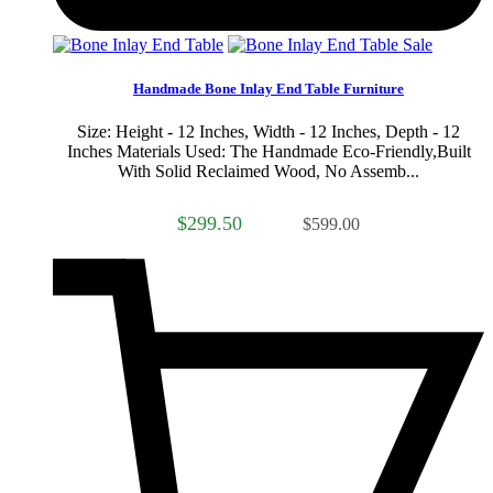
Sale
Handmade Bone Inlay End Table Furniture
Size: Height - 12 Inches, Width - 12 Inches, Depth - 12
Inches Materials Used: The Handmade Eco-Friendly,Built
With Solid Reclaimed Wood, No Assemb...
$299.50
$599.00