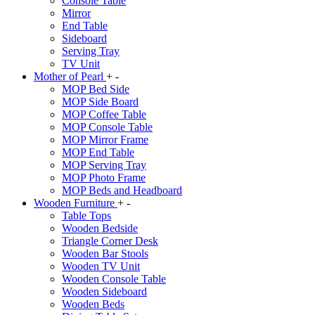
Console Table
Mirror
End Table
Sideboard
Serving Tray
TV Unit
Mother of Pearl
+
-
MOP Bed Side
MOP Side Board
MOP Coffee Table
MOP Console Table
MOP Mirror Frame
MOP End Table
MOP Serving Tray
MOP Photo Frame
MOP Beds and Headboard
Wooden Furniture
+
-
Table Tops
Wooden Bedside
Triangle Corner Desk
Wooden Bar Stools
Wooden TV Unit
Wooden Console Table
Wooden Sideboard
Wooden Beds