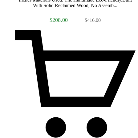
With Solid Reclaimed Wood, No Assemb...
$208.00
$416.00