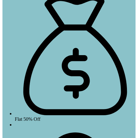
Flat 50% Off