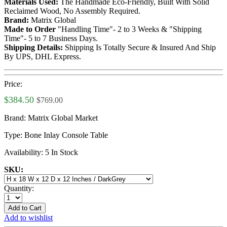
Materials Used:
The Handmade Eco-Friendly, Built With Solid
Reclaimed Wood, No Assembly Required.
Brand:
Matrix Global
Made to Order
"Handling Time"- 2 to 3 Weeks & "Shipping
Time"- 5 to 7 Business Days.
Shipping Details:
Shipping Is Totally Secure & Insured And Ship
By UPS, DHL Express.
Price:
$384.50
$769.00
Brand:
Matrix Global Market
Type:
Bone Inlay Console Table
Availability:
5 In Stock
SKU:
Quantity:
Add to Cart
Add to wishlist