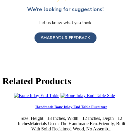
We’re looking for suggestions!
Let us know what you think
SHARE YOUR FEEDBACK
Related Products
Sale
Handmade Bone Inlay End Table Furniture
Size: Height - 18 Inches, Width - 12 Inches, Depth - 12
InchesMaterials Used: The Handmade Eco-Friendly, Built
With Solid Reclaimed Wood, No Assemb...