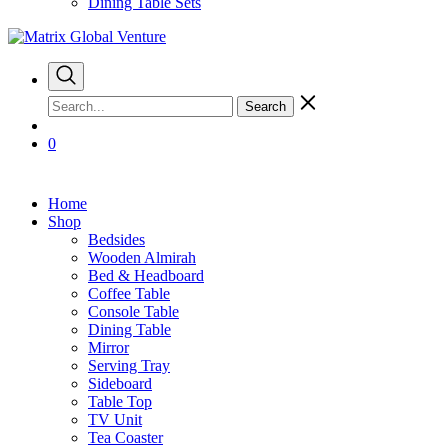
Dining Table Sets
Search
0
Home
Shop
Bedsides
Wooden Almirah
Bed & Headboard
Coffee Table
Console Table
Dining Table
Mirror
Serving Tray
Sideboard
Table Top
TV Unit
Tea Coaster