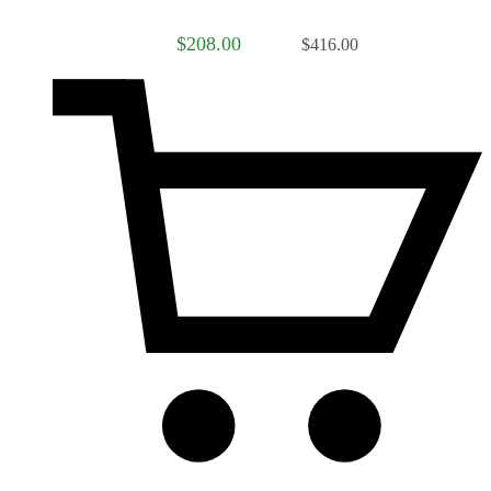
$208.00
$416.00