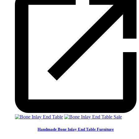
Sale
Handmade Bone Inlay End Table Furniture