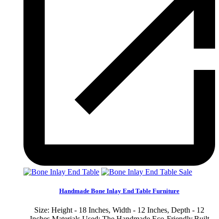
Sale
Handmade Bone Inlay End Table Furniture
Size: Height - 18 Inches, Width - 12 Inches, Depth - 12
Inches Materials Used: The Handmade Eco-Friendly,Built