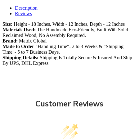
Description
Reviews
Size:
Height - 18 Inches, Width - 12 Inches, Depth - 12 Inches
Materials Used:
The Handmade Eco-Friendly, Built With Solid
Reclaimed Wood, No Assembly Required.
Brand:
Matrix Global
Made to Order
"Handling Time"- 2 to 3 Weeks & "Shipping
Time"- 5 to 7 Business Days.
Shipping Details:
Shipping Is Totally Secure & Insured And Ship
By UPS, DHL Express.
Customer Reviews