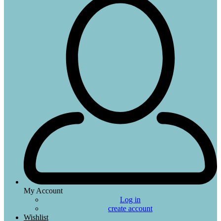
My Account
Log in
create account
Wishlist