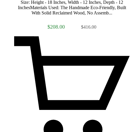
Size: Height - 18 Inches, Width - 12 Inches, Depth - 12
InchesMaterials Used: The Handmade Eco-Friendly, Built
With Solid Reclaimed Wood, No Assemb...
$208.00
$416.00