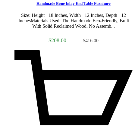
Handmade Bone Inlay End Table Furniture
Size: Height - 18 Inches, Width - 12 Inches, Depth - 12
InchesMaterials Used: The Handmade Eco-Friendly, Built
With Solid Reclaimed Wood, No Assemb...
$208.00
$416.00