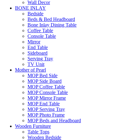
Wall Decor
BONE INLAY
Bedside
Beds & Bed Headboard
Bone Inlay Dining Table
Coffee Table
Console Table
Mirror
End Table
Sideboard
Serving Tray
TV Unit
Mother of Pearl
MOP Bed Side
MOP Side Board
MOP Coffee Table
MOP Console Table
MOP Mirror Frame
MOP End Table
MOP Serving Tray
MOP Photo Frame
MOP Beds and Headboard
Wooden Furniture
Table Tops
Wooden Bedside