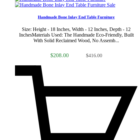
Sale
Handmade Bone Inlay End Table Furniture
Size: Height - 18 Inches, Width - 12 Inches, Depth - 12
InchesMaterials Used: The Handmade Eco-Friendly, Built
With Solid Reclaimed Wood, No Assemb...
$208.00
$416.00