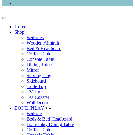
Home
Shop
+
-
Bedsides
Wooden Almirah
Bed & Headboard
Coffee Table
Console Table
Dining Table
Mirror
Serving Tray
Sideboard
Table Top
TV Unit
Tea Coaster
Wall Decor
BONE INLAY
+
-
Bedside
Beds & Bed Headboard
Bone Inlay Dining Table
Coffee Table