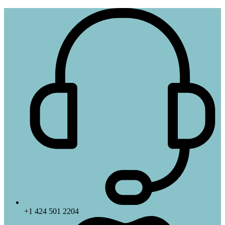
+1 424 501 2204