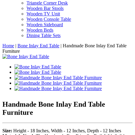
Triangle Corner Desk
Wooden Bar Stools
Wooden TV Unit
Wooden Console Table
Wooden Sideboard
Wooden Beds
Dining Table Sets
Home
|
Bone Inlay End Table
|
Handmade Bone Inlay End Table
Furniture
Handmade Bone Inlay End Table
Furniture
Size:
Height - 18 Inches, Width - 12 Inches, Depth - 12 Inches