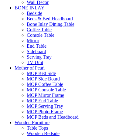
Wall Decor
BONE INLAY
Bedside
Beds & Bed Headboard
Bone Inlay Dining Table
Coffee Table
Console Table
Mirror
End Table
Sideboard
Serving Tray
TV Unit
Mother of Pearl
MOP Bed Side
MOP Side Board
MOP Coffee Table
MOP Console Table
MOP Mirror Frame
MOP End Table
MOP Serving Tray
MOP Photo Frame
MOP Beds and Headboard
Wooden Furniture
Table Tops
Wooden Bedside