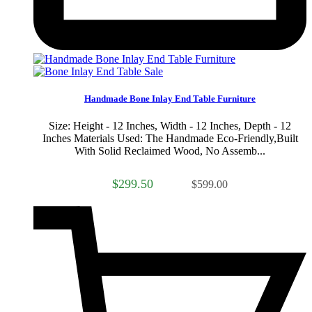
Sale
Handmade Bone Inlay End Table Furniture
Size: Height - 12 Inches, Width - 12 Inches, Depth - 12
Inches Materials Used: The Handmade Eco-Friendly,Built
With Solid Reclaimed Wood, No Assemb...
$299.50
$599.00