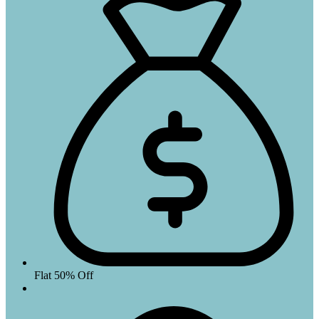
Flat 50% Off