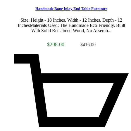
Handmade Bone Inlay End Table Furniture
Size: Height - 18 Inches, Width - 12 Inches, Depth - 12
InchesMaterials Used: The Handmade Eco-Friendly, Built
With Solid Reclaimed Wood, No Assemb...
$208.00
$416.00