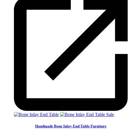
Sale
Handmade Bone Inlay End Table Furniture