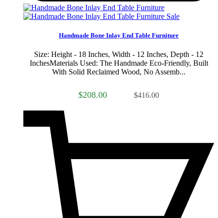
Sale
Handmade Bone Inlay End Table Furniture
Size: Height - 18 Inches, Width - 12 Inches, Depth - 12
InchesMaterials Used: The Handmade Eco-Friendly, Built
With Solid Reclaimed Wood, No Assemb...
$208.00
$416.00