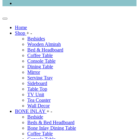
Home
Shop
+
-
Bedsides
Wooden Almirah
Bed & Headboard
Coffee Table
Console Table
Dining Table
Mirror
Serving Tray
Sideboard
Table Top
TV Unit
Tea Coaster
Wall Decor
BONE INLAY
+
-
Bedside
Beds & Bed Headboard
Bone Inlay Dining Table
Coffee Table