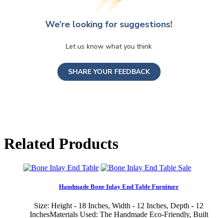
We’re looking for suggestions!
Let us know what you think
SHARE YOUR FEEDBACK
Related Products
Sale
Handmade Bone Inlay End Table Furniture
Size: Height - 18 Inches, Width - 12 Inches, Depth - 12
InchesMaterials Used: The Handmade Eco-Friendly, Built