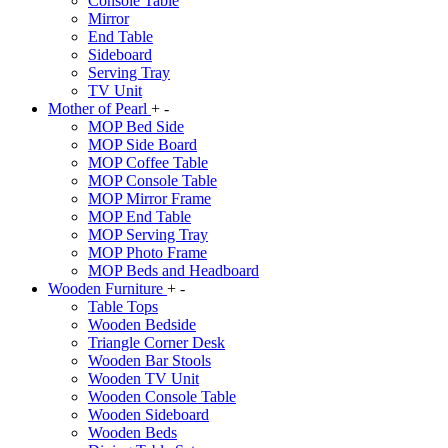
Console Table
Mirror
End Table
Sideboard
Serving Tray
TV Unit
Mother of Pearl
+
-
MOP Bed Side
MOP Side Board
MOP Coffee Table
MOP Console Table
MOP Mirror Frame
MOP End Table
MOP Serving Tray
MOP Photo Frame
MOP Beds and Headboard
Wooden Furniture
+
-
Table Tops
Wooden Bedside
Triangle Corner Desk
Wooden Bar Stools
Wooden TV Unit
Wooden Console Table
Wooden Sideboard
Wooden Beds