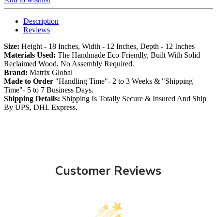
Description
Reviews
Size:
Height - 18 Inches, Width - 12 Inches, Depth - 12 Inches
Materials Used:
The Handmade Eco-Friendly, Built With Solid
Reclaimed Wood, No Assembly Required.
Brand:
Matrix Global
Made to Order
"Handling Time"- 2 to 3 Weeks & "Shipping
Time"- 5 to 7 Business Days.
Shipping Details:
Shipping Is Totally Secure & Insured And Ship
By UPS, DHL Express.
Customer Reviews