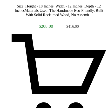
Size: Height - 18 Inches, Width - 12 Inches, Depth - 12
InchesMaterials Used: The Handmade Eco-Friendly, Built
With Solid Reclaimed Wood, No Assemb...
$208.00
$416.00