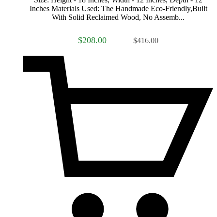
Inches Materials Used: The Handmade Eco-Friendly,Built
With Solid Reclaimed Wood, No Assemb...
$208.00
$416.00