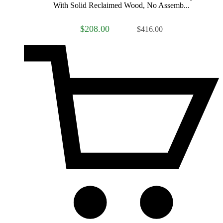
With Solid Reclaimed Wood, No Assemb...
$208.00
$416.00