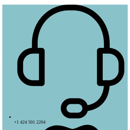
+1 424 501 2204