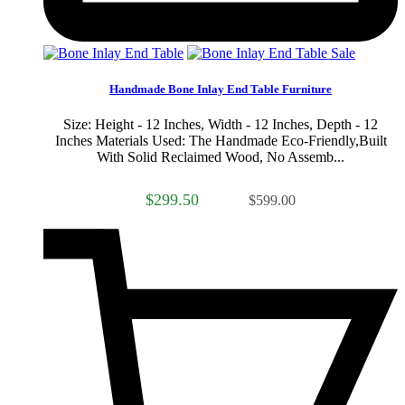
Sale
Handmade Bone Inlay End Table Furniture
Size: Height - 12 Inches, Width - 12 Inches, Depth - 12
Inches Materials Used: The Handmade Eco-Friendly,Built
With Solid Reclaimed Wood, No Assemb...
$299.50
$599.00