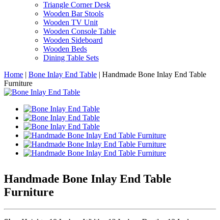
Triangle Corner Desk
Wooden Bar Stools
Wooden TV Unit
Wooden Console Table
Wooden Sideboard
Wooden Beds
Dining Table Sets
Home
|
Bone Inlay End Table
|
Handmade Bone Inlay End Table
Furniture
Handmade Bone Inlay End Table
Furniture