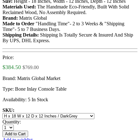
Size:
Height - 18 Inches, Width - 12 Inches, Depth - 12 Inches
Materials Used:
The Handmade Eco-Friendly, Built With Solid
Reclaimed Wood, No Assembly Required.
Brand:
Matrix Global
Made to Order
"Handling Time"- 2 to 3 Weeks & "Shipping
Time"- 5 to 7 Business Days.
Shipping Details:
Shipping Is Totally Secure & Insured And Ship
By UPS, DHL Express.
Price:
$384.50
$769.00
Brand:
Matrix Global Market
Type:
Bone Inlay Console Table
Availability:
5 In Stock
SKU:
Quantity:
Add to Cart
Add to wishlist