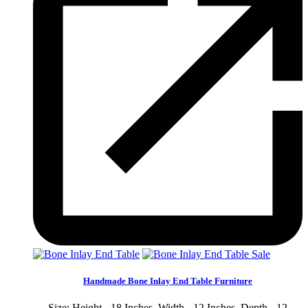
Sale
Handmade Bone Inlay End Table Furniture
Size: Height - 18 Inches, Width - 12 Inches, Depth - 12