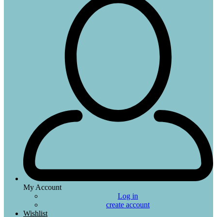
My Account
Log in
create account
Wishlist