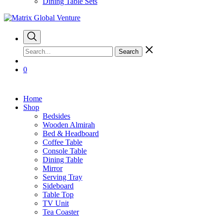
Dining Table Sets
Search
0
Home
Shop
Bedsides
Wooden Almirah
Bed & Headboard
Coffee Table
Console Table
Dining Table
Mirror
Serving Tray
Sideboard
Table Top
TV Unit
Tea Coaster