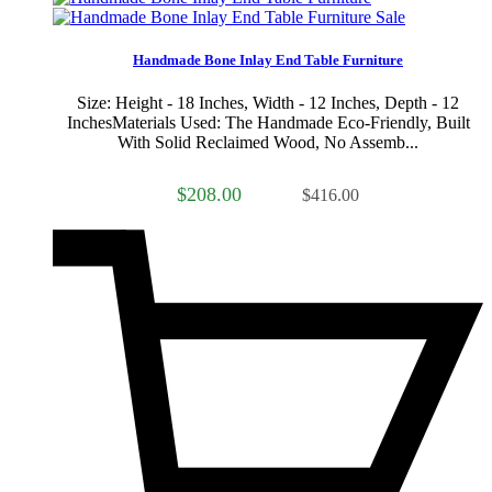
Sale
Handmade Bone Inlay End Table Furniture
Size: Height - 18 Inches, Width - 12 Inches, Depth - 12
InchesMaterials Used: The Handmade Eco-Friendly, Built
With Solid Reclaimed Wood, No Assemb...
$208.00
$416.00