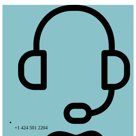
+1 424 501 2204