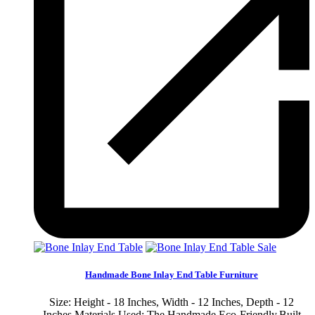
Sale
Handmade Bone Inlay End Table Furniture
Size: Height - 18 Inches, Width - 12 Inches, Depth - 12
Inches Materials Used: The Handmade Eco-Friendly,Built