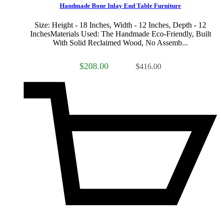
Handmade Bone Inlay End Table Furniture
Size: Height - 18 Inches, Width - 12 Inches, Depth - 12
InchesMaterials Used: The Handmade Eco-Friendly, Built
With Solid Reclaimed Wood, No Assemb...
$208.00
$416.00