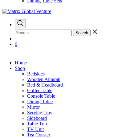
Dining Table Sets
Search
0
Home
Shop
Bedsides
Wooden Almirah
Bed & Headboard
Coffee Table
Console Table
Dining Table
Mirror
Serving Tray
Sideboard
Table Top
TV Unit
Tea Coaster