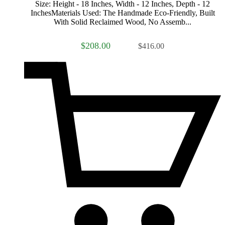
Size: Height - 18 Inches, Width - 12 Inches, Depth - 12
InchesMaterials Used: The Handmade Eco-Friendly, Built
With Solid Reclaimed Wood, No Assemb...
$208.00
$416.00