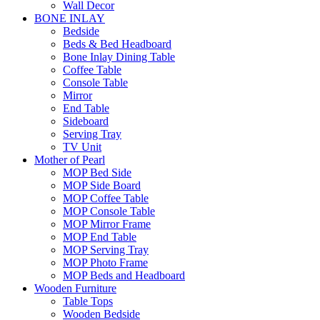
Wall Decor
BONE INLAY
Bedside
Beds & Bed Headboard
Bone Inlay Dining Table
Coffee Table
Console Table
Mirror
End Table
Sideboard
Serving Tray
TV Unit
Mother of Pearl
MOP Bed Side
MOP Side Board
MOP Coffee Table
MOP Console Table
MOP Mirror Frame
MOP End Table
MOP Serving Tray
MOP Photo Frame
MOP Beds and Headboard
Wooden Furniture
Table Tops
Wooden Bedside