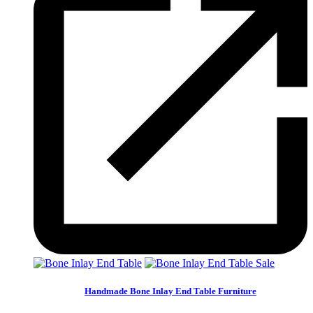
Sale
Handmade Bone Inlay End Table Furniture