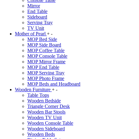
Console Table
Mirror
End Table
Sideboard
Serving Tray
TV Unit
Mother of Pearl
+
-
MOP Bed Side
MOP Side Board
MOP Coffee Table
MOP Console Table
MOP Mirror Frame
MOP End Table
MOP Serving Tray
MOP Photo Frame
MOP Beds and Headboard
Wooden Furniture
+
-
Table Tops
Wooden Bedside
Triangle Corner Desk
Wooden Bar Stools
Wooden TV Unit
Wooden Console Table
Wooden Sideboard
Wooden Beds