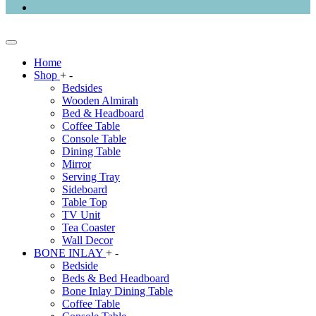
Home
Shop
+
-
Bedsides
Wooden Almirah
Bed & Headboard
Coffee Table
Console Table
Dining Table
Mirror
Serving Tray
Sideboard
Table Top
TV Unit
Tea Coaster
Wall Decor
BONE INLAY
+
-
Bedside
Beds & Bed Headboard
Bone Inlay Dining Table
Coffee Table