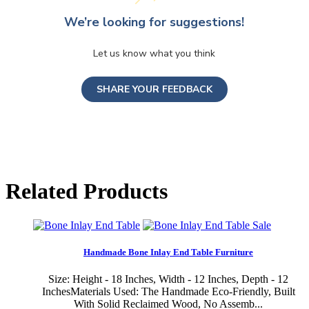
We’re looking for suggestions!
Let us know what you think
SHARE YOUR FEEDBACK
Related Products
Sale
Handmade Bone Inlay End Table Furniture
Size: Height - 18 Inches, Width - 12 Inches, Depth - 12
InchesMaterials Used: The Handmade Eco-Friendly, Built
With Solid Reclaimed Wood, No Assemb...