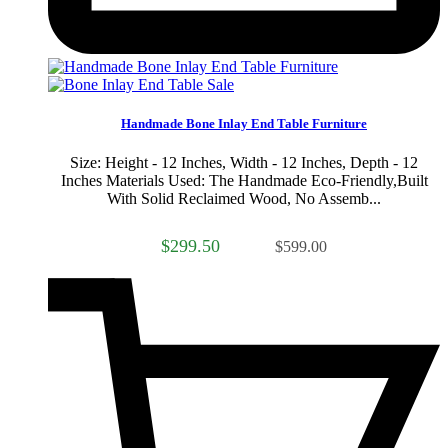
Sale
Handmade Bone Inlay End Table Furniture
Size: Height - 12 Inches, Width - 12 Inches, Depth - 12
Inches Materials Used: The Handmade Eco-Friendly,Built
With Solid Reclaimed Wood, No Assemb...
$299.50
$599.00