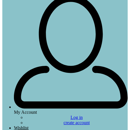
My Account
Log in
create account
Wishlist