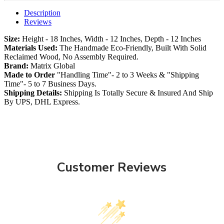
Description
Reviews
Size:
Height - 18 Inches, Width - 12 Inches, Depth - 12 Inches
Materials Used:
The Handmade Eco-Friendly, Built With Solid
Reclaimed Wood, No Assembly Required.
Brand:
Matrix Global
Made to Order
"Handling Time"- 2 to 3 Weeks & "Shipping
Time"- 5 to 7 Business Days.
Shipping Details:
Shipping Is Totally Secure & Insured And Ship
By UPS, DHL Express.
Customer Reviews