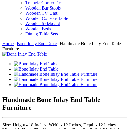
Triangle Corner Desk
Wooden Bar Stools
Wooden TV Unit
Wooden Console Table
Wooden Sideboard
Wooden Beds
Dining Table Sets
Home
|
Bone Inlay End Table
|
Handmade Bone Inlay End Table
Furniture
Handmade Bone Inlay End Table
Furniture
Size:
Height - 18 Inches, Width - 12 Inches, Depth - 12 Inches