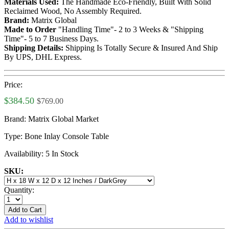
Materials Used:
The Handmade Eco-Friendly, Built With Solid
Reclaimed Wood, No Assembly Required.
Brand:
Matrix Global
Made to Order
"Handling Time"- 2 to 3 Weeks & "Shipping
Time"- 5 to 7 Business Days.
Shipping Details:
Shipping Is Totally Secure & Insured And Ship
By UPS, DHL Express.
Price:
$384.50
$769.00
Brand:
Matrix Global Market
Type:
Bone Inlay Console Table
Availability:
5 In Stock
SKU:
Quantity:
Add to Cart
Add to wishlist