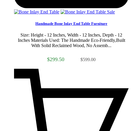
Sale
Handmade Bone Inlay End Table Furniture
Size: Height - 12 Inches, Width - 12 Inches, Depth - 12
Inches Materials Used: The Handmade Eco-Friendly,Built
With Solid Reclaimed Wood, No Assemb...
$299.50
$599.00