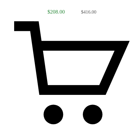
$208.00
$416.00