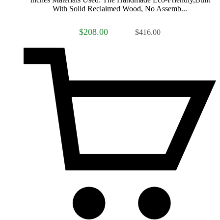
With Solid Reclaimed Wood, No Assemb...
$208.00
$416.00