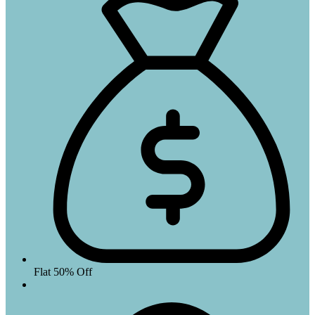
Flat 50% Off