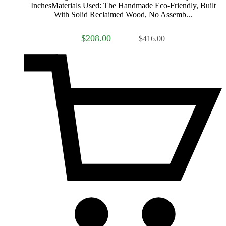
InchesMaterials Used: The Handmade Eco-Friendly, Built
With Solid Reclaimed Wood, No Assemb...
$208.00
$416.00