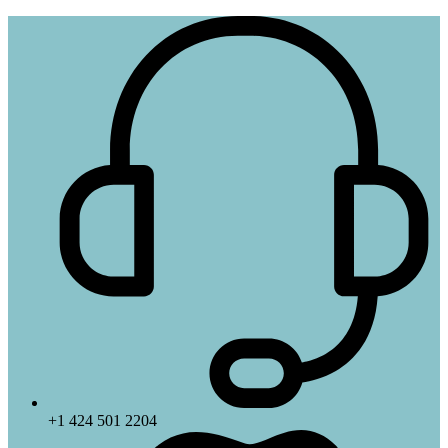
+1 424 501 2204