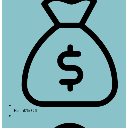
Flat 50% Off