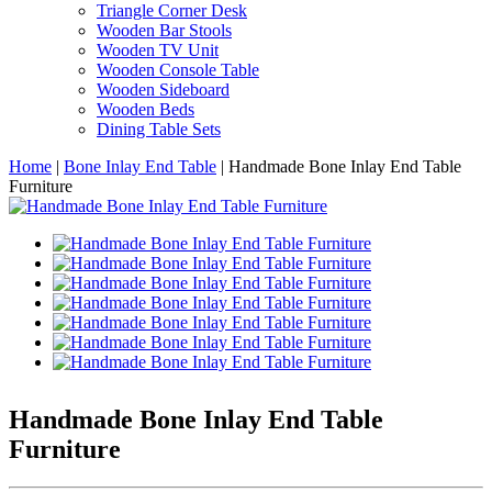
Triangle Corner Desk
Wooden Bar Stools
Wooden TV Unit
Wooden Console Table
Wooden Sideboard
Wooden Beds
Dining Table Sets
Home
|
Bone Inlay End Table
|
Handmade Bone Inlay End Table
Furniture
Handmade Bone Inlay End Table
Furniture