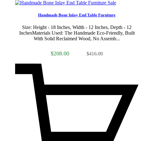
Sale
Handmade Bone Inlay End Table Furniture
Size: Height - 18 Inches, Width - 12 Inches, Depth - 12
InchesMaterials Used: The Handmade Eco-Friendly, Built
With Solid Reclaimed Wood, No Assemb...
$208.00
$416.00