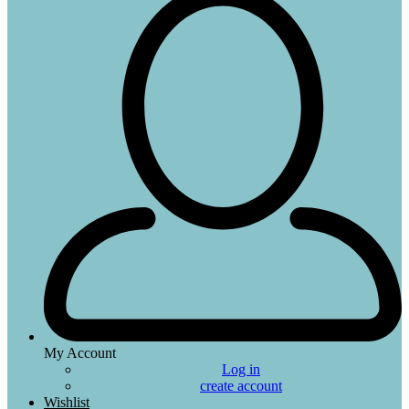
My Account
Log in
create account
Wishlist