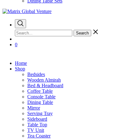
Dining Table Sets
Search
0
Home
Shop
Bedsides
Wooden Almirah
Bed & Headboard
Coffee Table
Console Table
Dining Table
Mirror
Serving Tray
Sideboard
Table Top
TV Unit
Tea Coaster