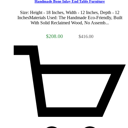
Handmade Bone Inlay End Table Furniture
Size: Height - 18 Inches, Width - 12 Inches, Depth - 12
InchesMaterials Used: The Handmade Eco-Friendly, Built
With Solid Reclaimed Wood, No Assemb...
$208.00
$416.00