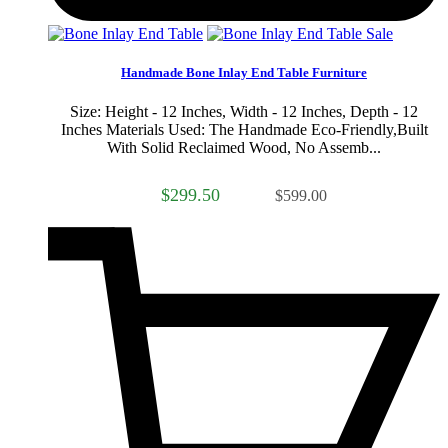
Sale
Handmade Bone Inlay End Table Furniture
Size: Height - 12 Inches, Width - 12 Inches, Depth - 12
Inches Materials Used: The Handmade Eco-Friendly,Built
With Solid Reclaimed Wood, No Assemb...
$299.50
$599.00