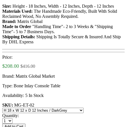
Size:
Height - 18 Inches, Width - 12 Inches, Depth - 12 Inches
Materials Used:
The Handmade Eco-Friendly, Built With Solid
Reclaimed Wood, No Assembly Required.
Brand:
Matrix Global
Made to Order
"Handling Time"- 2 to 3 Weeks & "Shipping
Time"- 5 to 7 Business Days.
Shipping Details:
Shipping Is Totally Secure & Insured And Ship
By DHL Express
Price:
$208.00
$416.00
Brand:
Matrix Global Market
Type:
Bone Inlay Console Table
Availability:
5 In Stock
SKU:
MG-ET-02
Quantity:
Add to Cart