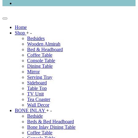
Home
Shop
+
-
Bedsides
Wooden Almirah
Bed & Headboard
Coffee Table
Console Table
Dining Table
Mirror
Serving Tray
Sideboard
Table Top
TV Unit
Tea Coaster
Wall Decor
BONE INLAY
+
-
Bedside
Beds & Bed Headboard
Bone Inlay Dining Table
Coffee Table