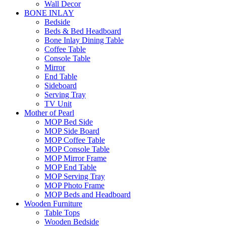
Wall Decor
BONE INLAY
Bedside
Beds & Bed Headboard
Bone Inlay Dining Table
Coffee Table
Console Table
Mirror
End Table
Sideboard
Serving Tray
TV Unit
Mother of Pearl
MOP Bed Side
MOP Side Board
MOP Coffee Table
MOP Console Table
MOP Mirror Frame
MOP End Table
MOP Serving Tray
MOP Photo Frame
MOP Beds and Headboard
Wooden Furniture
Table Tops
Wooden Bedside