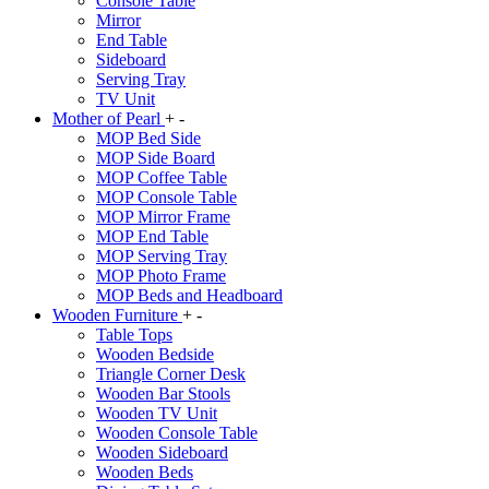
Console Table
Mirror
End Table
Sideboard
Serving Tray
TV Unit
Mother of Pearl
+
-
MOP Bed Side
MOP Side Board
MOP Coffee Table
MOP Console Table
MOP Mirror Frame
MOP End Table
MOP Serving Tray
MOP Photo Frame
MOP Beds and Headboard
Wooden Furniture
+
-
Table Tops
Wooden Bedside
Triangle Corner Desk
Wooden Bar Stools
Wooden TV Unit
Wooden Console Table
Wooden Sideboard
Wooden Beds