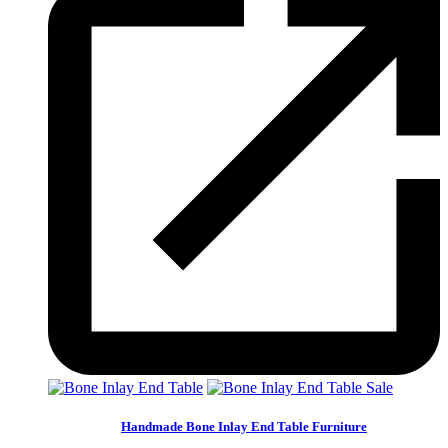
Sale
Handmade Bone Inlay End Table Furniture