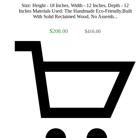
Size: Height - 18 Inches, Width - 12 Inches, Depth - 12
Inches Materials Used: The Handmade Eco-Friendly,Built
With Solid Reclaimed Wood, No Assemb...
$208.00
$416.00