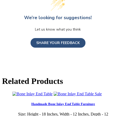
We’re looking for suggestions!
Let us know what you think
SHARE YOUR FEEDBACK
Related Products
Sale
Handmade Bone Inlay End Table Furniture
Size: Height - 18 Inches, Width - 12 Inches, Depth - 12