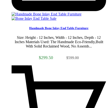
Sale
Handmade Bone Inlay End Table Furniture
Size: Height - 12 Inches, Width - 12 Inches, Depth - 12
Inches Materials Used: The Handmade Eco-Friendly,Built
With Solid Reclaimed Wood, No Assemb...
$299.50
$599.00