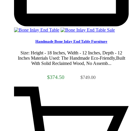
Sale
Handmade Bone Inlay End Table Furniture
Size: Height - 18 Inches, Width - 12 Inches, Depth - 12
Inches Materials Used: The Handmade Eco-Friendly,Built
With Solid Reclaimed Wood, No Assemb...
$374.50
$749.00