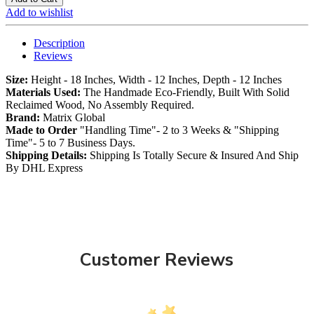
Add to wishlist
Description
Reviews
Size:
Height - 18 Inches, Width - 12 Inches, Depth - 12 Inches
Materials Used:
The Handmade Eco-Friendly, Built With Solid
Reclaimed Wood, No Assembly Required.
Brand:
Matrix Global
Made to Order
"Handling Time"- 2 to 3 Weeks & "Shipping
Time"- 5 to 7 Business Days.
Shipping Details:
Shipping Is Totally Secure & Insured And Ship
By DHL Express
Customer Reviews