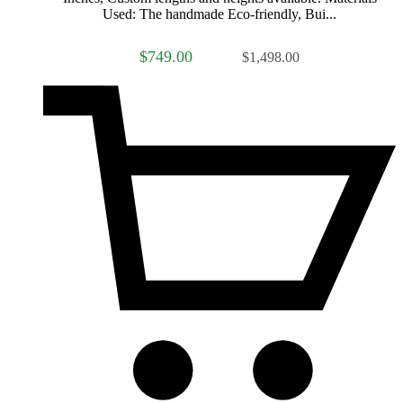
Used: The handmade Eco-friendly, Bui...
$749.00
$1,498.00