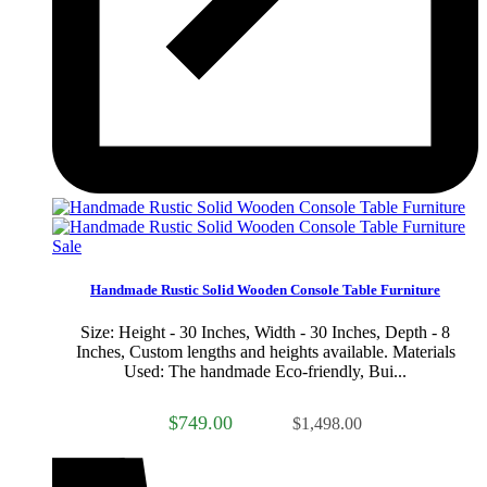
Sale
Handmade Rustic Solid Wooden Console Table Furniture
Size: Height - 30 Inches, Width - 30 Inches, Depth - 8
Inches, Custom lengths and heights available. Materials
Used: The handmade Eco-friendly, Bui...
$749.00
$1,498.00