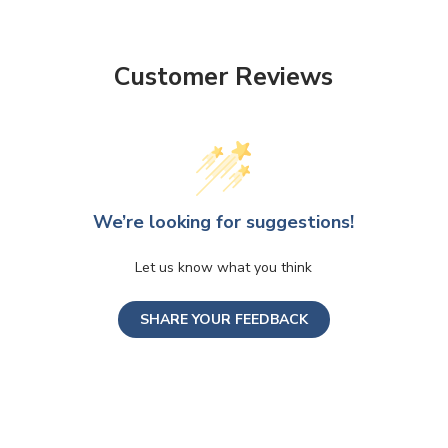
Customer Reviews
We’re looking for suggestions!
Let us know what you think
SHARE YOUR FEEDBACK