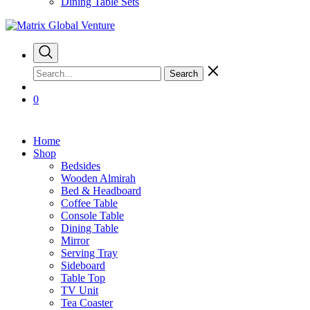
Dining Table Sets
Search
0
Home
Shop
Bedsides
Wooden Almirah
Bed & Headboard
Coffee Table
Console Table
Dining Table
Mirror
Serving Tray
Sideboard
Table Top
TV Unit
Tea Coaster