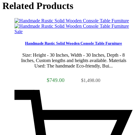
Related Products
Sale
Handmade Rustic Solid Wooden Console Table Furniture
Size: Height - 30 Inches, Width - 30 Inches, Depth - 8
Inches, Custom lengths and heights available. Materials
Used: The handmade Eco-friendly, Bui...
$749.00
$1,498.00