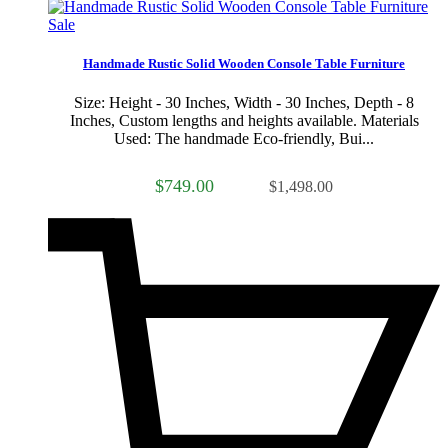
Sale
Handmade Rustic Solid Wooden Console Table Furniture
Size: Height - 30 Inches, Width - 30 Inches, Depth - 8
Inches, Custom lengths and heights available. Materials
Used: The handmade Eco-friendly, Bui...
$749.00
$1,498.00