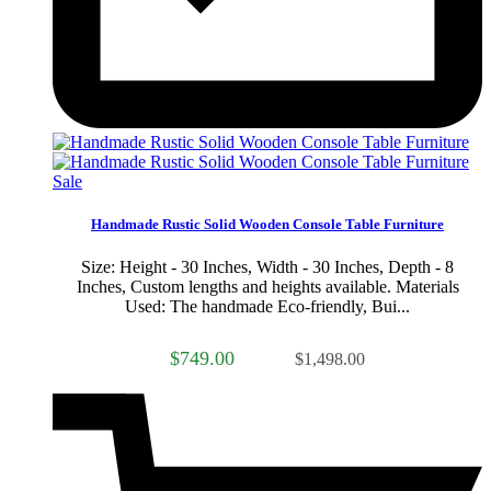
Sale
Handmade Rustic Solid Wooden Console Table Furniture
Size: Height - 30 Inches, Width - 30 Inches, Depth - 8
Inches, Custom lengths and heights available. Materials
Used: The handmade Eco-friendly, Bui...
$749.00
$1,498.00