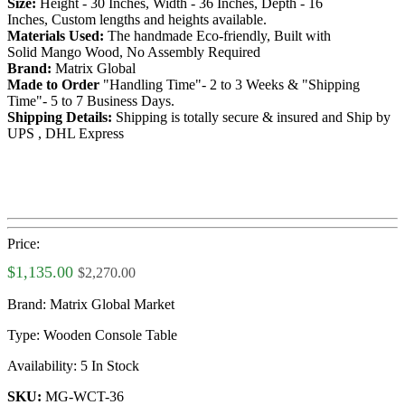
Size:
Height - 30 Inches, Width - 36 Inches, Depth - 16
Inches, Custom lengths and heights available.
Materials Used:
The handmade Eco-friendly, Built with
Solid Mango Wood, No Assembly Required
Brand:
Matrix Global
Made to Order
"Handling Time"- 2 to 3 Weeks & "Shipping
Time"- 5 to 7 Business Days.
Shipping Details:
Shipping is totally secure & insured and Ship by
UPS , DHL Express
Price:
$1,135.00
$2,270.00
Brand:
Matrix Global Market
Type:
Wooden Console Table
Availability:
5 In Stock
SKU:
MG-WCT-36