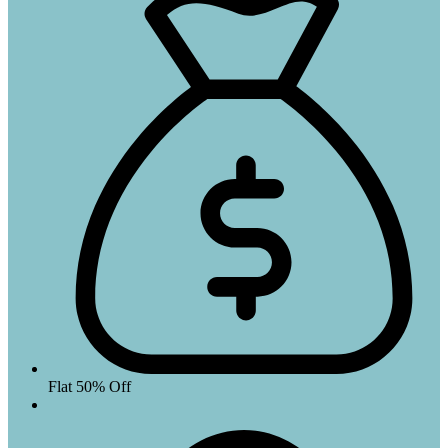
Flat 50% Off