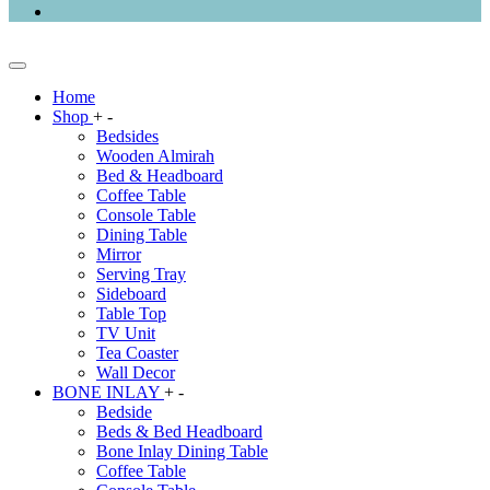
Home
Shop
+
-
Bedsides
Wooden Almirah
Bed & Headboard
Coffee Table
Console Table
Dining Table
Mirror
Serving Tray
Sideboard
Table Top
TV Unit
Tea Coaster
Wall Decor
BONE INLAY
+
-
Bedside
Beds & Bed Headboard
Bone Inlay Dining Table
Coffee Table