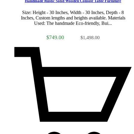
Handmade Rustic Solid Wooden Console Table Furniture
Size: Height - 30 Inches, Width - 30 Inches, Depth - 8
Inches, Custom lengths and heights available. Materials
Used: The handmade Eco-friendly, Bui...
$749.00
$1,498.00