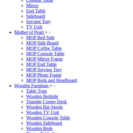
Console Table
Mirror
End Table
Sideboard
Serving Tray
TV Unit
Mother of Pearl
+
-
MOP Bed Side
MOP Side Board
MOP Coffee Table
MOP Console Table
MOP Mirror Frame
MOP End Table
MOP Serving Tray
MOP Photo Frame
MOP Beds and Headboard
Wooden Furniture
+
-
Table Tops
Wooden Bedside
Triangle Corner Desk
Wooden Bar Stools
Wooden TV Unit
Wooden Console Table
Wooden Sideboard
Wooden Beds