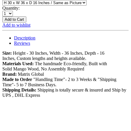
Quantity:
Add to Cart
Add to wishlist
Description
Reviews
Size:
Height - 30 Inches, Width - 36 Inches, Depth - 16
Inches, Custom lengths and heights available.
Materials Used:
The handmade Eco-friendly, Built with
Solid Mango Wood, No Assembly Required
Brand:
Matrix Global
Made to Order
"Handling Time"- 2 to 3 Weeks & "Shipping
Time"- 5 to 7 Business Days.
Shipping Details:
Shipping is totally secure & insured and Ship by
UPS , DHL Express