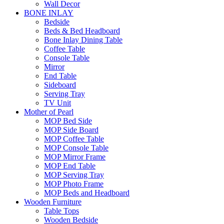
Wall Decor
BONE INLAY
Bedside
Beds & Bed Headboard
Bone Inlay Dining Table
Coffee Table
Console Table
Mirror
End Table
Sideboard
Serving Tray
TV Unit
Mother of Pearl
MOP Bed Side
MOP Side Board
MOP Coffee Table
MOP Console Table
MOP Mirror Frame
MOP End Table
MOP Serving Tray
MOP Photo Frame
MOP Beds and Headboard
Wooden Furniture
Table Tops
Wooden Bedside