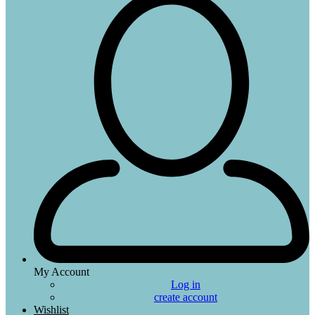
My Account
Log in
create account
Wishlist