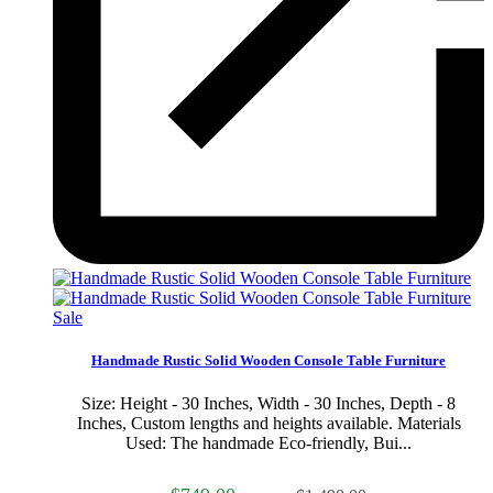
Sale
Handmade Rustic Solid Wooden Console Table Furniture
Size: Height - 30 Inches, Width - 30 Inches, Depth - 8
Inches, Custom lengths and heights available. Materials
Used: The handmade Eco-friendly, Bui...