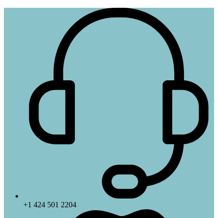
+1 424 501 2204