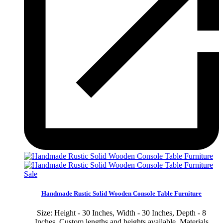
Sale
Handmade Rustic Solid Wooden Console Table Furniture
Size: Height - 30 Inches, Width - 30 Inches, Depth - 8
Inches, Custom lengths and heights available. Materials