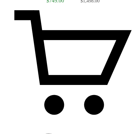
$749.00
$1,498.00