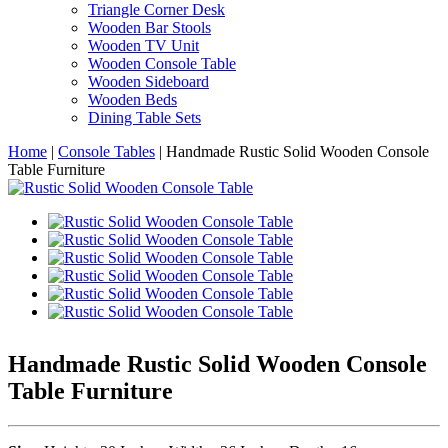
Triangle Corner Desk
Wooden Bar Stools
Wooden TV Unit
Wooden Console Table
Wooden Sideboard
Wooden Beds
Dining Table Sets
Home
|
Console Tables
|
Handmade Rustic Solid Wooden Console
Table Furniture
Handmade Rustic Solid Wooden Console
Table Furniture