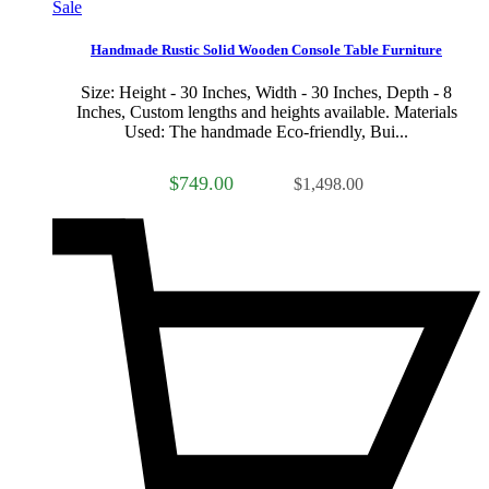
Sale
Handmade Rustic Solid Wooden Console Table Furniture
Size: Height - 30 Inches, Width - 30 Inches, Depth - 8
Inches, Custom lengths and heights available. Materials
Used: The handmade Eco-friendly, Bui...
$749.00
$1,498.00