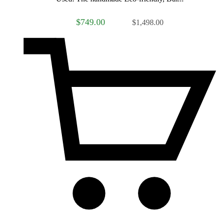
$749.00
$1,498.00