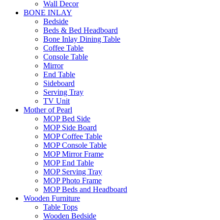
Wall Decor
BONE INLAY
Bedside
Beds & Bed Headboard
Bone Inlay Dining Table
Coffee Table
Console Table
Mirror
End Table
Sideboard
Serving Tray
TV Unit
Mother of Pearl
MOP Bed Side
MOP Side Board
MOP Coffee Table
MOP Console Table
MOP Mirror Frame
MOP End Table
MOP Serving Tray
MOP Photo Frame
MOP Beds and Headboard
Wooden Furniture
Table Tops
Wooden Bedside