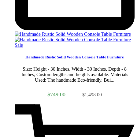
Sale
Handmade Rustic Solid Wooden Console Table Furniture
Size: Height - 30 Inches, Width - 30 Inches, Depth - 8
Inches, Custom lengths and heights available. Materials
Used: The handmade Eco-friendly, Bui...
$749.00
$1,498.00