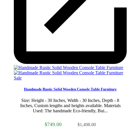
Sale
Handmade Rustic Solid Wooden Console Table Furniture
Size: Height - 30 Inches, Width - 30 Inches, Depth - 8
Inches, Custom lengths and heights available. Materials
Used: The handmade Eco-friendly, Bui...
$749.00
$1,498.00