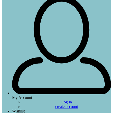
My Account
Log in
create account
Wishlist