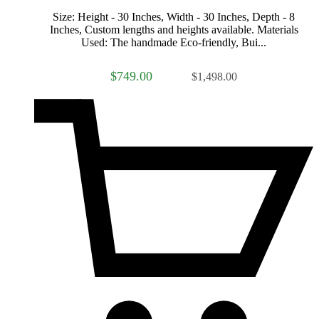
Size: Height - 30 Inches, Width - 30 Inches, Depth - 8
Inches, Custom lengths and heights available. Materials
Used: The handmade Eco-friendly, Bui...
$749.00
$1,498.00