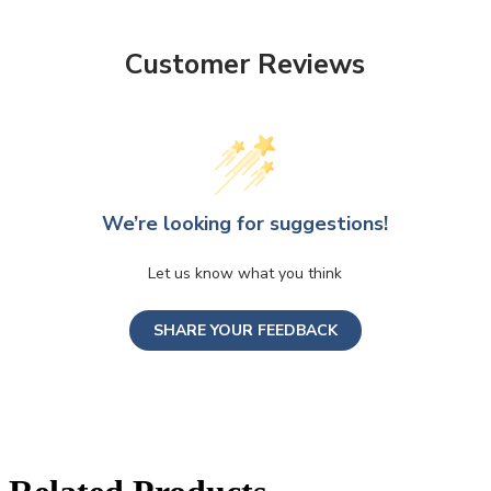
Customer Reviews
We’re looking for suggestions!
Let us know what you think
SHARE YOUR FEEDBACK