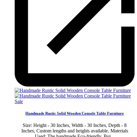
Sale
Handmade Rustic Solid Wooden Console Table Furniture
Size: Height - 30 Inches, Width - 30 Inches, Depth - 8
Inches, Custom lengths and heights available. Materials
Used: The handmade Eco-friendly, Bui...