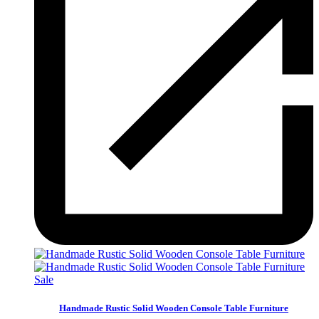
Sale
Handmade Rustic Solid Wooden Console Table Furniture