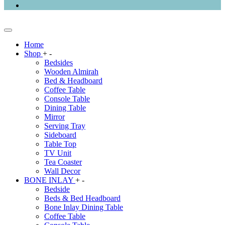
Home
Shop
+
-
Bedsides
Wooden Almirah
Bed & Headboard
Coffee Table
Console Table
Dining Table
Mirror
Serving Tray
Sideboard
Table Top
TV Unit
Tea Coaster
Wall Decor
BONE INLAY
+
-
Bedside
Beds & Bed Headboard
Bone Inlay Dining Table
Coffee Table