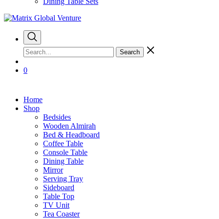
Dining Table Sets
Search
0
Home
Shop
Bedsides
Wooden Almirah
Bed & Headboard
Coffee Table
Console Table
Dining Table
Mirror
Serving Tray
Sideboard
Table Top
TV Unit
Tea Coaster