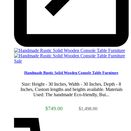
Sale
Handmade Rustic Solid Wooden Console Table Furniture
Size: Height - 30 Inches, Width - 30 Inches, Depth - 8
Inches, Custom lengths and heights available. Materials
Used: The handmade Eco-friendly, Bui...
$749.00
$1,498.00