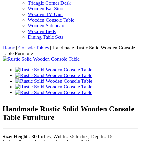
Triangle Corner Desk
Wooden Bar Stools
Wooden TV Unit
Wooden Console Table
Wooden Sideboard
Wooden Beds
Dining Table Sets
Home
|
Console Tables
|
Handmade Rustic Solid Wooden Console
Table Furniture
Handmade Rustic Solid Wooden Console
Table Furniture
Size:
Height - 30 Inches, Width - 36 Inches, Depth - 16