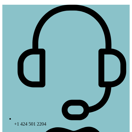
+1 424 501 2204