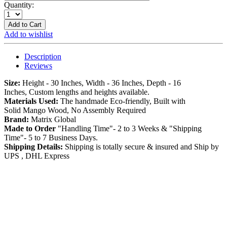
Quantity:
Add to Cart
Add to wishlist
Description
Reviews
Size:
Height - 30 Inches, Width - 36 Inches, Depth - 16
Inches, Custom lengths and heights available.
Materials Used:
The handmade Eco-friendly, Built with
Solid Mango Wood, No Assembly Required
Brand:
Matrix Global
Made to Order
"Handling Time"- 2 to 3 Weeks & "Shipping
Time"- 5 to 7 Business Days.
Shipping Details:
Shipping is totally secure & insured and Ship by
UPS , DHL Express