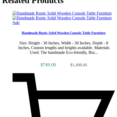
Related Products
Sale
Handmade Rustic Solid Wooden Console Table Furniture
Size: Height - 30 Inches, Width - 30 Inches, Depth - 8
Inches, Custom lengths and heights available. Materials
Used: The handmade Eco-friendly, Bui...
$749.00
$1,498.00