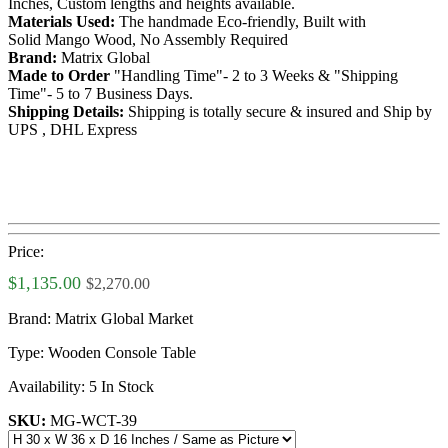
Inches, Custom lengths and heights available.
Materials Used:
The handmade Eco-friendly, Built with
Solid Mango Wood, No Assembly Required
Brand:
Matrix Global
Made to Order
"Handling Time"- 2 to 3 Weeks & "Shipping
Time"- 5 to 7 Business Days.
Shipping Details:
Shipping is totally secure & insured and Ship by
UPS , DHL Express
Price:
$1,135.00
$2,270.00
Brand:
Matrix Global Market
Type:
Wooden Console Table
Availability:
5 In Stock
SKU:
MG-WCT-39