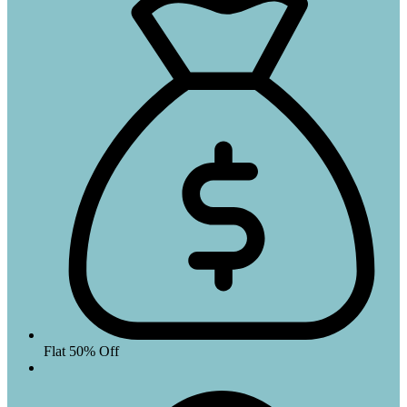
Flat 50% Off