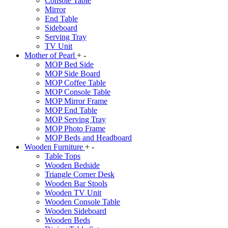
Console Table
Mirror
End Table
Sideboard
Serving Tray
TV Unit
Mother of Pearl
+
-
MOP Bed Side
MOP Side Board
MOP Coffee Table
MOP Console Table
MOP Mirror Frame
MOP End Table
MOP Serving Tray
MOP Photo Frame
MOP Beds and Headboard
Wooden Furniture
+
-
Table Tops
Wooden Bedside
Triangle Corner Desk
Wooden Bar Stools
Wooden TV Unit
Wooden Console Table
Wooden Sideboard
Wooden Beds