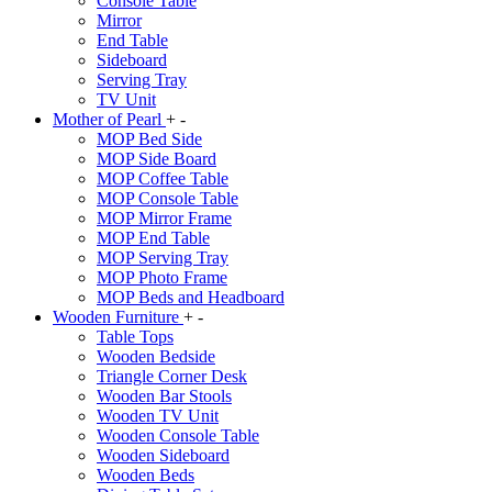
Console Table
Mirror
End Table
Sideboard
Serving Tray
TV Unit
Mother of Pearl
+
-
MOP Bed Side
MOP Side Board
MOP Coffee Table
MOP Console Table
MOP Mirror Frame
MOP End Table
MOP Serving Tray
MOP Photo Frame
MOP Beds and Headboard
Wooden Furniture
+
-
Table Tops
Wooden Bedside
Triangle Corner Desk
Wooden Bar Stools
Wooden TV Unit
Wooden Console Table
Wooden Sideboard
Wooden Beds