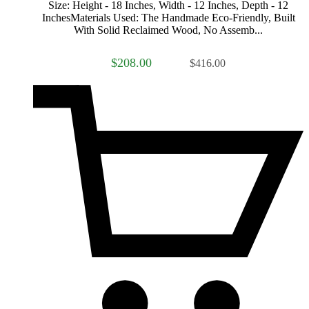
Size: Height - 18 Inches, Width - 12 Inches, Depth - 12
InchesMaterials Used: The Handmade Eco-Friendly, Built
With Solid Reclaimed Wood, No Assemb...
$208.00
$416.00