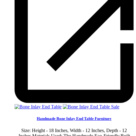
Sale
Handmade Bone Inlay End Table Furniture
Size: Height - 18 Inches, Width - 12 Inches, Depth - 12
Inches Materials Used: The Handmade Eco-Friendly,Built