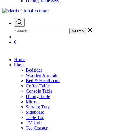
Dining Table Sets
Search
0
Home
Shop
Bedsides
Wooden Almirah
Bed & Headboard
Coffee Table
Console Table
Dining Table
Mirror
Serving Tray
Sideboard
Table Top
TV Unit
Tea Coaster