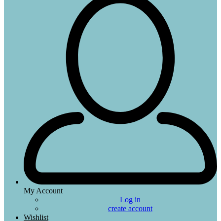
My Account
Log in
create account
Wishlist