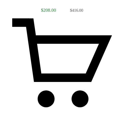
$208.00
$416.00