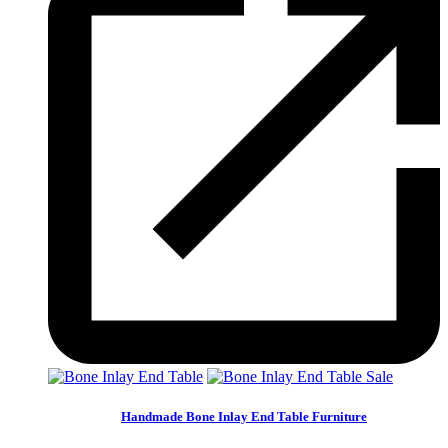
Sale
Handmade Bone Inlay End Table Furniture