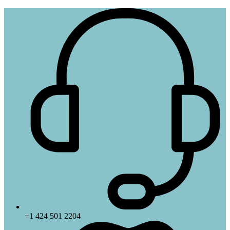
+1 424 501 2204