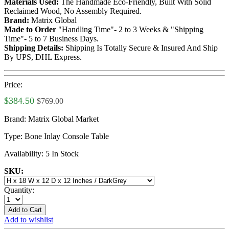
Materials Used:
The Handmade Eco-Friendly, Built With Solid
Reclaimed Wood, No Assembly Required.
Brand:
Matrix Global
Made to Order
"Handling Time"- 2 to 3 Weeks & "Shipping
Time"- 5 to 7 Business Days.
Shipping Details:
Shipping Is Totally Secure & Insured And Ship
By UPS, DHL Express.
Price:
$384.50
$769.00
Brand:
Matrix Global Market
Type:
Bone Inlay Console Table
Availability:
5 In Stock
SKU:
Quantity:
Add to Cart
Add to wishlist