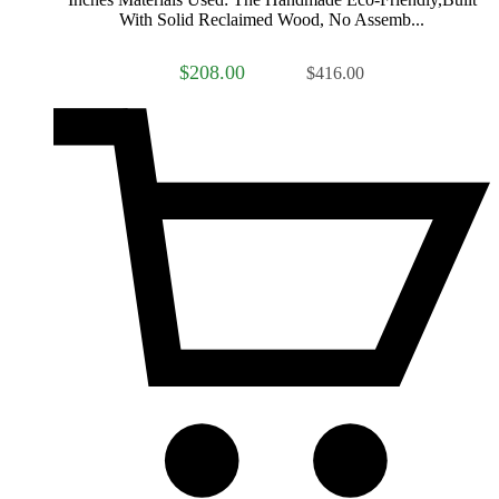
With Solid Reclaimed Wood, No Assemb...
$208.00
$416.00