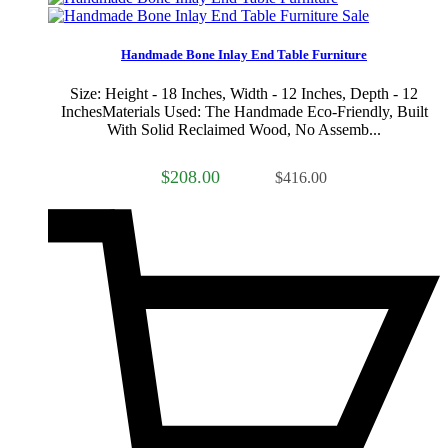
Sale
Handmade Bone Inlay End Table Furniture
Size: Height - 18 Inches, Width - 12 Inches, Depth - 12
InchesMaterials Used: The Handmade Eco-Friendly, Built
With Solid Reclaimed Wood, No Assemb...
$208.00
$416.00