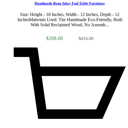
Handmade Bone Inlay End Table Furniture
Size: Height - 18 Inches, Width - 12 Inches, Depth - 12
InchesMaterials Used: The Handmade Eco-Friendly, Built
With Solid Reclaimed Wood, No Assemb...
$208.00
$416.00