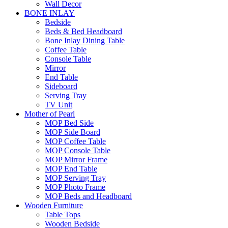
Wall Decor
BONE INLAY
Bedside
Beds & Bed Headboard
Bone Inlay Dining Table
Coffee Table
Console Table
Mirror
End Table
Sideboard
Serving Tray
TV Unit
Mother of Pearl
MOP Bed Side
MOP Side Board
MOP Coffee Table
MOP Console Table
MOP Mirror Frame
MOP End Table
MOP Serving Tray
MOP Photo Frame
MOP Beds and Headboard
Wooden Furniture
Table Tops
Wooden Bedside