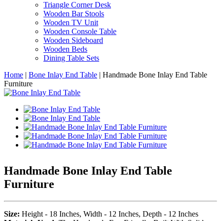
Triangle Corner Desk
Wooden Bar Stools
Wooden TV Unit
Wooden Console Table
Wooden Sideboard
Wooden Beds
Dining Table Sets
Home
|
Bone Inlay End Table
|
Handmade Bone Inlay End Table
Furniture
Handmade Bone Inlay End Table
Furniture
Size:
Height - 18 Inches, Width - 12 Inches, Depth - 12 Inches