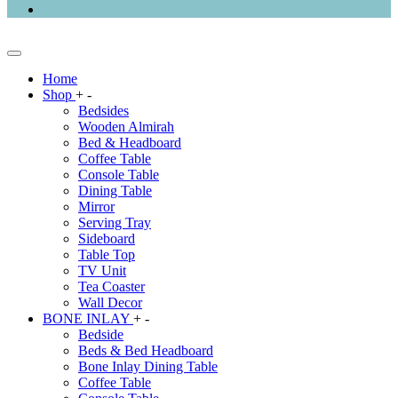
Home
Shop
+
-
Bedsides
Wooden Almirah
Bed & Headboard
Coffee Table
Console Table
Dining Table
Mirror
Serving Tray
Sideboard
Table Top
TV Unit
Tea Coaster
Wall Decor
BONE INLAY
+
-
Bedside
Beds & Bed Headboard
Bone Inlay Dining Table
Coffee Table