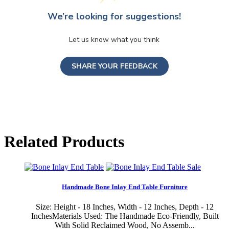
We’re looking for suggestions!
Let us know what you think
SHARE YOUR FEEDBACK
Related Products
Sale
Handmade Bone Inlay End Table Furniture
Size: Height - 18 Inches, Width - 12 Inches, Depth - 12
InchesMaterials Used: The Handmade Eco-Friendly, Built
With Solid Reclaimed Wood, No Assemb...