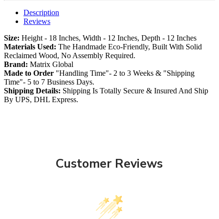
Description
Reviews
Size:
Height - 18 Inches, Width - 12 Inches, Depth - 12 Inches
Materials Used:
The Handmade Eco-Friendly, Built With Solid
Reclaimed Wood, No Assembly Required.
Brand:
Matrix Global
Made to Order
"Handling Time"- 2 to 3 Weeks & "Shipping
Time"- 5 to 7 Business Days.
Shipping Details:
Shipping Is Totally Secure & Insured And Ship
By UPS, DHL Express.
Customer Reviews