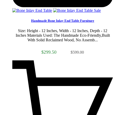
Sale
Handmade Bone Inlay End Table Furniture
Size: Height - 12 Inches, Width - 12 Inches, Depth - 12
Inches Materials Used: The Handmade Eco-Friendly,Built
With Solid Reclaimed Wood, No Assemb...
$299.50
$599.00