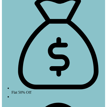
Flat 50% Off