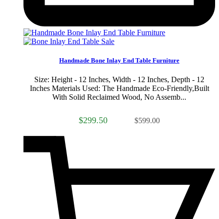
Sale
Handmade Bone Inlay End Table Furniture
Size: Height - 12 Inches, Width - 12 Inches, Depth - 12
Inches Materials Used: The Handmade Eco-Friendly,Built
With Solid Reclaimed Wood, No Assemb...
$299.50
$599.00